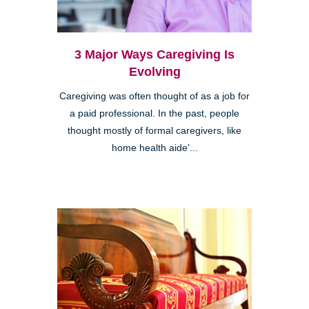
3 Major Ways Caregiving Is
Evolving
Caregiving was often thought of as a job for
a paid professional. In the past, people
thought mostly of formal caregivers, like
home health aide’...