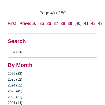
Page 40 of 50
First
Previous
35
36
37
38
39
[40]
41
42
43
Search
Search
Query
By Month
2026 (33)
2025 (52)
2024 (52)
2023 (49)
2022 (51)
2021 (44)