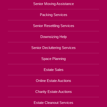
Senior Moving Assistance
Packing Services
Senior Resettling Services
Downsizing Help
Senior Decluttering Services
Space Planning
Estate Sales
Online Estate Auctions
Charity Estate Auctions
Estate Cleanout Services