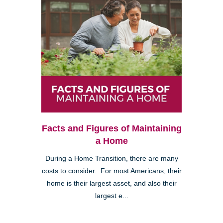
Facts and Figures of Maintaining
a Home
During a Home Transition, there are many
costs to consider. For most Americans, their
home is their largest asset, and also their
largest e...