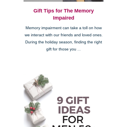
Gift Tips for The Memory
Impaired
Memory impairment can take a toll on how
we interact with our friends and loved ones.
During the holiday season, finding the right
gift for those you ...