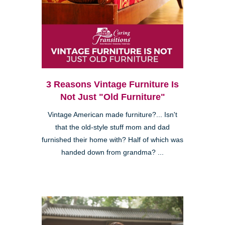
3 Reasons Vintage Furniture Is
Not Just "Old Furniture"
Vintage American made furniture?... Isn't
that the old-style stuff mom and dad
furnished their home with? Half of which was
handed down from grandma? ...