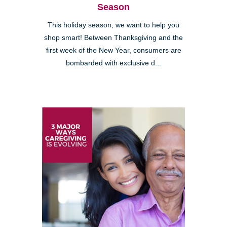
Season
This holiday season, we want to help you
shop smart! Between Thanksgiving and the
first week of the New Year, consumers are
bombarded with exclusive d...