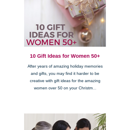
10 Gift Ideas for Women 50+
After years of amazing holiday memories
and gifts, you may find it harder to be
creative with gift ideas for the amazing
women over 50 on your Christm...