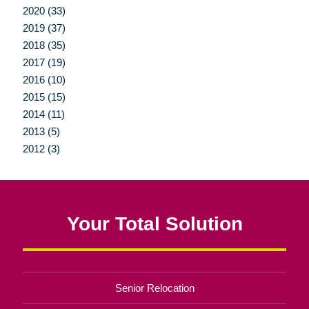
2020 (33)
2019 (37)
2018 (35)
2017 (19)
2016 (10)
2015 (15)
2014 (11)
2013 (5)
2012 (3)
Your Total Solution
Senior Relocation