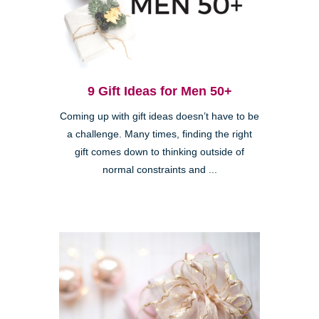
9 Gift Ideas for Men 50+
Coming up with gift ideas doesn’t have to be
a challenge. Many times, finding the right
gift comes down to thinking outside of
normal constraints and ...