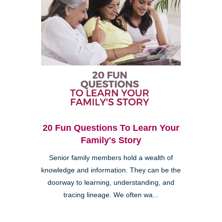
20 Fun Questions To Learn Your
Family's Story
Senior family members hold a wealth of
knowledge and information. They can be the
doorway to learning, understanding, and
tracing lineage. We often wa...