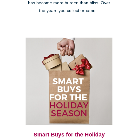
has become more burden than bliss. Over
the years you collect orname...
Smart Buys for the Holiday