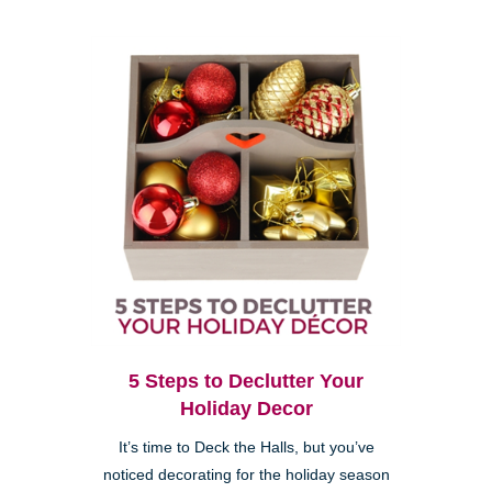
5 Steps to Declutter Your
Holiday Decor
It’s time to Deck the Halls, but you’ve
noticed decorating for the holiday season