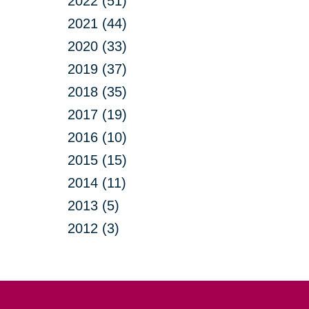
2022 (51)
2021 (44)
2020 (33)
2019 (37)
2018 (35)
2017 (19)
2016 (10)
2015 (15)
2014 (11)
2013 (5)
2012 (3)