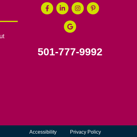
ut
501-777-9992
Accessibility
Privacy Policy