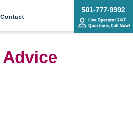
501-777-9992
Contact
 Advice