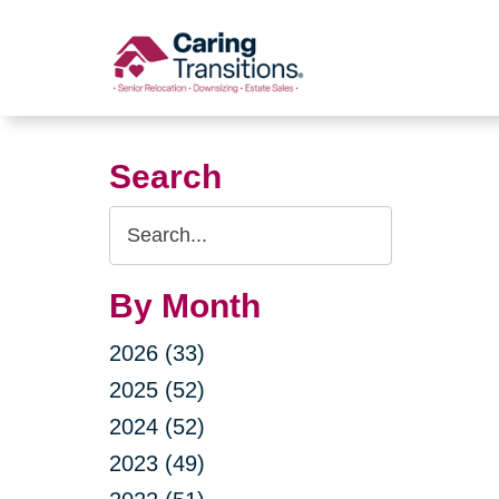
Skip
to
content
Search
Search
Query
By Month
2026 (33)
2025 (52)
2024 (52)
2023 (49)