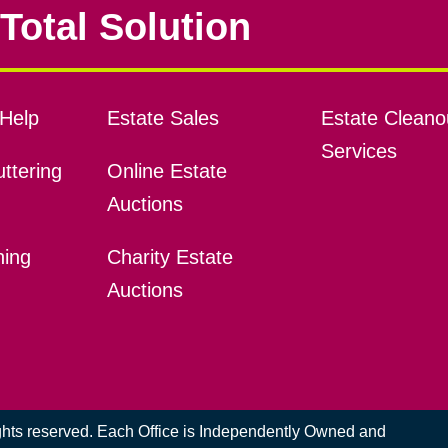
Total Solution
Help
Estate Sales
Estate Cleano
Services
ttering
Online Estate
Auctions
ning
Charity Estate
Auctions
ights reserved. Each Office is Independently Owned and