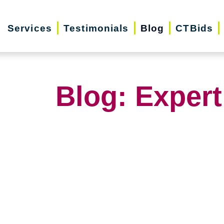
Services
Testimonials
Blog
CTBids
Blog: Expert