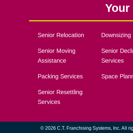
Your 
Senior Relocation
Downsizing 
Senior Moving
Senior Declu
Assistance
Services
Packing Services
Space Plan
Senior Resettling
Services
© 2026 C.T. Franchising Systems, Inc. All r