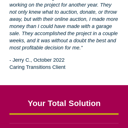
working on the project for another year. They
not only knew what to auction, donate, or throw
away, but with their online auction, I made more
money than I could have made with a garage
sale. They accomplished the project in a couple
weeks, and it was without a doubt the best and
most profitable decision for me.”
- Jerry C., October 2022
Caring Transitions Client
Your Total Solution