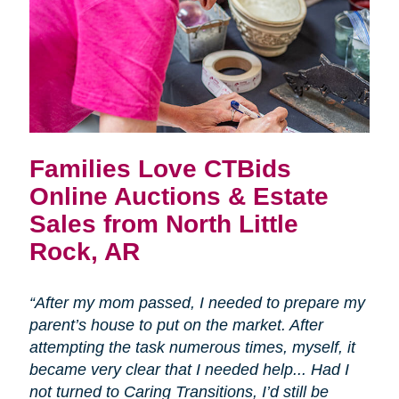
Families Love CTBids
Online Auctions & Estate
Sales from North Little
Rock, AR
“After my mom passed, I needed to prepare my
parent’s house to put on the market. After
attempting the task numerous times, myself, it
became very clear that I needed help... Had I
not turned to Caring Transitions, I’d still be