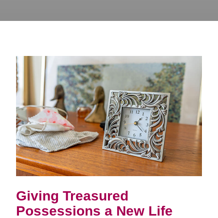
Giving Treasured
Possessions a New Life