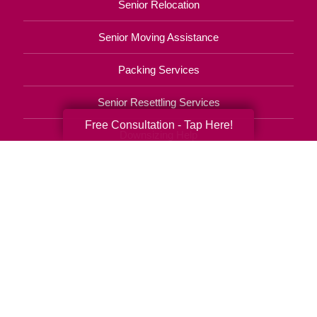
Senior Relocation
Senior Moving Assistance
Packing Services
Senior Resettling Services
Free Consultation - Tap Here!
Downsizing Help
Senior Decluttering Services
Space Planning
Estate Sales
Online Estate Auctions
Charity Estate Auctions