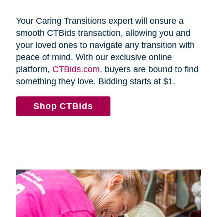
Your Caring Transitions expert will ensure a
smooth CTBids transaction, allowing you and
your loved ones to navigate any transition with
peace of mind. With our exclusive online
platform,
CTBids.com
, buyers are bound to find
something they love. Bidding starts at $1.
Shop CTBids