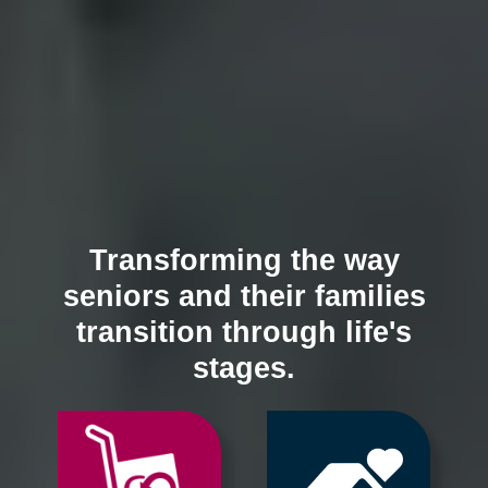
Transforming the way
seniors and their families
transition through life's
stages.