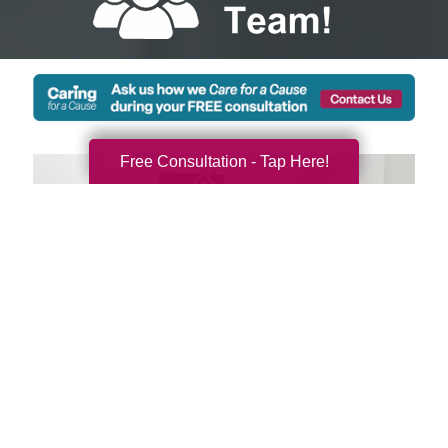
Free Consultation - Tap Here!