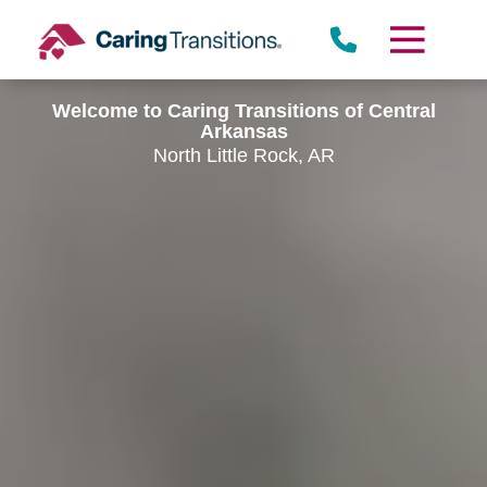
Skip
to
content
Welcome to Caring Transitions of Central
Arkansas
North Little Rock, AR