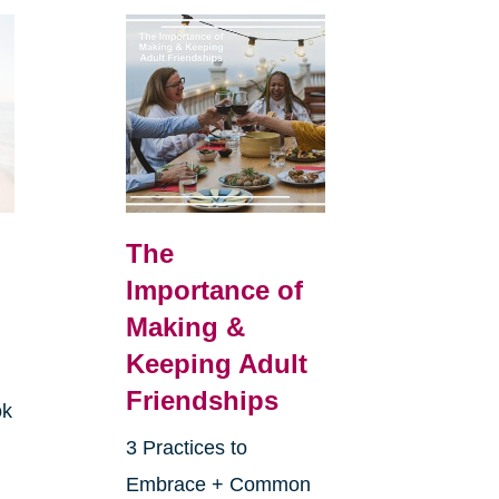
The
Importance of
Making &
Keeping Adult
Friendships
ok
3 Practices to
Embrace + Common