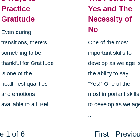
Practice
Yes and The
Gratitude
Necessity of
No
Even during
transitions, there’s
One of the most
something to be
important skills to
thankful for Gratitude
develop as we age i
is one of the
the ability to say,
healthiest qualities
“Yes!” One of the
and emotions
most important skills
available to all. Bei...
to develop as we ag
...
e 1 of 6
First
Previo