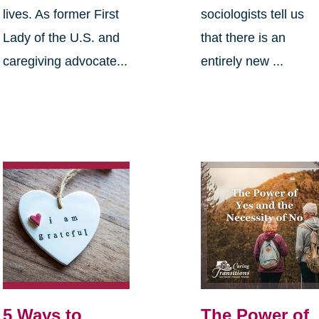
lives. As former First
sociologists tell us
Lady of the U.S. and
that there is an
caregiving advocate...
entirely new ...
5 Ways to
The Power of