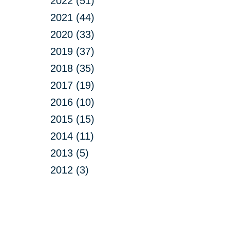
2022 (51)
2021 (44)
2020 (33)
2019 (37)
2018 (35)
2017 (19)
2016 (10)
2015 (15)
2014 (11)
2013 (5)
2012 (3)