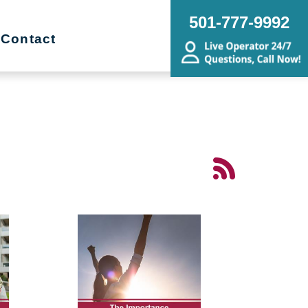
501-777-9992
Contact