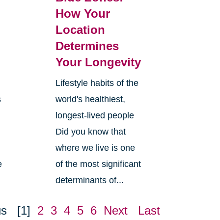
How Your
Location
Determines
Your Longevity
Lifestyle habits of the
s
world's healthiest,
longest-lived people
Did you know that
where we live is one
e
of the most significant
determinants of...
us
[1]
2
3
4
5
6
Next
Last