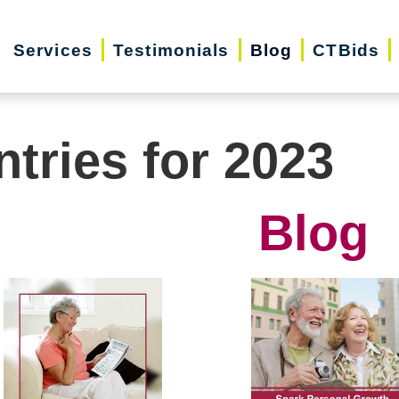
Services
Testimonials
Blog
CTBids
ntries for 2023
Blog