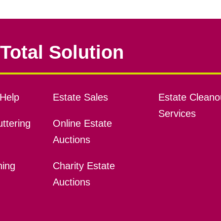
Total Solution
Help
Estate Sales
Estate Cleano
Services
ttering
Online Estate
Auctions
ning
Charity Estate
Auctions