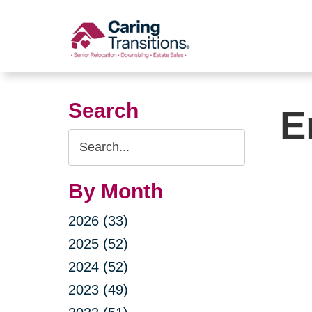
Skip
to
content
Search
E
Search
Query
By Month
2026 (33)
2025 (52)
2024 (52)
2023 (49)