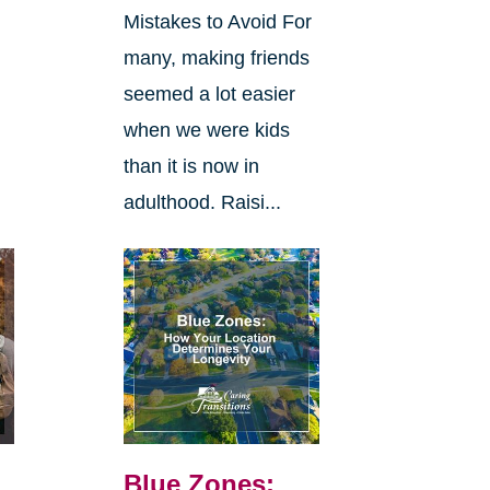
Mistakes to Avoid For
many, making friends
seemed a lot easier
when we were kids
than it is now in
adulthood. Raisi...
Blue Zones: