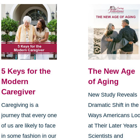
5 Keys for the
The New Age
Modern
of Aging
Caregiver
New Study Reveals
Caregiving is a
Dramatic Shift in the
journey that every one
Ways Americans Lo
of us are likely to face
at Their Later Years
in some fashion in our
Scientists and