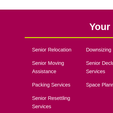
Your 
Senior Relocation
Downsizing 
Senior Moving
Senior Declu
Assistance
Services
Packing Services
Space Plan
Senior Resettling
Services