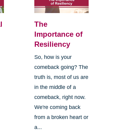
l
The
Importance of
Resiliency
So, how is your
comeback going? The
truth is, most of us are
in the middle of a
comeback, right now.
We're coming back
from a broken heart or
a...