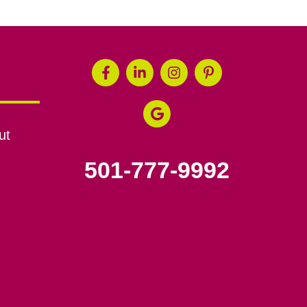
ut
501-777-9992