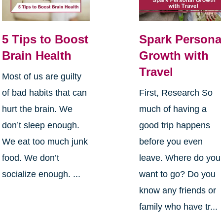
5 Tips to Boost
Spark Persona
Brain Health
Growth with
Travel
Most of us are guilty
of bad habits that can
First, Research So
hurt the brain. We
much of having a
don’t sleep enough.
good trip happens
We eat too much junk
before you even
food. We don’t
leave. Where do you
socialize enough. ...
want to go? Do you
know any friends or
family who have tr...