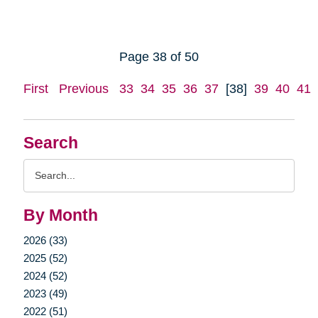
Page 38 of 50
First
Previous
33
34
35
36
37
[38]
39
40
41
Search
Search
Query
By Month
2026 (33)
2025 (52)
2024 (52)
2023 (49)
2022 (51)