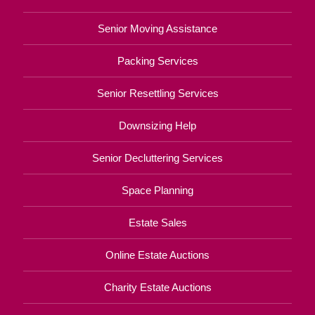
Senior Moving Assistance
Packing Services
Senior Resettling Services
Downsizing Help
Senior Decluttering Services
Space Planning
Estate Sales
Online Estate Auctions
Charity Estate Auctions