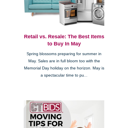
Retail vs. Resale: The Best Items
to Buy In May
Spring blossoms preparing for summer in
May. Sales are in full bloom too with the
Memorial Day holiday on the horizon. May is
a spectacular time to pu...