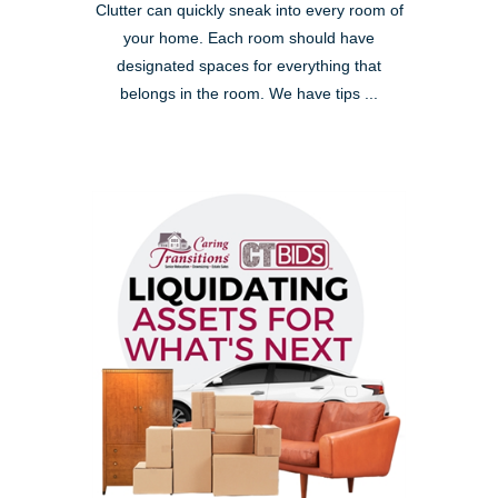
Clutter can quickly sneak into every room of
your home. Each room should have
designated spaces for everything that
belongs in the room. We have tips ...