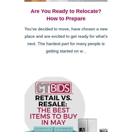
Are You Ready to Relocate?
How to Prepare
You’ve decided to move, have chosen a new
place and are excited to get ready for what’s
next. The hardest part for many people is
getting started on w...