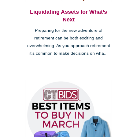
Liquidating Assets for What’s
Next
Preparing for the new adventure of
retirement can be both exciting and
overwhelming. As you approach retirement
it’s common to make decisions on wha...