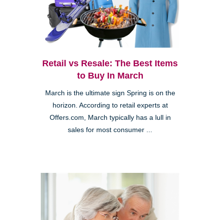
Retail vs Resale: The Best Items
to Buy In March
March is the ultimate sign Spring is on the
horizon. According to retail experts at
Offers.com, March typically has a lull in
sales for most consumer ...