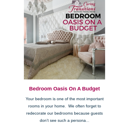
Bedroom Oasis On A Budget
Your bedroom is one of the most important
rooms in your home. We often forget to
redecorate our bedrooms because guests
don’t see such a persona...