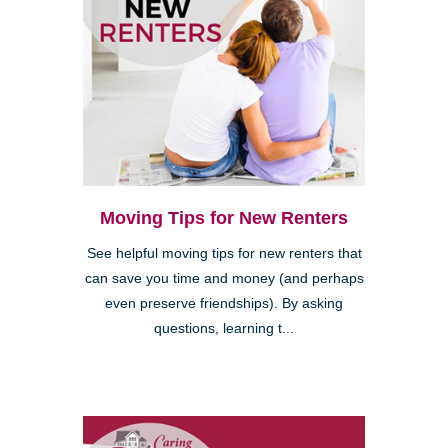
Moving Tips for New Renters
See helpful moving tips for new renters that
can save you time and money (and perhaps
even preserve friendships). By asking
questions, learning t...