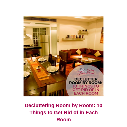
Decluttering Room by Room: 10
Things to Get Rid of in Each
Room