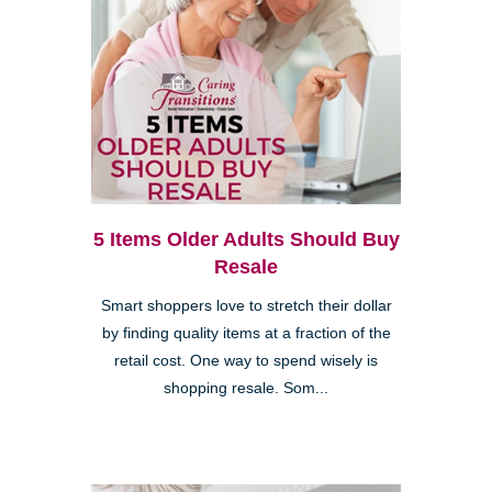
5 Items Older Adults Should Buy
Resale
Smart shoppers love to stretch their dollar
by finding quality items at a fraction of the
retail cost. One way to spend wisely is
shopping resale. Som...