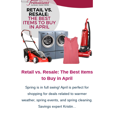
Retail vs. Resale: The Best Items
to Buy in April
Spring is in full swing! April is perfect for
shopping for deals related to warmer
weather, spring events, and spring cleaning.
Savings expert Kristin...