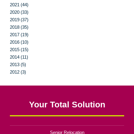
2021 (44)
2020 (33)
2019 (37)
2018 (35)
2017 (19)
2016 (10)
2015 (15)
2014 (11)
2013 (5)
2012 (3)
Your Total Solution
Senior Relocation