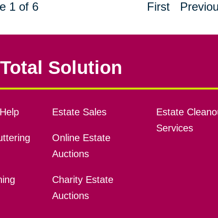
e 1 of 6
First
Previo
Total Solution
Help
Estate Sales
Estate Cleano
Services
ttering
Online Estate
Auctions
ning
Charity Estate
Auctions