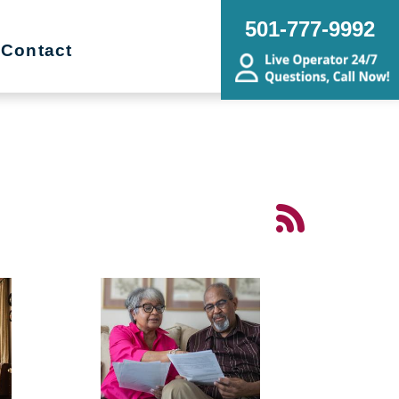
501-777-9992
Contact