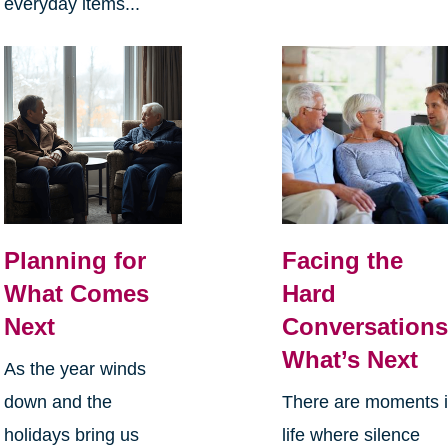
everyday items...
Planning for
Facing the
What Comes
Hard
Next
Conversations
What’s Next
As the year winds
down and the
There are moments 
holidays bring us
life where silence