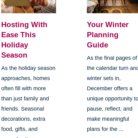
Hosting With
Your Winter
Ease This
Planning
Holiday
Guide
Season
As the final pages of
As the holiday season
the calendar turn an
approaches, homes
winter sets in,
often fill with more
December offers a
than just family and
unique opportunity t
friends. Seasonal
pause, reflect, and
decorations, extra
make meaningful
food, gifts, and
plans for the ...