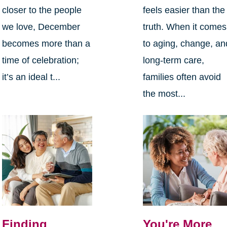
closer to the people
feels easier than the
we love, December
truth. When it comes
becomes more than a
to aging, change, an
time of celebration;
long-term care,
it’s an ideal t...
families often avoid
the most...
Finding
You're More