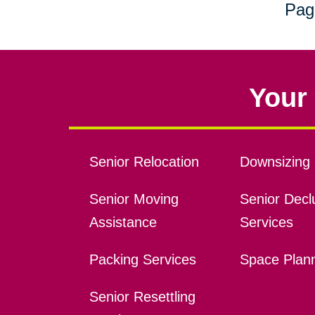
Pag
Your 
Senior Relocation
Downsizing 
Senior Moving
Senior Declu
Assistance
Services
Packing Services
Space Plan
Senior Resettling