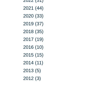
2022 (51)
2021 (44)
2020 (33)
2019 (37)
2018 (35)
2017 (19)
2016 (10)
2015 (15)
2014 (11)
2013 (5)
2012 (3)