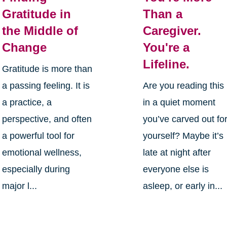
Gratitude in
Than a
the Middle of
Caregiver.
Change
You're a
Lifeline.
Gratitude is more than
a passing feeling. It is
Are you reading this
a practice, a
in a quiet moment
perspective, and often
you’ve carved out fo
a powerful tool for
yourself? Maybe it’s
emotional wellness,
late at night after
especially during
everyone else is
major l...
asleep, or early in...