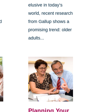
elusive in today’s
world, recent research
d
from Gallup shows a
promising trend: older
adults...
Planning Your