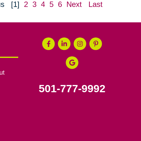
us
[1]
2
3
4
5
6
Next
Last
ut
501-777-9992