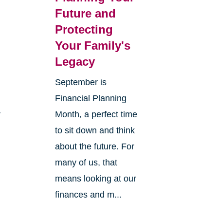
Future and
Protecting
Your Family's
Legacy
September is
Financial Planning
r
Month, a perfect time
to sit down and think
about the future. For
many of us, that
means looking at our
finances and m...