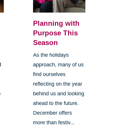
Planning with
Purpose This
Season
As the holidays
d
approach, many of us
find ourselves
reflecting on the year
o
behind us and looking
ahead to the future.
December offers
more than festiv...