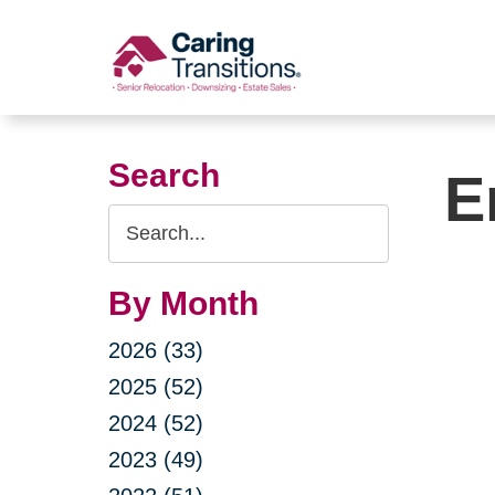
Skip
to
content
Search
E
Search
Query
By Month
2026 (33)
2025 (52)
2024 (52)
2023 (49)