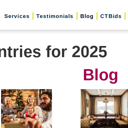
Services
Testimonials
Blog
CTBids
ntries for 2025
Blog