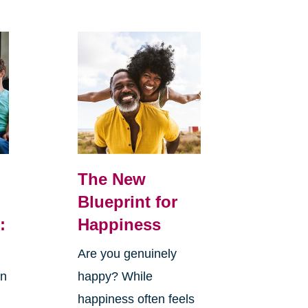
The New
Blueprint for
:
Happiness
Are you genuinely
in
happy? While
happiness often feels