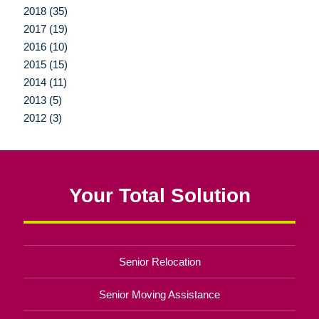
2018 (35)
2017 (19)
2016 (10)
2015 (15)
2014 (11)
2013 (5)
2012 (3)
Your Total Solution
Senior Relocation
Senior Moving Assistance