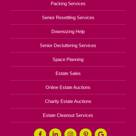
Packing Services
Senior Resettling Services
Downsizing Help
Senior Decluttering Services
Space Planning
Estate Sales
Online Estate Auctions
Charity Estate Auctions
Estate Cleanout Services