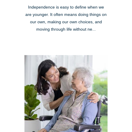
Independence is easy to define when we
are younger. It often means doing things on
our own, making our own choices, and
moving through life without ne...