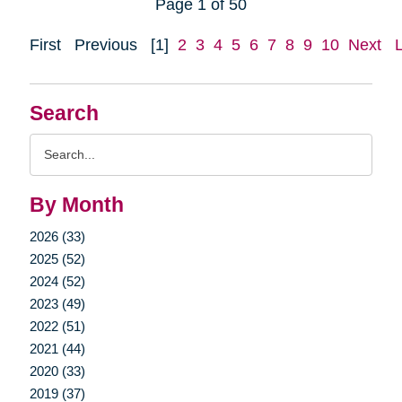
Page 1 of 50
First
Previous
[1]
2
3
4
5
6
7
8
9
10
Next
Search
Search
Query
By Month
2026 (33)
2025 (52)
2024 (52)
2023 (49)
2022 (51)
2021 (44)
2020 (33)
2019 (37)