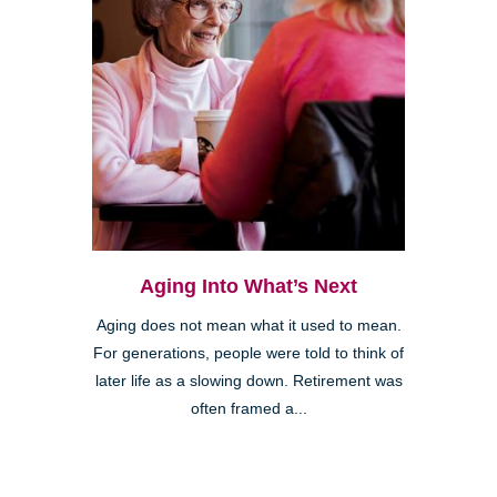
Aging Into What’s Next
Aging does not mean what it used to mean.
For generations, people were told to think of
later life as a slowing down. Retirement was
often framed a...