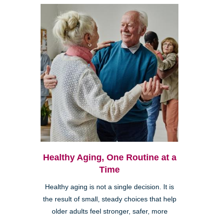
Healthy Aging, One Routine at a
Time
Healthy aging is not a single decision. It is
the result of small, steady choices that help
older adults feel stronger, safer, more