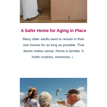
A Safer Home for Aging in Place
Many older adults want to remain in their
own homes for as long as possible. That
desire makes sense. Home is familiar. It
holds routines, memories, i...