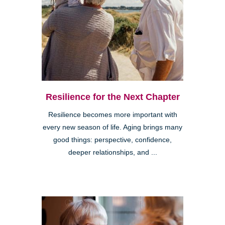
Resilience for the Next Chapter
Resilience becomes more important with
every new season of life. Aging brings many
good things: perspective, confidence,
deeper relationships, and ...