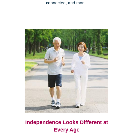
connected, and mor...
Independence Looks Different at
Every Age