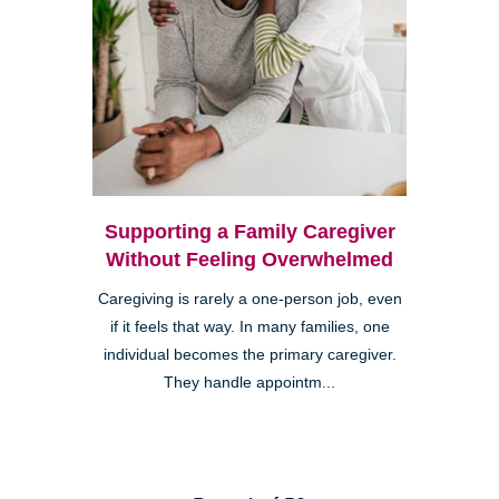
Supporting a Family Caregiver
Without Feeling Overwhelmed
Caregiving is rarely a one-person job, even
if it feels that way. In many families, one
individual becomes the primary caregiver.
They handle appointm...