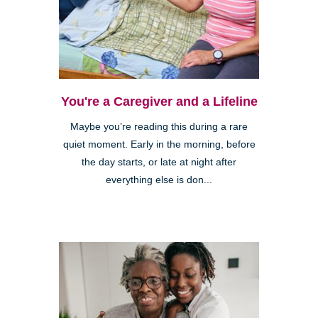
You're a Caregiver and a Lifeline
Maybe you’re reading this during a rare
quiet moment. Early in the morning, before
the day starts, or late at night after
everything else is don...