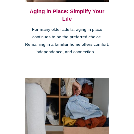
Aging in Place: Simplify Your
Life
For many older adults, aging in place
continues to be the preferred choice.
Remaining in a familiar home offers comfort,
independence, and connection ...