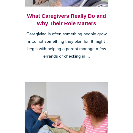
What Caregivers Really Do and
Why Their Role Matters
Caregiving is often something people grow
into, not something they plan for. It might
begin with helping a parent manage a few
errands or checking in ...