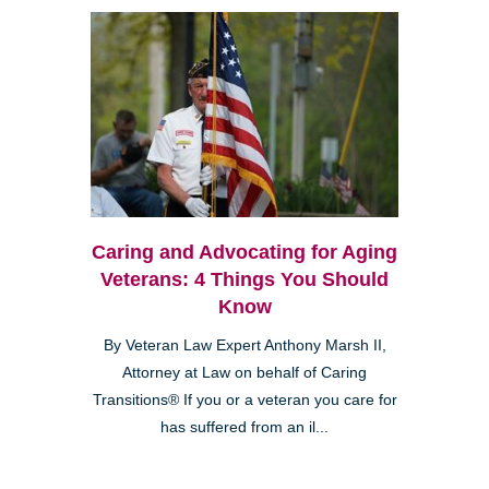
Caring and Advocating for Aging
Veterans: 4 Things You Should
Know
By Veteran Law Expert Anthony Marsh II,
Attorney at Law on behalf of Caring
Transitions® If you or a veteran you care for
has suffered from an il...