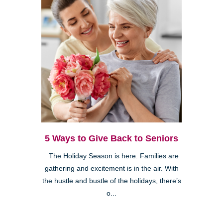
5 Ways to Give Back to Seniors
The Holiday Season is here. Families are
gathering and excitement is in the air. With
the hustle and bustle of the holidays, there’s
o...