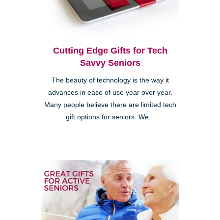
Cutting Edge Gifts for Tech
Savvy Seniors
The beauty of technology is the way it
advances in ease of use year over year.
Many people believe there are limited tech
gift options for seniors. We...