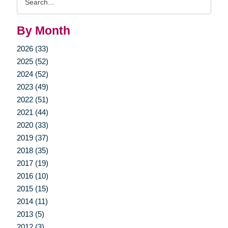
Query
By Month
2026 (33)
2025 (52)
2024 (52)
2023 (49)
2022 (51)
2021 (44)
2020 (33)
2019 (37)
2018 (35)
2017 (19)
2016 (10)
2015 (15)
2014 (11)
2013 (5)
2012 (3)