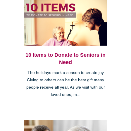
10 Items to Donate to Seniors in
Need
The holidays mark a season to create joy.
Giving to others can be the best gift many
people receive all year. As we visit with our
loved ones, m...