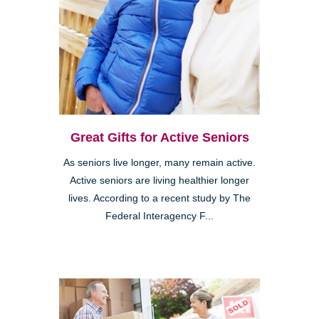
Great Gifts for Active Seniors
As seniors live longer, many remain active.
Active seniors are living healthier longer
lives. According to a recent study by The
Federal Interagency F...