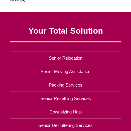
Your Total Solution
Senior Relocation
Senior Moving Assistance
Packing Services
Senior Resettling Services
Downsizing Help
Senior Decluttering Services