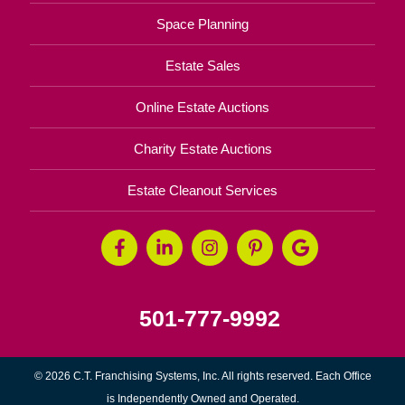
Space Planning
Estate Sales
Online Estate Auctions
Charity Estate Auctions
Estate Cleanout Services
501-777-9992
© 2026 C.T. Franchising Systems, Inc. All rights reserved. Each Office
is Independently Owned and Operated.