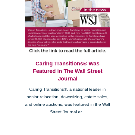
Caring Transitions® Was
Featured in The Wall Street
Journal
Caring Transitions®, a national leader in
senior relocation, downsizing, estate sales,
and online auctions, was featured in the Wall
Street Journal ar...