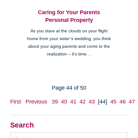
Caring for Your Parents
Personal Property
As you stare at the clouds on your flight
home from your sister’s wedding, you think
about your aging parents and come to the
realization – it’s time ...
Page 44 of 50
First
Previous
39
40
41
42
43
[44]
45
46
47
Search
Search