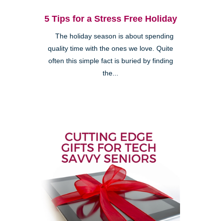
5 Tips for a Stress Free Holiday
The holiday season is about spending
quality time with the ones we love. Quite
often this simple fact is buried by finding
the...