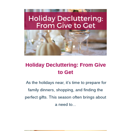
Holiday Decluttering: From Give
to Get
As the holidays near, it’s time to prepare for
family dinners, shopping, and finding the
perfect gifts. This season often brings about
a need to...