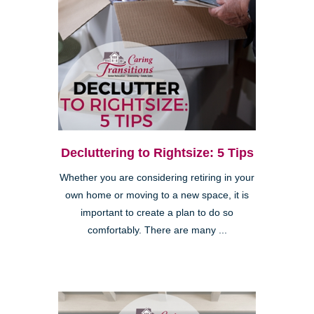
Decluttering to Rightsize: 5 Tips
Whether you are considering retiring in your
own home or moving to a new space, it is
important to create a plan to do so
comfortably. There are many ...