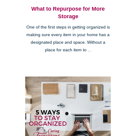
What to Repurpose for More
Storage
One of the first steps in getting organized is
making sure every item in your home has a
designated place and space. Without a
place for each item to ...