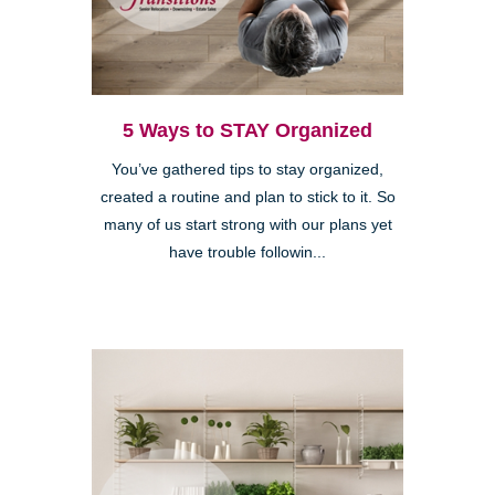
5 Ways to STAY Organized
You’ve gathered tips to stay organized,
created a routine and plan to stick to it. So
many of us start strong with our plans yet
have trouble followin...