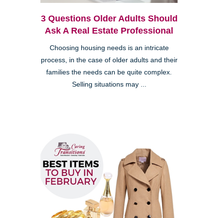
3 Questions Older Adults Should
Ask A Real Estate Professional
Choosing housing needs is an intricate
process, in the case of older adults and their
families the needs can be quite complex.
Selling situations may ...