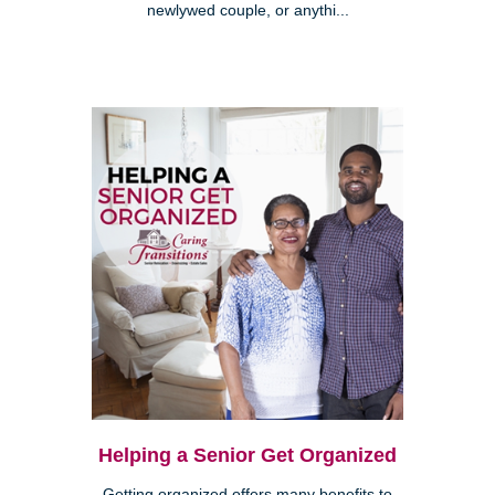
newlywed couple, or anythi...
Helping a Senior Get Organized
Getting organized offers many benefits to