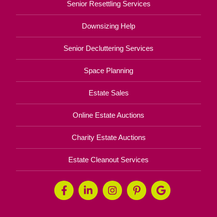
Senior Resettling Services
Downsizing Help
Senior Decluttering Services
Space Planning
Estate Sales
Online Estate Auctions
Charity Estate Auctions
Estate Cleanout Services