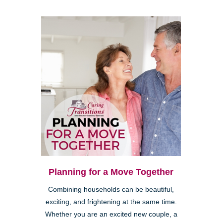
Planning for a Move Together
Combining households can be beautiful,
exciting, and frightening at the same time.
Whether you are an excited new couple, a