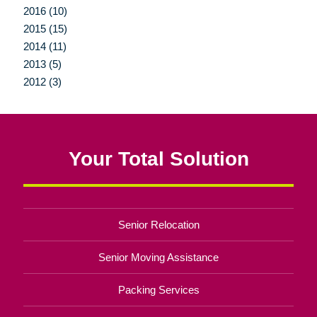
2016 (10)
2015 (15)
2014 (11)
2013 (5)
2012 (3)
Your Total Solution
Senior Relocation
Senior Moving Assistance
Packing Services