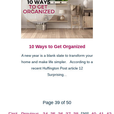
10 Ways to Get Organized
A new year is a blank slate to transform your
home and make life simpler. According to a
recent Huffington Post article 12
Surprising...
Page 39 of 50
First
Previous
34
35
36
37
38
[39]
40
41
42