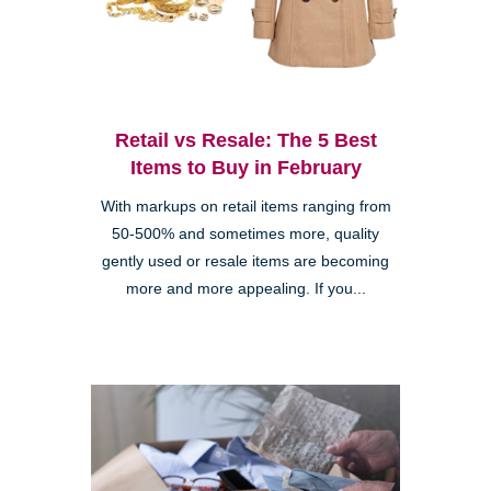
Retail vs Resale: The 5 Best
Items to Buy in February
With markups on retail items ranging from
50-500% and sometimes more, quality
gently used or resale items are becoming
more and more appealing. If you...