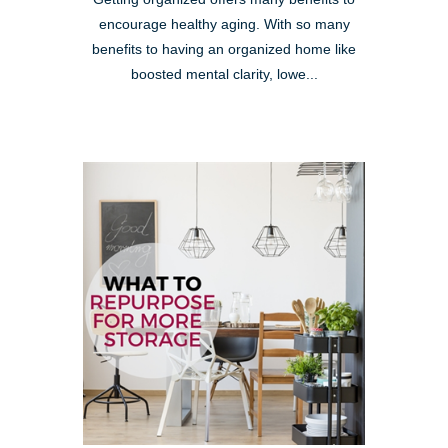
encourage healthy aging. With so many
benefits to having an organized home like
boosted mental clarity, lowe...