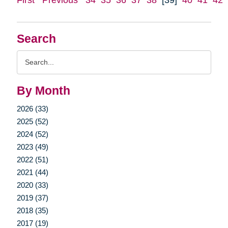
Search
Search
Query
By Month
2026 (33)
2025 (52)
2024 (52)
2023 (49)
2022 (51)
2021 (44)
2020 (33)
2019 (37)
2018 (35)
2017 (19)