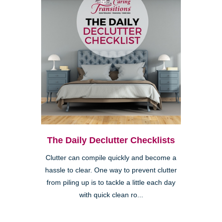
The Daily Declutter Checklists
Clutter can compile quickly and become a
hassle to clear. One way to prevent clutter
from piling up is to tackle a little each day
with quick clean ro...