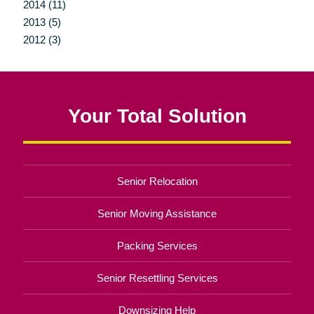
2014 (11)
2013 (5)
2012 (3)
Your Total Solution
Senior Relocation
Senior Moving Assistance
Packing Services
Senior Resettling Services
Downsizing Help