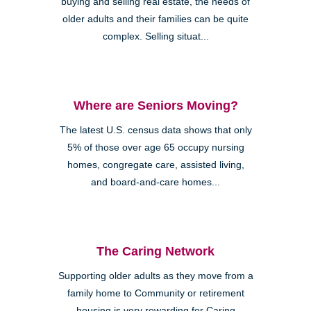
buying and selling real estate, the needs of
older adults and their families can be quite
complex. Selling situat...
Where are Seniors Moving?
The latest U.S. census data shows that only
5% of those over age 65 occupy nursing
homes, congregate care, assisted living,
and board-and-care homes...
The Caring Network
Supporting older adults as they move from a
family home to Community or retirement
housing is very rewarding for Caring