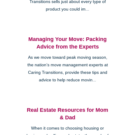
Transitions sells just about every type of
product you could im...
Managing Your Move: Packing
Advice from the Experts
As we move toward peak moving season,
the nation’s move management experts at
Caring Transitions, provide these tips and
advice to help reduce movin...
Real Estate Resources for Mom
& Dad
When it comes to choosing housing or