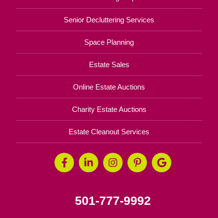
Senior Decluttering Services
Space Planning
Estate Sales
Online Estate Auctions
Charity Estate Auctions
Estate Cleanout Services
501-777-9992