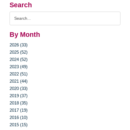
Search
Search
Query
By Month
2026 (33)
2025 (52)
2024 (52)
2023 (49)
2022 (51)
2021 (44)
2020 (33)
2019 (37)
2018 (35)
2017 (19)
2016 (10)
2015 (15)