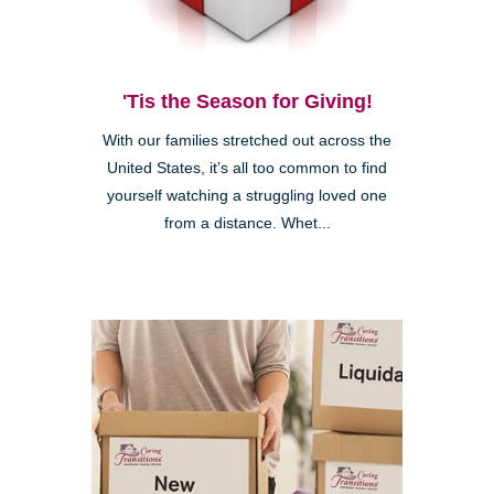
'Tis the Season for Giving!
With our families stretched out across the
United States, it’s all too common to find
yourself watching a struggling loved one
from a distance. Whet...