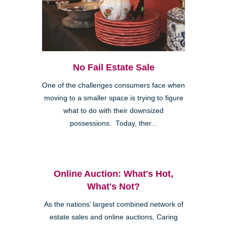
No Fail Estate Sale
One of the challenges consumers face when
moving to a smaller space is trying to figure
what to do with their downsized
possessions. Today, ther...
Online Auction: What's Hot,
What's Not?
As the nations’ largest combined network of
estate sales and online auctions, Caring