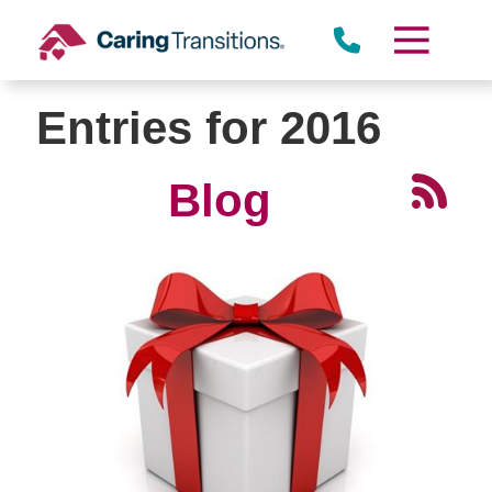
Skip
to
content
Entries for 2016
Blog