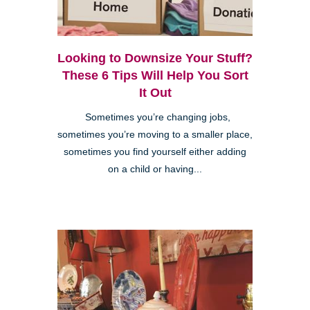
Looking to Downsize Your Stuff?
These 6 Tips Will Help You Sort
It Out
Sometimes you’re changing jobs,
sometimes you’re moving to a smaller place,
sometimes you find yourself either adding
on a child or having...