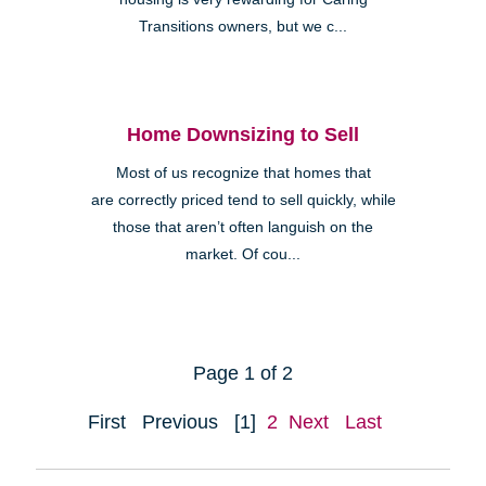
Transitions owners, but we c...
Home Downsizing to Sell
Most of us recognize that homes that
are correctly priced tend to sell quickly, while
those that aren’t often languish on the
market. Of cou...
Page 1 of 2
First
Previous
[1]
2
Next
Last