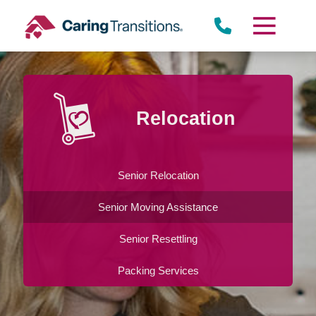
Skip
to
content
Relocation
Senior Relocation
Senior Moving Assistance
Senior Resettling
Packing Services