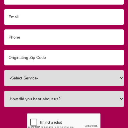
Email
Phone
Originating
Zip/Postal
Code
Interested
In
How
did
you
hear
about