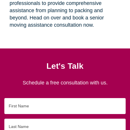
professionals to provide comprehensive
assistance from planning to packing and
beyond. Head on over and book a senior
moving assistance consultation now.
Let's Talk
Schedule a free consultation with us.
First
Name
Last
Name