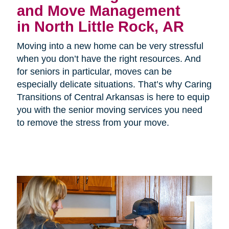
and Move Management
in North Little Rock, AR
Moving into a new home can be very stressful
when you don’t have the right resources. And
for seniors in particular, moves can be
especially delicate situations. That’s why Caring
Transitions of Central Arkansas is here to equip
you with the senior moving services you need
to remove the stress from your move.