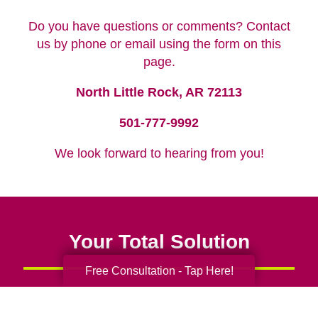
Do you have questions or comments? Contact
us by phone or email using the form on this
page.
North Little Rock, AR 72113
501-777-9992
We look forward to hearing from you!
Your Total Solution
Free Consultation - Tap Here!
Senior Relocation