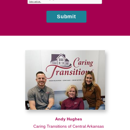
us?
Submit
Andy Hughes
Caring Transitions of Central Arkansas