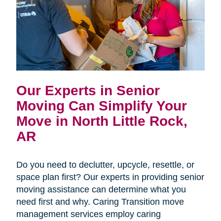
Our Experts in Senior
Moving Can Simplify Your
Move in North Little Rock,
AR
Do you need to declutter, upcycle, resettle, or
space plan first? Our experts in providing senior
moving assistance can determine what you
need first and why. Caring Transition move
management services employ caring