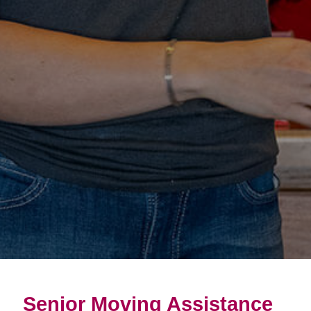
Senior Moving Assistance