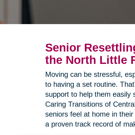
Senior Resettlin
the North Little
Moving can be stressful, esp
to having a set routine. Tha
support to help them easily 
Caring Transitions of Centra
seniors feel at home in the
a proven track record of mak