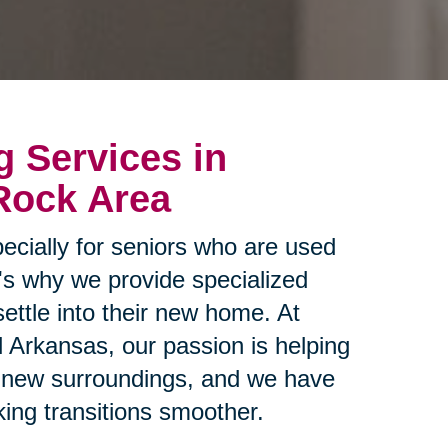
g Services in
 Rock Area
ecially for seniors who are used
t's why we provide specialized
settle into their new home. At
l Arkansas, our passion is helping
ir new surroundings, and we have
ing transitions smoother.