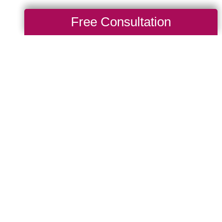
Free Consultation
After a Big
g Transitions of Central
ill get to know a
hen thoughtfully organize
intains as much
 placement, cabinet
e taken into
 and other injuries. Let
elocation as smooth and