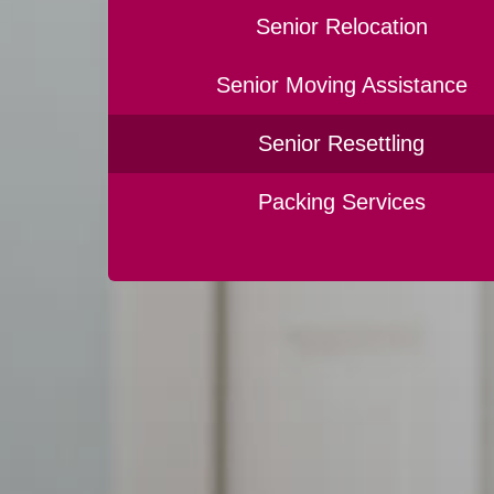
Senior Relocation
Senior Moving Assistance
Senior Resettling
Packing Services