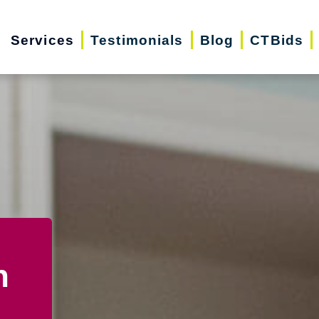
Services
Testimonials
Blog
CTBids
n