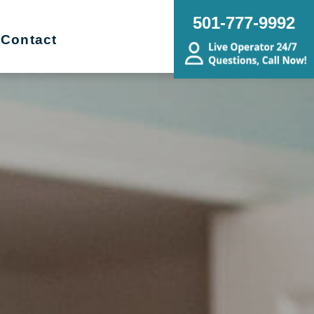
501-777-9992
Contact