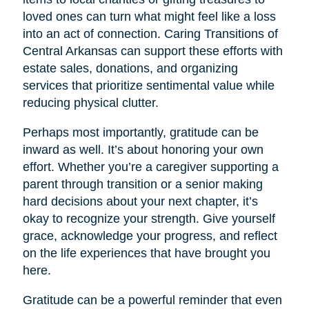
loved ones can turn what might feel like a loss
into an act of connection. Caring Transitions of
Central Arkansas can support these efforts with
estate sales, donations, and organizing
services that prioritize sentimental value while
reducing physical clutter.
Perhaps most importantly, gratitude can be
inward as well. It’s about honoring your own
effort. Whether you’re a caregiver supporting a
parent through transition or a senior making
hard decisions about your next chapter, it’s
okay to recognize your strength. Give yourself
grace, acknowledge your progress, and reflect
on the life experiences that have brought you
here.
Gratitude can be a powerful reminder that even