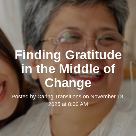
Finding Gratitude
in the Middle of
Change
Posted by
Caring Transitions
on
November 13,
2025 at 8:00 AM