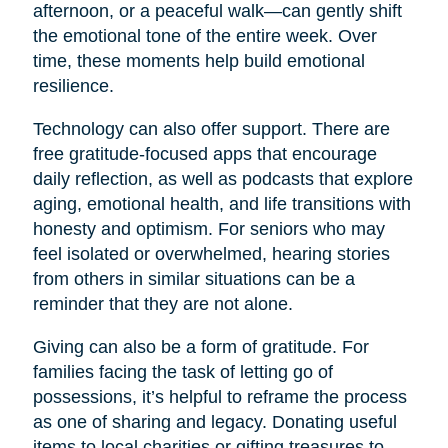
afternoon, or a peaceful walk—can gently shift
the emotional tone of the entire week. Over
time, these moments help build emotional
resilience.
Technology can also offer support. There are
free gratitude-focused apps that encourage
daily reflection, as well as podcasts that explore
aging, emotional health, and life transitions with
honesty and optimism. For seniors who may
feel isolated or overwhelmed, hearing stories
from others in similar situations can be a
reminder that they are not alone.
Giving can also be a form of gratitude. For
families facing the task of letting go of
possessions, it’s helpful to reframe the process
as one of sharing and legacy. Donating useful
items to local charities or gifting treasures to