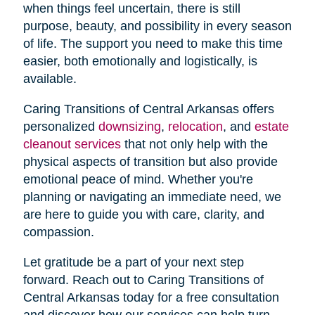
when things feel uncertain, there is still
purpose, beauty, and possibility in every season
of life. The support you need to make this time
easier, both emotionally and logistically, is
available.
Caring Transitions of Central Arkansas offers
personalized
downsizing
,
relocation
, and
estate
cleanout services
that not only help with the
physical aspects of transition but also provide
emotional peace of mind. Whether you're
planning or navigating an immediate need, we
are here to guide you with care, clarity, and
compassion.
Let gratitude be a part of your next step
forward. Reach out to Caring Transitions of
Central Arkansas today for a free consultation
and discover how our services can help turn