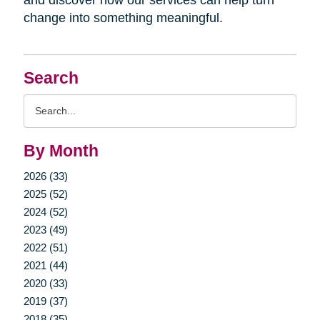
change into something meaningful.
Search
Search
Query
By Month
2026 (33)
2025 (52)
2024 (52)
2023 (49)
2022 (51)
2021 (44)
2020 (33)
2019 (37)
2018 (35)