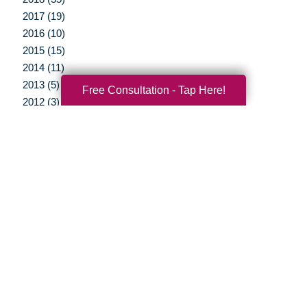
2017 (19)
2016 (10)
2015 (15)
2014 (11)
2013 (5)
Free Consultation - Tap Here!
2012 (3)
Your Total Solution
Senior Relocation
Senior Moving Assistance
Packing Services