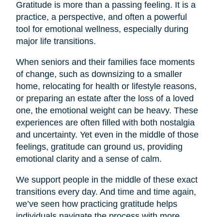
Gratitude is more than a passing feeling. It is a
practice, a perspective, and often a powerful
tool for emotional wellness, especially during
major life transitions.
When seniors and their families face moments
of change, such as downsizing to a smaller
home, relocating for health or lifestyle reasons,
or preparing an estate after the loss of a loved
one, the emotional weight can be heavy. These
experiences are often filled with both nostalgia
and uncertainty. Yet even in the middle of those
feelings, gratitude can ground us, providing
emotional clarity and a sense of calm.
We support people in the middle of these exact
transitions every day. And time and time again,
we’ve seen how practicing gratitude helps
individuals navigate the process with more