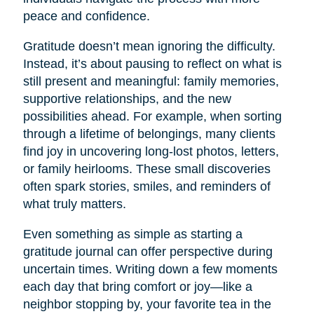
peace and confidence.
Gratitude doesn’t mean ignoring the difficulty.
Instead, it’s about pausing to reflect on what is
still present and meaningful: family memories,
supportive relationships, and the new
possibilities ahead. For example, when sorting
through a lifetime of belongings, many clients
find joy in uncovering long-lost photos, letters,
or family heirlooms. These small discoveries
often spark stories, smiles, and reminders of
what truly matters.
Even something as simple as starting a
gratitude journal can offer perspective during
uncertain times. Writing down a few moments
each day that bring comfort or joy—like a
neighbor stopping by, your favorite tea in the