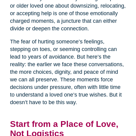
or older loved one about downsizing, relocating,
or accepting help is one of those emotionally
charged moments, a juncture that can either
divide or deepen the connection.
The fear of hurting someone’s feelings,
stepping on toes, or seeming controlling can
lead to years of avoidance. But here’s the
reality: the earlier we face these conversations,
the more choices, dignity, and peace of mind
we can all preserve. These moments force
decisions under pressure, often with little time
to understand a loved one’s true wishes. But it
doesn’t have to be this way.
Start from a Place of Love,
Not Logistics