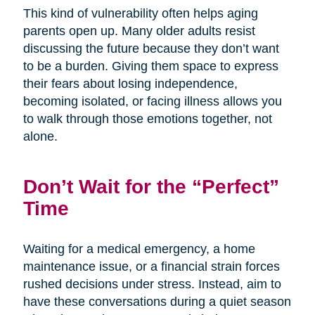
This kind of vulnerability often helps aging
parents open up. Many older adults resist
discussing the future because they don’t want
to be a burden. Giving them space to express
their fears about losing independence,
becoming isolated, or facing illness allows you
to walk through those emotions together, not
alone.
Don’t Wait for the “Perfect”
Time
Waiting for a medical emergency, a home
maintenance issue, or a financial strain forces
rushed decisions under stress. Instead, aim to
have these conversations during a quiet season