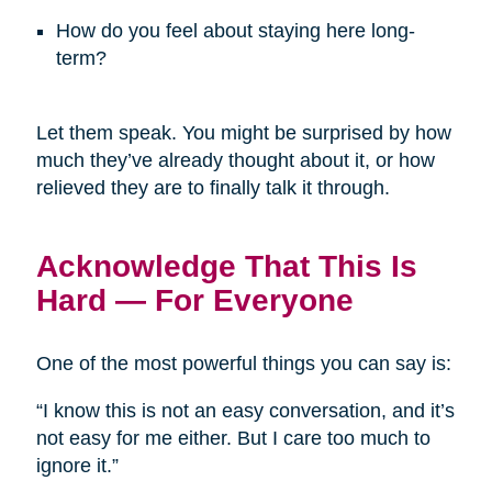
How do you feel about staying here long-
term?
Let them speak. You might be surprised by how
much they’ve already thought about it, or how
relieved they are to finally talk it through.
Acknowledge That This Is
Hard — For Everyone
One of the most powerful things you can say is:
“I know this is not an easy conversation, and it’s
not easy for me either. But I care too much to
ignore it.”