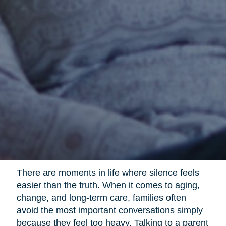
There are moments in life where silence feels
easier than the truth. When it comes to aging,
change, and long-term care, families often
avoid the most important conversations simply
because they feel too heavy. Talking to a parent