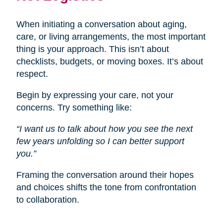
When initiating a conversation about aging,
care, or living arrangements, the most important
thing is your approach. This isn’t about
checklists, budgets, or moving boxes. It’s about
respect.
Begin by expressing your care, not your
concerns. Try something like:
“I want us to talk about how you see the next
few years unfolding so I can better support
you.”
Framing the conversation around their hopes
and choices shifts the tone from confrontation
to collaboration.