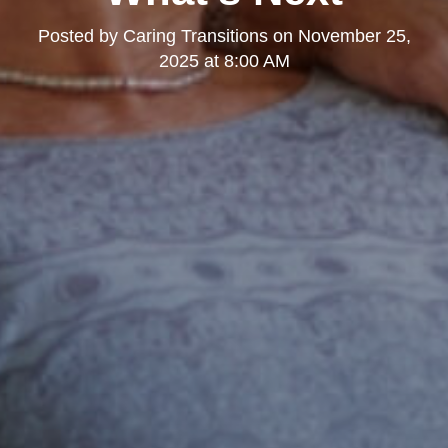
Posted by
Caring Transitions
on
November 25,
2025 at 8:00 AM