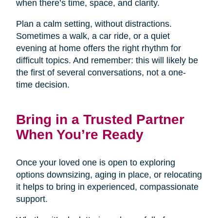
when there’s time, space, and clarity.
Plan a calm setting, without distractions.
Sometimes a walk, a car ride, or a quiet
evening at home offers the right rhythm for
difficult topics. And remember: this will likely be
the first of several conversations, not a one-
time decision.
Bring in a Trusted Partner
When You’re Ready
Once your loved one is open to exploring
options downsizing, aging in place, or relocating
it helps to bring in experienced, compassionate
support.