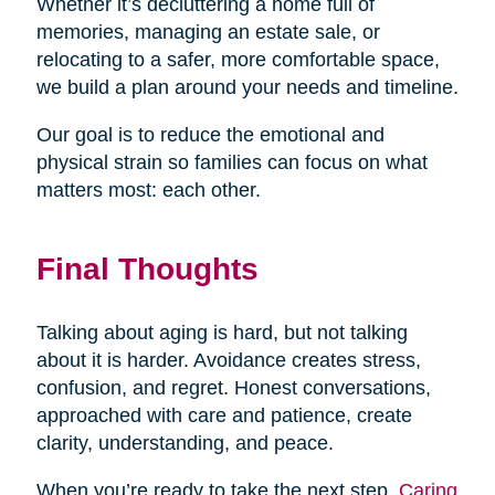
Whether it’s decluttering a home full of
memories, managing an estate sale, or
relocating to a safer, more comfortable space,
we build a plan around your needs and timeline.
Our goal is to reduce the emotional and
physical strain so families can focus on what
matters most: each other.
Final Thoughts
Talking about aging is hard, but not talking
about it is harder. Avoidance creates stress,
confusion, and regret. Honest conversations,
approached with care and patience, create
clarity, understanding, and peace.
When you’re ready to take the next step,
Caring