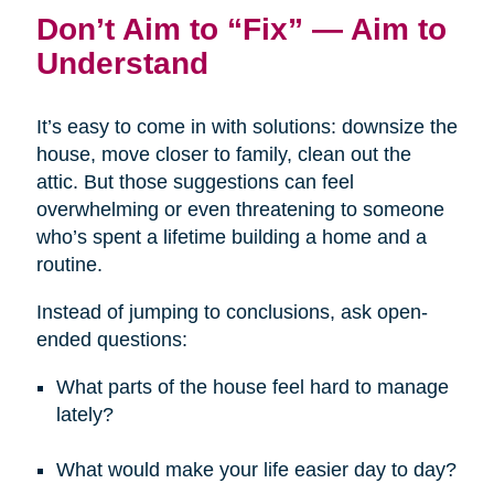
Don’t Aim to “Fix” — Aim to
Understand
It’s easy to come in with solutions: downsize the
house, move closer to family, clean out the
attic. But those suggestions can feel
overwhelming or even threatening to someone
who’s spent a lifetime building a home and a
routine.
Instead of jumping to conclusions, ask open-
ended questions:
What parts of the house feel hard to manage
lately?
What would make your life easier day to day?