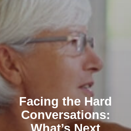
Facing the Hard
Conversations:
What’s Next