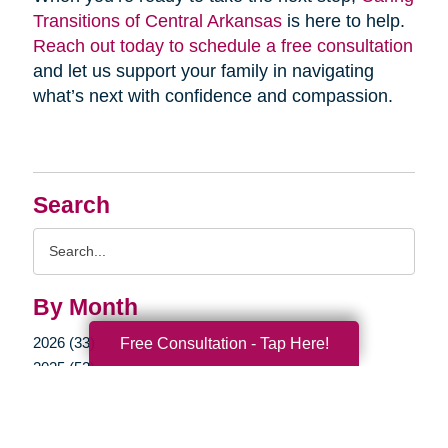
Transitions of Central Arkansas
is here to help.
Reach out today to schedule a free consultation
and let us support your family in navigating
what’s next with confidence and compassion.
Search
Search
Query
By Month
2026 (33)
Free Consultation - Tap Here!
2025 (52)
2024 (52)
2023 (49)
2022 (51)