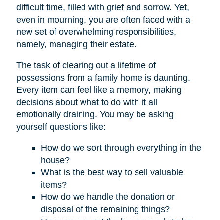
difficult time, filled with grief and sorrow. Yet,
even in mourning, you are often faced with a
new set of overwhelming responsibilities,
namely, managing their estate.
The task of clearing out a lifetime of
possessions from a family home is daunting.
Every item can feel like a memory, making
decisions about what to do with it all
emotionally draining. You may be asking
yourself questions like:
How do we sort through everything in the
house?
What is the best way to sell valuable
items?
How do we handle the donation or
disposal of the remaining things?