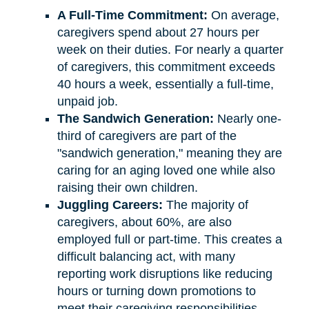
A Full-Time Commitment:
On average,
caregivers spend about 27 hours per
week on their duties. For nearly a quarter
of caregivers, this commitment exceeds
40 hours a week, essentially a full-time,
unpaid job.
The Sandwich Generation:
Nearly one-
third of caregivers are part of the
"sandwich generation," meaning they are
caring for an aging loved one while also
raising their own children.
Juggling Careers:
The majority of
caregivers, about 60%, are also
employed full or part-time. This creates a
difficult balancing act, with many
reporting work disruptions like reducing
hours or turning down promotions to
meet their caregiving responsibilities