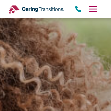
Skip
to
content