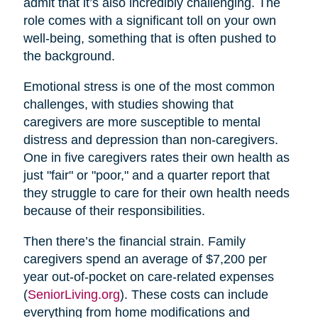
admit that it’s also incredibly challenging. The
role comes with a significant toll on your own
well-being, something that is often pushed to
the background.
Emotional stress is one of the most common
challenges, with studies showing that
caregivers are more susceptible to mental
distress and depression than non-caregivers.
One in five caregivers rates their own health as
just "fair" or "poor," and a quarter report that
they struggle to care for their own health needs
because of their responsibilities.
Then there’s the financial strain. Family
caregivers spend an average of $7,200 per
year out-of-pocket on care-related expenses
(
SeniorLiving.org
). These costs can include
everything from home modifications and