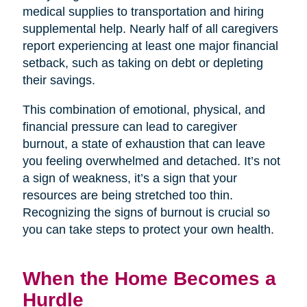
medical supplies to transportation and hiring
supplemental help. Nearly half of all caregivers
report experiencing at least one major financial
setback, such as taking on debt or depleting
their savings.
This combination of emotional, physical, and
financial pressure can lead to caregiver
burnout, a state of exhaustion that can leave
you feeling overwhelmed and detached. It’s not
a sign of weakness, it’s a sign that your
resources are being stretched too thin.
Recognizing the signs of burnout is crucial so
you can take steps to protect your own health.
When the Home Becomes a
Hurdle