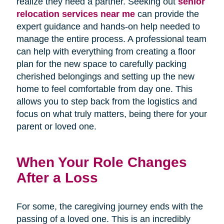
realize they need a partner. Seeking out
senior
relocation services near me
can provide the
expert guidance and hands-on help needed to
manage the entire process. A professional team
can help with everything from creating a floor
plan for the new space to carefully packing
cherished belongings and setting up the new
home to feel comfortable from day one. This
allows you to step back from the logistics and
focus on what truly matters, being there for your
parent or loved one.
When Your Role Changes
After a Loss
For some, the caregiving journey ends with the
passing of a loved one. This is an incredibly