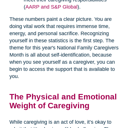
(
AARP and S&P Global
).
These numbers paint a clear picture. You are
doing vital work that requires immense time,
energy, and personal sacrifice. Recognizing
yourself in these statistics is the first step. The
theme for this year's National Family Caregivers
Month is all about self-identification, because
when you see yourself as a caregiver, you can
begin to access the support that is available to
you.
The Physical and Emotional
Weight of Caregiving
While caregiving is an act of love, it’s okay to