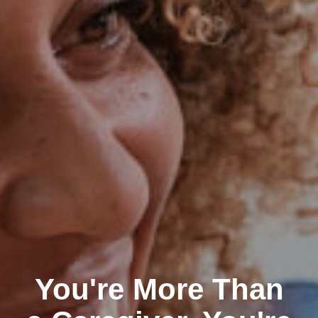
You're More Than