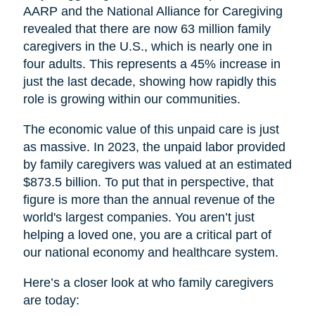
AARP and the National Alliance for Caregiving
revealed that there are now 63 million family
caregivers in the U.S., which is nearly one in
four adults. This represents a 45% increase in
just the last decade, showing how rapidly this
role is growing within our communities.
The economic value of this unpaid care is just
as massive. In 2023, the unpaid labor provided
by family caregivers was valued at an estimated
$873.5 billion. To put that in perspective, that
figure is more than the annual revenue of the
world's largest companies. You aren’t just
helping a loved one, you are a critical part of
our national economy and healthcare system.
Here’s a closer look at who family caregivers
are today: