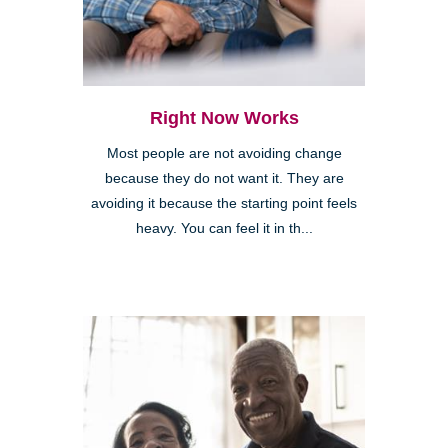
Right Now Works
Most people are not avoiding change
because they do not want it. They are
avoiding it because the starting point feels
heavy. You can feel it in th...