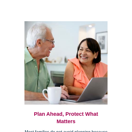
Plan Ahead, Protect What
Matters
Most families do not avoid planning because