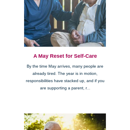
A May Reset for Self-Care
By the time May arrives, many people are
already tired. The year is in motion,
responsibilities have stacked up, and if you
are supporting a parent, r...