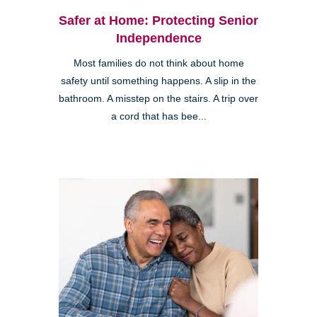
Safer at Home: Protecting Senior
Independence
Most families do not think about home
safety until something happens. A slip in the
bathroom. A misstep on the stairs. A trip over
a cord that has bee...