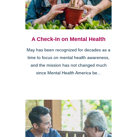
A Check-In on Mental Health
May has been recognized for decades as a
time to focus on mental health awareness,
and the mission has not changed much
since Mental Health America be...