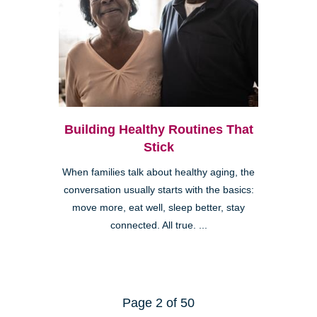
Building Healthy Routines That
Stick
When families talk about healthy aging, the
conversation usually starts with the basics:
move more, eat well, sleep better, stay
connected. All true. ...
Page 2 of 50