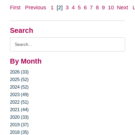
First
Previous
1
[2]
3
4
5
6
7
8
9
10
Next
Search
Search
Query
By Month
2026 (33)
2025 (52)
2024 (52)
2023 (49)
2022 (51)
2021 (44)
2020 (33)
2019 (37)
2018 (35)