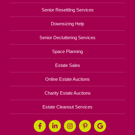
Senior Resettling Services
Downsizing Help
Senior Decluttering Services
Space Planning
Estate Sales
Online Estate Auctions
Charity Estate Auctions
Estate Cleanout Services