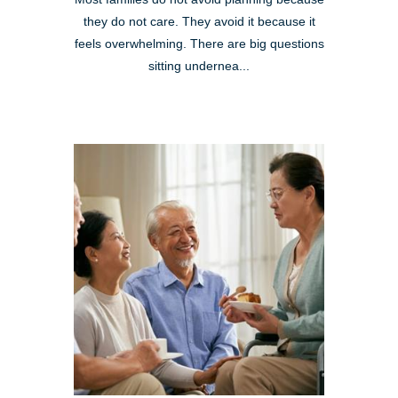
they do not care. They avoid it because it
feels overwhelming. There are big questions
sitting undernea...