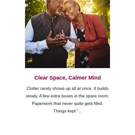
Clear Space, Calmer Mind
Clutter rarely shows up all at once. It builds
slowly. A few extra boxes in the spare room.
Paperwork that never quite gets filed.
Things kept “...