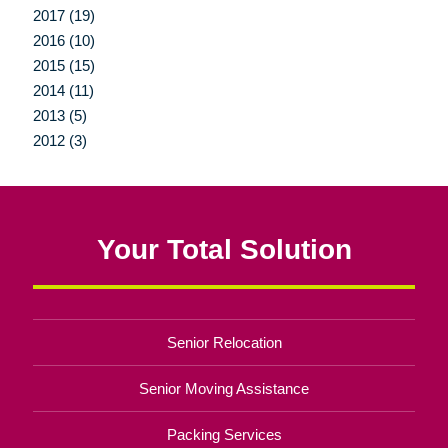
2017 (19)
2016 (10)
2015 (15)
2014 (11)
2013 (5)
2012 (3)
Your Total Solution
Senior Relocation
Senior Moving Assistance
Packing Services