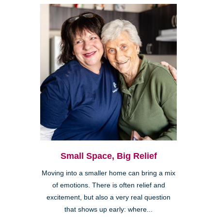
Small Space, Big Relief
Moving into a smaller home can bring a mix
of emotions. There is often relief and
excitement, but also a very real question
that shows up early: where...