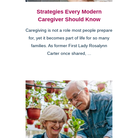
Strategies Every Modern
Caregiver Should Know
Caregiving is not a role most people prepare
for, yet it becomes part of life for so many
families. As former First Lady Rosalynn
Carter once shared, ...