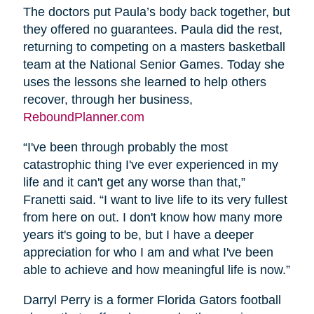
The doctors put Paula’s body back together, but
they offered no guarantees. Paula did the rest,
returning to competing on a masters basketball
team at the National Senior Games. Today she
uses the lessons she learned to help others
recover, through her business,
ReboundPlanner.com
“I've been through probably the most
catastrophic thing I've ever experienced in my
life and it can't get any worse than that,”
Franetti said. “I want to live life to its very fullest
from here on out. I don't know how many more
years it's going to be, but I have a deeper
appreciation for who I am and what I've been
able to achieve and how meaningful life is now.”
Darryl Perry is a former Florida Gators football