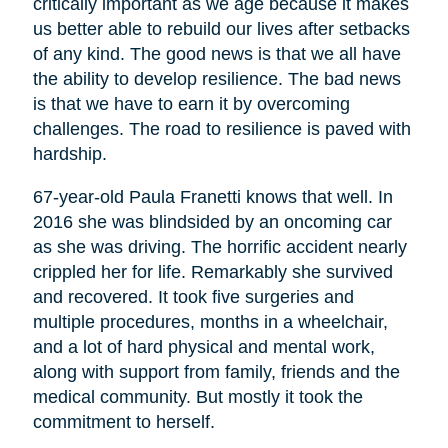
critically important as we age because it makes
us better able to rebuild our lives after setbacks
of any kind. The good news is that we all have
the ability to develop resilience. The bad news
is that we have to earn it by overcoming
challenges. The road to resilience is paved with
hardship.
67-year-old Paula Franetti knows that well. In
2016 she was blindsided by an oncoming car
as she was driving. The horrific accident nearly
crippled her for life. Remarkably she survived
and recovered. It took five surgeries and
multiple procedures, months in a wheelchair,
and a lot of hard physical and mental work,
along with support from family, friends and the
medical community. But mostly it took the
commitment to herself.