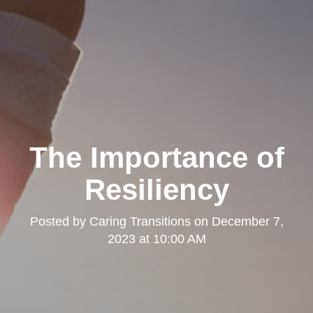
The Importance of
Resiliency
Posted by
Caring Transitions
on
December 7,
2023 at 10:00 AM