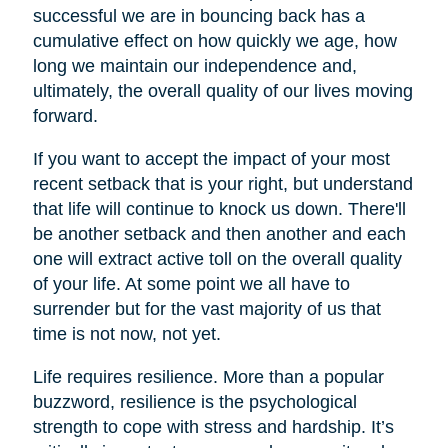
successful we are in bouncing back has a
cumulative effect on how quickly we age, how
long we maintain our independence and,
ultimately, the overall quality of our lives moving
forward.
If you want to accept the impact of your most
recent setback that is your right, but understand
that life will continue to knock us down. There'll
be another setback and then another and each
one will extract active toll on the overall quality
of your life. At some point we all have to
surrender but for the vast majority of us that
time is not now, not yet.
Life requires resilience. More than a popular
buzzword, resilience is the psychological
strength to cope with stress and hardship. It’s