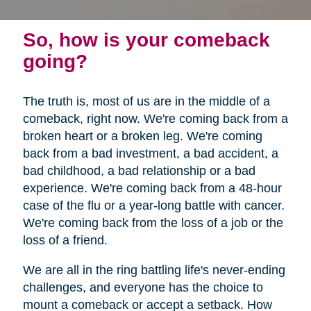
So, how is your comeback
going?
The truth is, most of us are in the middle of a
comeback, right now. We're coming back from a
broken heart or a broken leg. We're coming
back from a bad investment, a bad accident, a
bad childhood, a bad relationship or a bad
experience. We're coming back from a 48-hour
case of the flu or a year-long battle with cancer.
We're coming back from the loss of a job or the
loss of a friend.
We are all in the ring battling life's never-ending
challenges, and everyone has the choice to
mount a comeback or accept a setback. How