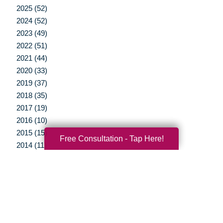
2025 (52)
2024 (52)
2023 (49)
2022 (51)
2021 (44)
2020 (33)
2019 (37)
2018 (35)
2017 (19)
2016 (10)
2015 (15)
Free Consultation - Tap Here!
2014 (11)
2013 (5)
2012 (3)