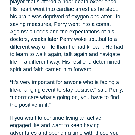
player that suffered a near death experience.
His heart went into cardiac arrest as he slept,
his brain was deprived of oxygen and after life-
saving measures, Perry went into a coma.
Against all odds and the expectations of his
doctors, weeks later Perry woke up...but to a
different way of life than he had known. He had
to learn to walk again, talk again and navigate
life in a different way. His resilient, determined
spirit and faith carried him forward.
“It’s very important for anyone who is facing a
life-changing event to stay positive,” said Perry.
“I don’t care what’s going on, you have to find
the positive in it.”
If you want to continue living an active,
engaged life and want to keep having
adventures and spending time with those you