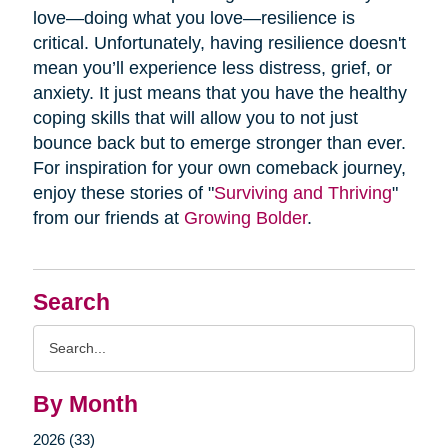
love—doing what you love—resilience is
critical. Unfortunately, having resilience doesn't
mean you’ll experience less distress, grief, or
anxiety. It just means that you have the healthy
coping skills that will allow you to not just
bounce back but to emerge stronger than ever.
For inspiration for your own comeback journey,
enjoy these stories of "
Surviving and Thriving
"
from our friends at
Growing Bolder
.
Search
Search
Query
By Month
2026 (33)