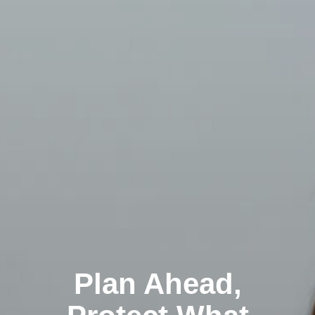
Plan Ahead,