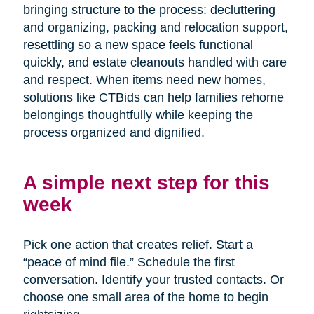
bringing structure to the process: decluttering
and organizing, packing and relocation support,
resettling so a new space feels functional
quickly, and estate cleanouts handled with care
and respect. When items need new homes,
solutions like CTBids can help families rehome
belongings thoughtfully while keeping the
process organized and dignified.
A simple next step for this
week
Pick one action that creates relief. Start a
“peace of mind file.” Schedule the first
conversation. Identify your trusted contacts. Or
choose one small area of the home to begin