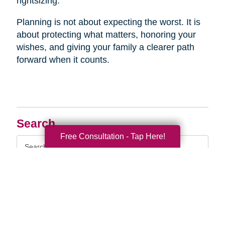
rightsizing.
Planning is not about expecting the worst. It is
about protecting what matters, honoring your
wishes, and giving your family a clearer path
forward when it counts.
Search
Free Consultation - Tap Here!
Search
Query
By Month
2026 (33)
2025 (52)
2024 (52)