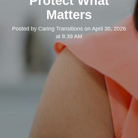
Protect What
Matters
Posted by
Caring Transitions
on
April 30, 2026
at 8:39 AM