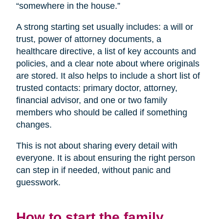
“somewhere in the house.”
A strong starting set usually includes: a will or
trust, power of attorney documents, a
healthcare directive, a list of key accounts and
policies, and a clear note about where originals
are stored. It also helps to include a short list of
trusted contacts: primary doctor, attorney,
financial advisor, and one or two family
members who should be called if something
changes.
This is not about sharing every detail with
everyone. It is about ensuring the right person
can step in if needed, without panic and
guesswork.
How to start the family