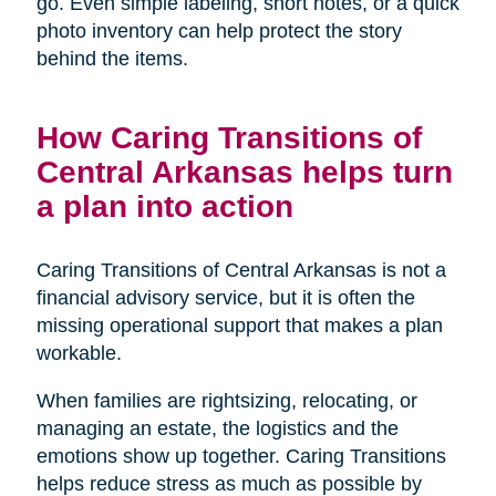
go. Even simple labeling, short notes, or a quick
photo inventory can help protect the story
behind the items.
How Caring Transitions of
Central Arkansas helps turn
a plan into action
Caring Transitions of Central Arkansas is not a
financial advisory service, but it is often the
missing operational support that makes a plan
workable.
When families are rightsizing, relocating, or
managing an estate, the logistics and the
emotions show up together. Caring Transitions
helps reduce stress as much as possible by