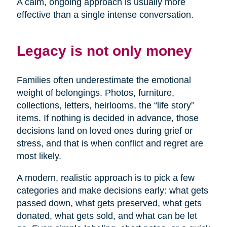
A calm, ongoing approach is usually more
effective than a single intense conversation.
Legacy is not only money
Families often underestimate the emotional
weight of belongings. Photos, furniture,
collections, letters, heirlooms, the “life story”
items. If nothing is decided in advance, those
decisions land on loved ones during grief or
stress, and that is when conflict and regret are
most likely.
A modern, realistic approach is to pick a few
categories and make decisions early: what gets
passed down, what gets preserved, what gets
donated, what gets sold, and what can be let