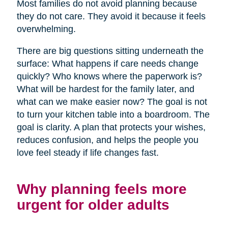
Most families do not avoid planning because
they do not care. They avoid it because it feels
overwhelming.
There are big questions sitting underneath the
surface: What happens if care needs change
quickly? Who knows where the paperwork is?
What will be hardest for the family later, and
what can we make easier now? The goal is not
to turn your kitchen table into a boardroom. The
goal is clarity. A plan that protects your wishes,
reduces confusion, and helps the people you
love feel steady if life changes fast.
Why planning feels more
urgent for older adults