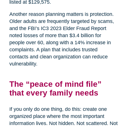
listed at $129,575.
Another reason planning matters is protection.
Older adults are frequently targeted by scams,
and the FBI’s IC3 2023 Elder Fraud Report
noted losses of more than $3.4 billion for
people over 60, along with a 14% increase in
complaints. A plan that includes trusted
contacts and clean organization can reduce
vulnerability.
The “peace of mind file”
that every family needs
If you only do one thing, do this: create one
organized place where the most important
information lives. Not hidden. Not scattered. Not