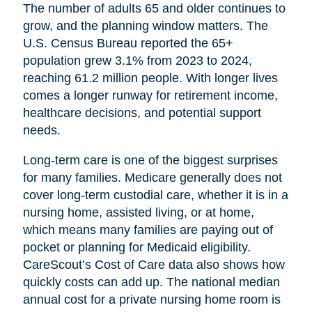
The number of adults 65 and older continues to
grow, and the planning window matters. The
U.S. Census Bureau reported the 65+
population grew 3.1% from 2023 to 2024,
reaching 61.2 million people. With longer lives
comes a longer runway for retirement income,
healthcare decisions, and potential support
needs.
Long-term care is one of the biggest surprises
for many families. Medicare generally does not
cover long-term custodial care, whether it is in a
nursing home, assisted living, or at home,
which means many families are paying out of
pocket or planning for Medicaid eligibility.
CareScout’s Cost of Care data also shows how
quickly costs can add up. The national median
annual cost for a private nursing home room is