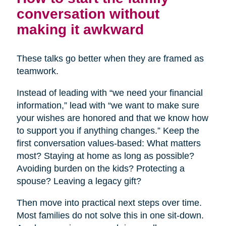
conversation without
making it awkward
These talks go better when they are framed as
teamwork.
Instead of leading with “we need your financial
information,” lead with “we want to make sure
your wishes are honored and that we know how
to support you if anything changes.” Keep the
first conversation values-based: What matters
most? Staying at home as long as possible?
Avoiding burden on the kids? Protecting a
spouse? Leaving a legacy gift?
Then move into practical next steps over time.
Most families do not solve this in one sit-down.