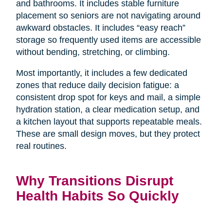
and bathrooms. It includes stable furniture
placement so seniors are not navigating around
awkward obstacles. It includes “easy reach”
storage so frequently used items are accessible
without bending, stretching, or climbing.
Most importantly, it includes a few dedicated
zones that reduce daily decision fatigue: a
consistent drop spot for keys and mail, a simple
hydration station, a clear medication setup, and
a kitchen layout that supports repeatable meals.
These are small design moves, but they protect
real routines.
Why Transitions Disrupt
Health Habits So Quickly