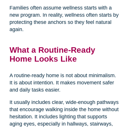
Families often assume wellness starts with a
new program. In reality, wellness often starts by
protecting these anchors so they feel natural
again.
What a Routine-Ready
Home Looks Like
A routine-ready home is not about minimalism.
It is about intention. It makes movement safer
and daily tasks easier.
It usually includes clear, wide-enough pathways
that encourage walking inside the home without
hesitation. It includes lighting that supports
aging eyes, especially in hallways, stairways,