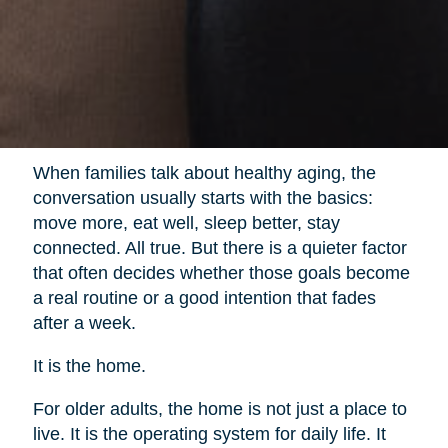
When families talk about healthy aging, the
conversation usually starts with the basics:
move more, eat well, sleep better, stay
connected. All true. But there is a quieter factor
that often decides whether those goals become
a real routine or a good intention that fades
after a week.
It is the home.
For older adults, the home is not just a place to
live. It is the operating system for daily life. It