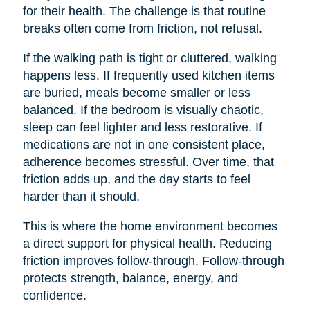
for their health. The challenge is that routine
breaks often come from friction, not refusal.
If the walking path is tight or cluttered, walking
happens less. If frequently used kitchen items
are buried, meals become smaller or less
balanced. If the bedroom is visually chaotic,
sleep can feel lighter and less restorative. If
medications are not in one consistent place,
adherence becomes stressful. Over time, that
friction adds up, and the day starts to feel
harder than it should.
This is where the home environment becomes
a direct support for physical health. Reducing
friction improves follow-through. Follow-through
protects strength, balance, energy, and
confidence.