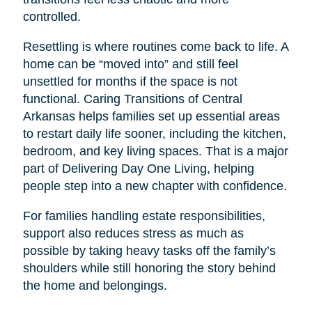
controlled.
Resettling is where routines come back to life. A
home can be “moved into” and still feel
unsettled for months if the space is not
functional. Caring Transitions of Central
Arkansas helps families set up essential areas
to restart daily life sooner, including the kitchen,
bedroom, and key living spaces. That is a major
part of Delivering Day One Living, helping
people step into a new chapter with confidence.
For families handling estate responsibilities,
support also reduces stress as much as
possible by taking heavy tasks off the family’s
shoulders while still honoring the story behind
the home and belongings.