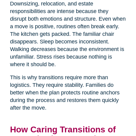
Downsizing, relocation, and estate
responsibilities are intense because they
disrupt both emotions and structure. Even when
a move is positive, routines often break early.
The kitchen gets packed. The familiar chair
disappears. Sleep becomes inconsistent.
Walking decreases because the environment is
unfamiliar. Stress rises because nothing is
where it should be.
This is why transitions require more than
logistics. They require stability. Families do
better when the plan protects routine anchors
during the process and restores them quickly
after the move.
How Caring Transitions of