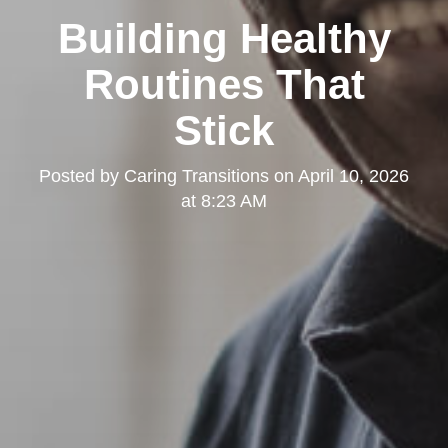
Building Healthy
Routines That
Stick
Posted by
Caring Transitions
on
April 10, 2026
at 8:23 AM