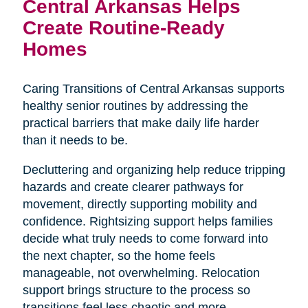
Central Arkansas Helps
Create Routine-Ready
Homes
Caring Transitions of Central Arkansas supports
healthy senior routines by addressing the
practical barriers that make daily life harder
than it needs to be.
Decluttering and organizing help reduce tripping
hazards and create clearer pathways for
movement, directly supporting mobility and
confidence. Rightsizing support helps families
decide what truly needs to come forward into
the next chapter, so the home feels
manageable, not overwhelming. Relocation
support brings structure to the process so
transitions feel less chaotic and more