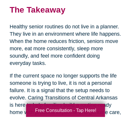
The Takeaway
Healthy senior routines do not live in a planner.
They live in an environment where life happens.
When the home reduces friction, seniors move
more, eat more consistently, sleep more
soundly, and feel more confident doing
everyday tasks.
If the current space no longer supports the life
someone is trying to live, it is not a personal
failure. It is a signal that the setup needs to
evolve. Caring Transitions of Central Arkansas
is here to help families build a routine-ready
Free Consultation - Tap Here!
home with practical expertise and genuine care,
so healthy aging feels more doable day to day.