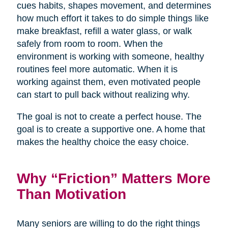
cues habits, shapes movement, and determines
how much effort it takes to do simple things like
make breakfast, refill a water glass, or walk
safely from room to room. When the
environment is working with someone, healthy
routines feel more automatic. When it is
working against them, even motivated people
can start to pull back without realizing why.
The goal is not to create a perfect house. The
goal is to create a supportive one. A home that
makes the healthy choice the easy choice.
Why “Friction” Matters More
Than Motivation
Many seniors are willing to do the right things