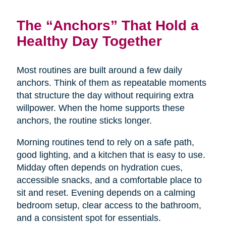
The “Anchors” That Hold a
Healthy Day Together
Most routines are built around a few daily
anchors. Think of them as repeatable moments
that structure the day without requiring extra
willpower. When the home supports these
anchors, the routine sticks longer.
Morning routines tend to rely on a safe path,
good lighting, and a kitchen that is easy to use.
Midday often depends on hydration cues,
accessible snacks, and a comfortable place to
sit and reset. Evening depends on a calming
bedroom setup, clear access to the bathroom,
and a consistent spot for essentials.