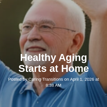
Healthy Aging
Starts at Home
Posted by
Caring Transitions
on
April 1, 2026 at
8:38 AM