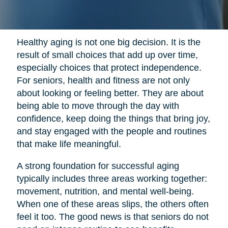
Healthy aging is not one big decision. It is the
result of small choices that add up over time,
especially choices that protect independence.
For seniors, health and fitness are not only
about looking or feeling better. They are about
being able to move through the day with
confidence, keep doing the things that bring joy,
and stay engaged with the people and routines
that make life meaningful.
A strong foundation for successful aging
typically includes three areas working together:
movement, nutrition, and mental well-being.
When one of these areas slips, the others often
feel it too. The good news is that seniors do not