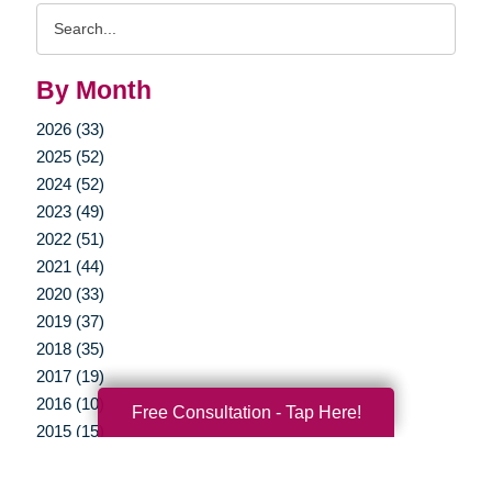
Search
Query
By Month
2026 (33)
2025 (52)
2024 (52)
2023 (49)
2022 (51)
2021 (44)
2020 (33)
2019 (37)
2018 (35)
2017 (19)
2016 (10)
Free Consultation - Tap Here!
2015 (15)
2014 (11)
2013 (5)