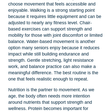
choose movement that feels accessible and
enjoyable. Walking is a strong starting point
because it requires little equipment and can be
adjusted to nearly any fitness level. Chair-
based exercises can support strength and
mobility for those with joint discomfort or limited
balance. Water-based movement is another
option many seniors enjoy because it reduces
impact while still building endurance and
strength. Gentle stretching, light resistance
work, and balance practice can also make a
meaningful difference. The best routine is the
one that feels realistic enough to repeat.
Nutrition is the partner to movement. As we
age, the body often needs more intention
around nutrients that support strength and
wellness. Protein becomes important for