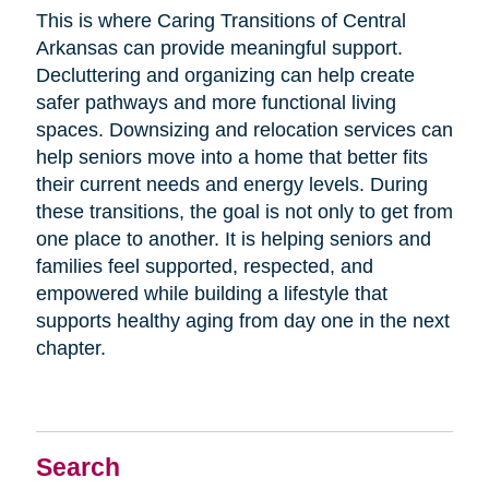
This is where Caring Transitions of Central
Arkansas can provide meaningful support.
Decluttering and organizing can help create
safer pathways and more functional living
spaces. Downsizing and relocation services can
help seniors move into a home that better fits
their current needs and energy levels. During
these transitions, the goal is not only to get from
one place to another. It is helping seniors and
families feel supported, respected, and
empowered while building a lifestyle that
supports healthy aging from day one in the next
chapter.
Search