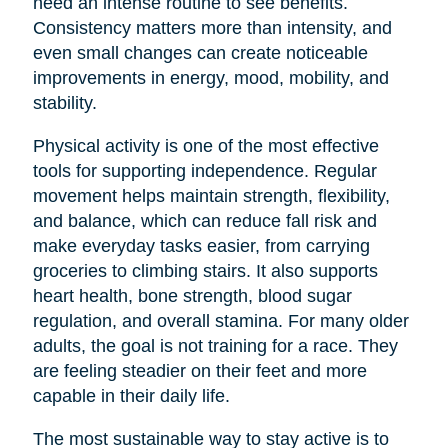
need an intense routine to see benefits.
Consistency matters more than intensity, and
even small changes can create noticeable
improvements in energy, mood, mobility, and
stability.
Physical activity is one of the most effective
tools for supporting independence. Regular
movement helps maintain strength, flexibility,
and balance, which can reduce fall risk and
make everyday tasks easier, from carrying
groceries to climbing stairs. It also supports
heart health, bone strength, blood sugar
regulation, and overall stamina. For many older
adults, the goal is not training for a race. They
are feeling steadier on their feet and more
capable in their daily life.
The most sustainable way to stay active is to