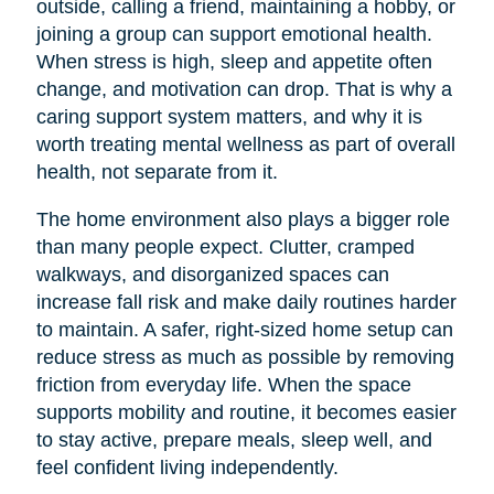
outside, calling a friend, maintaining a hobby, or
joining a group can support emotional health.
When stress is high, sleep and appetite often
change, and motivation can drop. That is why a
caring support system matters, and why it is
worth treating mental wellness as part of overall
health, not separate from it.
The home environment also plays a bigger role
than many people expect. Clutter, cramped
walkways, and disorganized spaces can
increase fall risk and make daily routines harder
to maintain. A safer, right-sized home setup can
reduce stress as much as possible by removing
friction from everyday life. When the space
supports mobility and routine, it becomes easier
to stay active, prepare meals, sleep well, and
feel confident living independently.