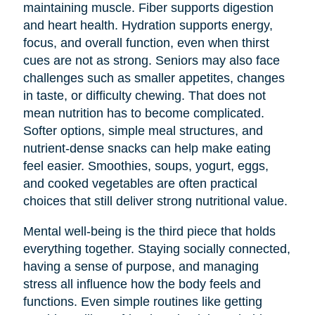
maintaining muscle. Fiber supports digestion
and heart health. Hydration supports energy,
focus, and overall function, even when thirst
cues are not as strong. Seniors may also face
challenges such as smaller appetites, changes
in taste, or difficulty chewing. That does not
mean nutrition has to become complicated.
Softer options, simple meal structures, and
nutrient-dense snacks can help make eating
feel easier. Smoothies, soups, yogurt, eggs,
and cooked vegetables are often practical
choices that still deliver strong nutritional value.
Mental well-being is the third piece that holds
everything together. Staying socially connected,
having a sense of purpose, and managing
stress all influence how the body feels and
functions. Even simple routines like getting