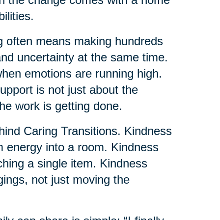
lities.
ng often means making hundreds
and uncertainty at the same time.
when emotions are running high.
pport is not just about the
the work is getting done.
ehind Caring Transitions. Kindness
lm energy into a room. Kindness
uching a single item. Kindness
gings, not just moving the