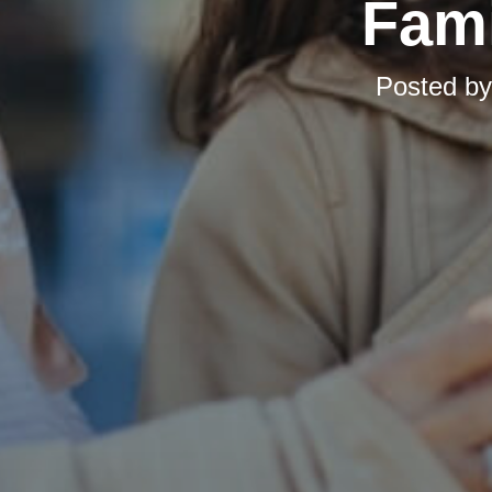
Fami
Posted b