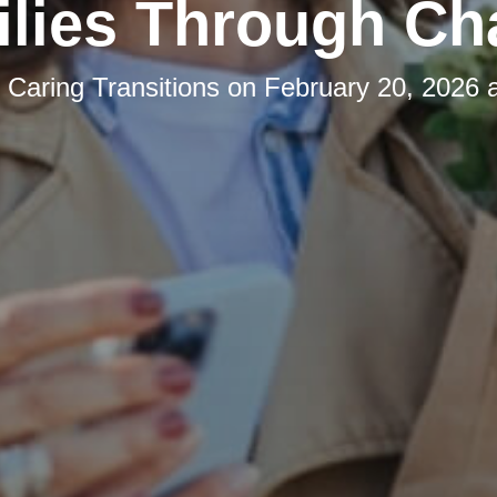
lies Through C
y
Caring Transitions
on
February 20, 2026 