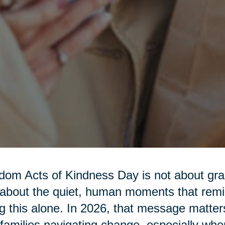
om Acts of Kindness Day is not about gra
s about the quiet, human moments that rem
g this alone. In 2026, that message matter
families navigating change, especially w