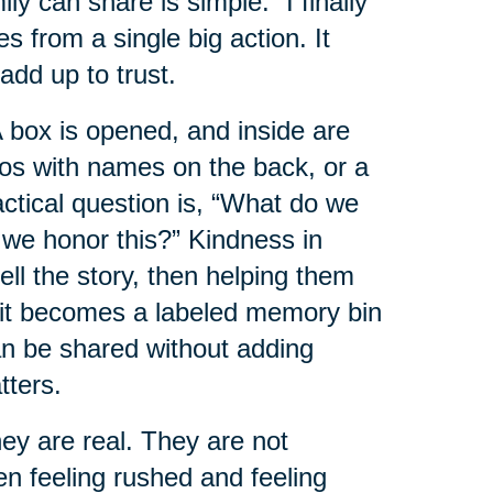
 can share is simple: “I finally
es from a single big action. It
add up to trust.
box is opened, and inside are
tos with names on the back, or a
ractical question is, “What do we
 we honor this?” Kindness in
ell the story, then helping them
e it becomes a labeled memory bin
can be shared without adding
tters.
y are real. They are not
en feeling rushed and feeling