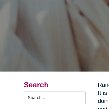
Search
Rand
It i
Search
doin
Query
and 