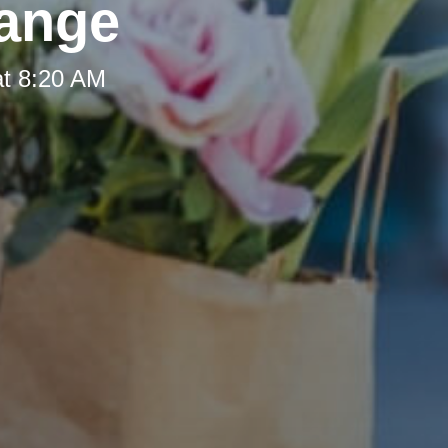
hange
at 8:20 AM