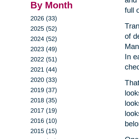
By Month
full
2026 (33)
Tran
2025 (52)
of d
2024 (52)
Mana
2023 (49)
In e
2022 (51)
chec
2021 (44)
2020 (33)
That
2019 (37)
look
2018 (35)
look
2017 (19)
look
2016 (10)
belo
2015 (15)