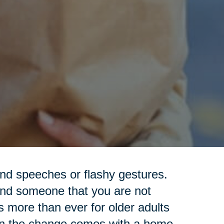
nd speeches or flashy gestures.
ind someone that you are not
s more than ever for older adults
hen the change comes with a home