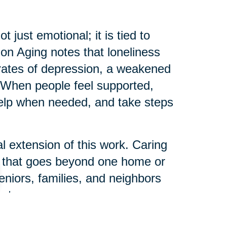
just emotional; it is tied to
e on Aging notes that loneliness
r rates of depression, a weakened
When people feel supported,
help when needed, and take steps
l extension of this work. Caring
s that goes beyond one home or
eniors, families, and neighbors
ct.
 can help someone else start their