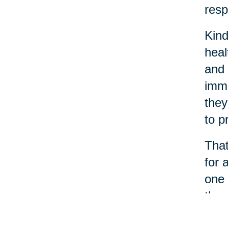
resp
Kind
heal
and 
immu
they
to p
That
for 
one 
thro
When