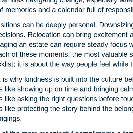
 of memories and a calendar full of responsibi
sitions can be deeply personal. Downsizi
ecisions. Relocation can bring excitement 
ging an estate can require steady focus 
ach of these moments, the most valuable su
klist; it is about the way people feel while 
 is why kindness is built into the culture b
s like showing up on time and bringing ca
s like asking the right questions before to
s like protecting the story behind the belon
ngings.