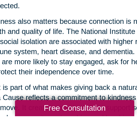
ected.
ness also matters because connection is not 
th and quality of life. The National Institut
social isolation are associated with highe
ne system, heart disease, and dementia. 
 are more likely to stay engaged, ask for 
rotect their independence over time.
 is part of what makes giving back a natura
a Cause reflects a commitment to kindnes
Free Consultation
move. It creates opportunities to support s
ugh community partnerships and local impa
 usable items are donated thoughtfully, it