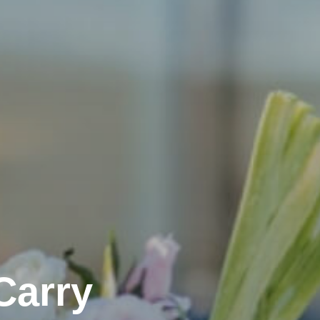
Carry