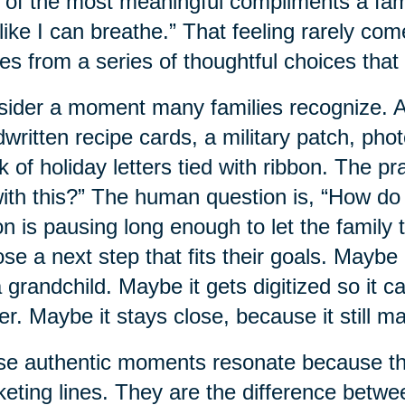
of the most meaningful compliments a family
 like I can breathe.” That feeling rarely com
s from a series of thoughtful choices that 
ider a moment many families recognize. A 
written recipe cards, a military patch, pho
k of holiday letters tied with ribbon. The p
ith this?” The human question is, “How do
on is pausing long enough to let the family t
se a next step that fits their goals. Mayb
a grandchild. Maybe it gets digitized so it 
ter. Maybe it stays close, because it still ma
e authentic moments resonate because the
eting lines. They are the difference betwe