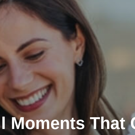
l Moments That 