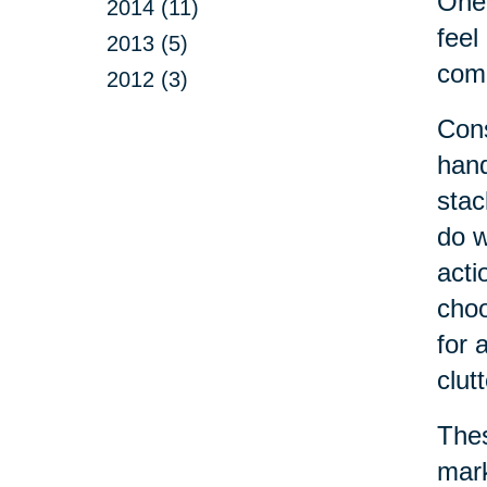
One 
2014 (11)
feel
2013 (5)
come
2012 (3)
Cons
hand
stac
do w
acti
choo
for 
clut
Thes
mark