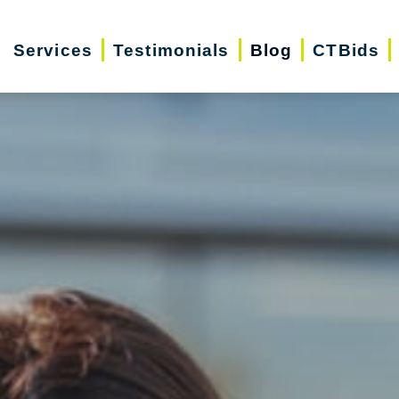
Services
Testimonials
Blog
CTBids