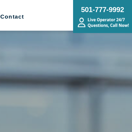
501-777-9992
Contact