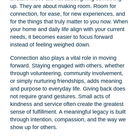
up. They are about making room. Room for
connection, for ease, for new experiences, and
for the things that truly matter to you now. When
your home and daily life align with your current
needs, it becomes easier to focus forward
instead of feeling weighed down.
Connection also plays a vital role in moving
forward. Staying engaged with others, whether
through volunteering, community involvement,
or simply nurturing friendships, adds meaning
and purpose to everyday life. Giving back does
not require grand gestures. Small acts of
kindness and service often create the greatest
sense of fulfillment. A meaningful legacy is built
through intention, compassion, and the way we
show up for others.