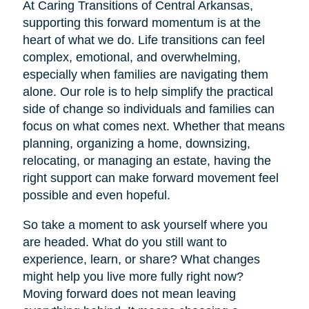
At Caring Transitions of Central Arkansas,
supporting this forward momentum is at the
heart of what we do. Life transitions can feel
complex, emotional, and overwhelming,
especially when families are navigating them
alone. Our role is to help simplify the practical
side of change so individuals and families can
focus on what comes next. Whether that means
planning, organizing a home, downsizing,
relocating, or managing an estate, having the
right support can make forward movement feel
possible and even hopeful.
So take a moment to ask yourself where you
are headed. What do you still want to
experience, learn, or share? What changes
might help you live more fully right now?
Moving forward does not mean leaving