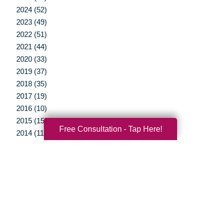
2024 (52)
2023 (49)
2022 (51)
2021 (44)
2020 (33)
2019 (37)
2018 (35)
2017 (19)
2016 (10)
2015 (15)
Free Consultation - Tap Here!
2014 (11)
2013 (5)
2012 (3)
Your Total Solution