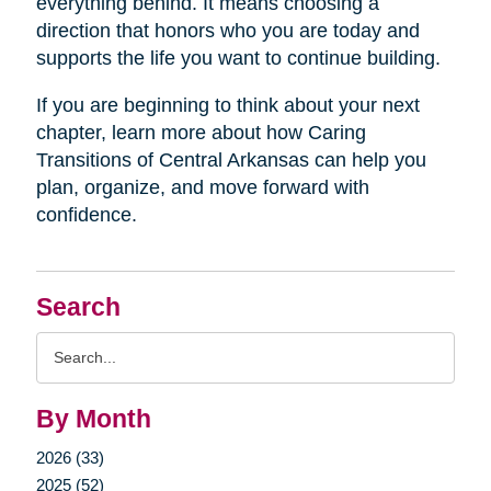
everything behind. It means choosing a
direction that honors who you are today and
supports the life you want to continue building.
If you are beginning to think about your next
chapter, learn more about how Caring
Transitions of Central Arkansas can help you
plan, organize, and move forward with
confidence.
Search
Search
Query
By Month
2026 (33)
2025 (52)