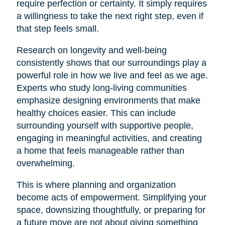
require perfection or certainty. It simply requires
a willingness to take the next right step, even if
that step feels small.
Research on longevity and well-being
consistently shows that our surroundings play a
powerful role in how we live and feel as we age.
Experts who study long-living communities
emphasize designing environments that make
healthy choices easier. This can include
surrounding yourself with supportive people,
engaging in meaningful activities, and creating
a home that feels manageable rather than
overwhelming.
This is where planning and organization
become acts of empowerment. Simplifying your
space, downsizing thoughtfully, or preparing for
a future move are not about giving something