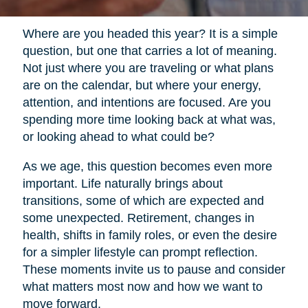
Where are you headed this year? It is a simple
question, but one that carries a lot of meaning.
Not just where you are traveling or what plans
are on the calendar, but where your energy,
attention, and intentions are focused. Are you
spending more time looking back at what was,
or looking ahead to what could be?
As we age, this question becomes even more
important. Life naturally brings about
transitions, some of which are expected and
some unexpected. Retirement, changes in
health, shifts in family roles, or even the desire
for a simpler lifestyle can prompt reflection.
These moments invite us to pause and consider
what matters most now and how we want to
move forward.