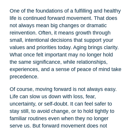
One of the foundations of a fulfilling and healthy
life is continued forward movement. That does
not always mean big changes or dramatic
reinvention. Often, it means growth through
small, intentional decisions that support your
values and priorities today. Aging brings clarity.
What once felt important may no longer hold
the same significance, while relationships,
experiences, and a sense of peace of mind take
precedence.
Of course, moving forward is not always easy.
Life can slow us down with loss, fear,
uncertainty, or self-doubt. It can feel safer to
stay still, to avoid change, or to hold tightly to
familiar routines even when they no longer
serve us. But forward movement does not