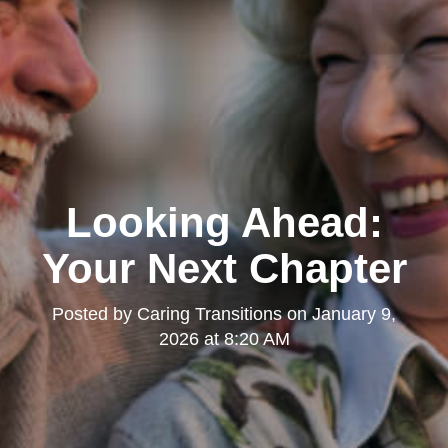
Looking Ahead:
Your Next Chapter
Posted by
Caring Transitions
on
January 9,
2026 at 8:20 AM