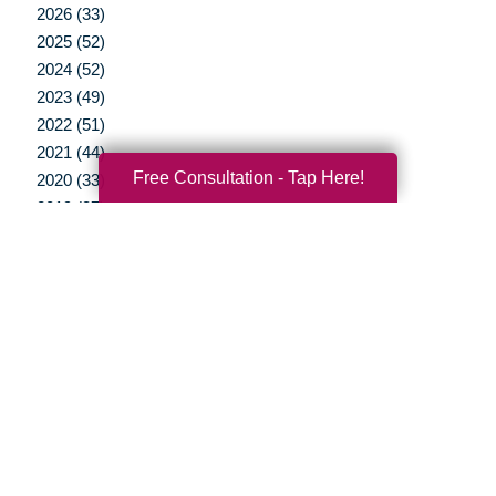
2026 (33)
2025 (52)
2024 (52)
2023 (49)
2022 (51)
2021 (44)
Free Consultation - Tap Here!
2020 (33)
2019 (37)
2018 (35)
2017 (19)
2016 (10)
2015 (15)
2014 (11)
2013 (5)
2012 (3)