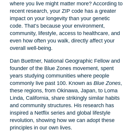
where you live might matter more? According to
recent research, your ZIP code has a greater
impact on your longevity than your genetic
code. That’s because your environment,
community, lifestyle, access to healthcare, and
even how often you walk, directly affect your
overall well-being.
Dan Buettner, National Geographic Fellow and
founder of the Blue Zones movement, spent
years studying communities where people
commonly live past 100. Known as
Blue Zones
,
these regions, from Okinawa, Japan, to Loma
Linda, California, share strikingly similar habits
and community structures. His research has
inspired a Netflix series and global lifestyle
revolution, showing how we can adopt these
principles in our own lives.