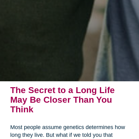
The Secret to a Long Life
May Be Closer Than You
Think
Most people assume genetics determines how
long they live. But what if we told you that