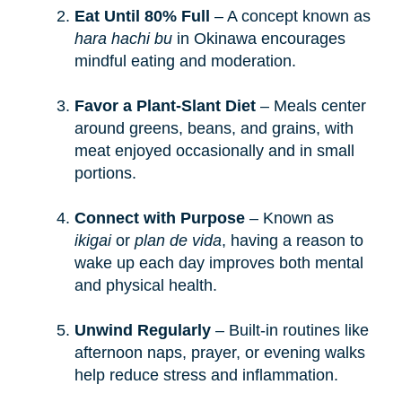
Eat Until 80% Full
– A concept known as
hara hachi bu
in Okinawa encourages
mindful eating and moderation.
Favor a Plant-Slant Diet
– Meals center
around greens, beans, and grains, with
meat enjoyed occasionally and in small
portions.
Connect with Purpose
– Known as
ikigai
or
plan de vida
, having a reason to
wake up each day improves both mental
and physical health.
Unwind Regularly
– Built-in routines like
afternoon naps, prayer, or evening walks
help reduce stress and inflammation.