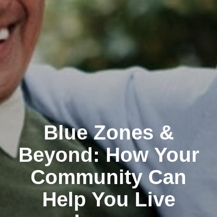
Blue Zones &
Beyond: How Your
Community Can
Help You Live