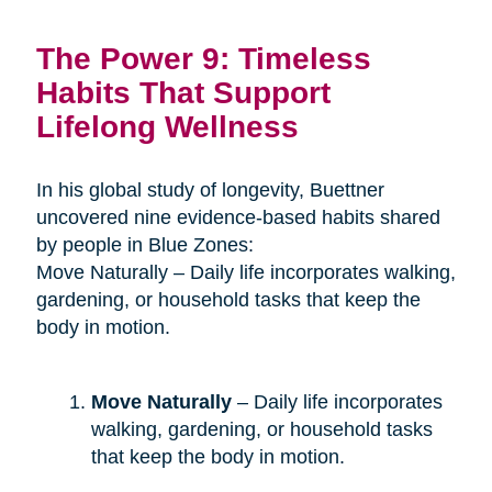
The Power 9: Timeless
Habits That Support
Lifelong Wellness
In his global study of longevity, Buettner
uncovered nine evidence-based habits shared
by people in Blue Zones:
Move Naturally – Daily life incorporates walking,
gardening, or household tasks that keep the
body in motion.
Move Naturally
– Daily life incorporates
walking, gardening, or household tasks
that keep the body in motion.