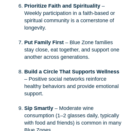
Prioritize Faith and Spirituality
–
Weekly participation in a faith-based or
spiritual community is a cornerstone of
longevity.
Put Family First
– Blue Zone families
stay close, eat together, and support one
another across generations.
Build a Circle That Supports Wellness
– Positive social networks reinforce
healthy behaviors and provide emotional
support.
Sip Smartly
– Moderate wine
consumption (1–2 glasses daily, typically
with food and friends) is common in many
Blue Zones.