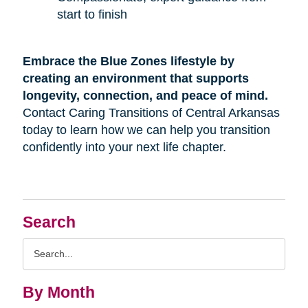
start to finish
Embrace the Blue Zones lifestyle by
creating an environment that supports
longevity, connection, and peace of mind.
Contact Caring Transitions of Central Arkansas
today to learn how we can help you transition
confidently into your next life chapter.
Search
Search
Query
By Month