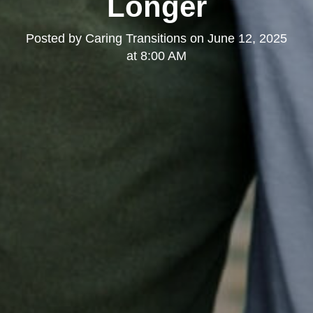
Longer
Posted by
Caring Transitions
on
June 12, 2025
at 8:00 AM