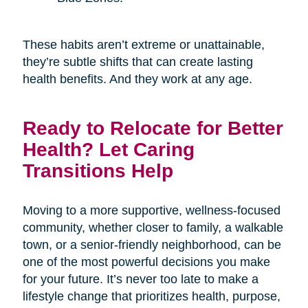
These habits aren’t extreme or unattainable,
they’re subtle shifts that can create lasting
health benefits. And they work at any age.
Ready to Relocate for Better
Health? Let Caring
Transitions Help
Moving to a more supportive, wellness-focused
community, whether closer to family, a walkable
town, or a senior-friendly neighborhood, can be
one of the most powerful decisions you make
for your future. It’s never too late to make a
lifestyle change that prioritizes health, purpose,