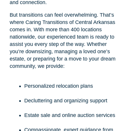
and connection.
But transitions can feel overwhelming. That’s
where Caring Transitions of Central Arkansas
comes in. With more than 400 locations
nationwide, our experienced team is ready to
assist you every step of the way. Whether
you’re downsizing, managing a loved one’s
estate, or preparing for a move to your dream
community, we provide:
Personalized relocation plans
Decluttering and organizing support
Estate sale and online auction services
Compassionate, expert guidance from