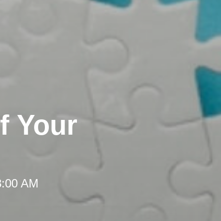
f Your
8:00 AM