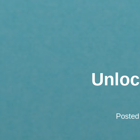
Unloc
Posted