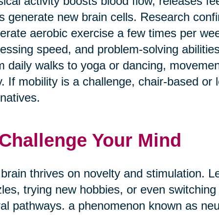
ical activity boosts blood flow, releases f
s generate new brain cells. Research confi
rate aerobic exercise a few times per w
essing speed, and problem-solving abilities
 daily walks to yoga or dancing, movement
. If mobility is a challenge, chair-based or
rnatives.
 Challenge Your Mind
brain thrives on novelty and stimulation. Le
les, trying new hobbies, or even switching
al pathways. a phenomenon known as neuro