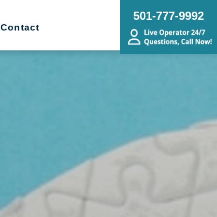
501-777-9992
Contact