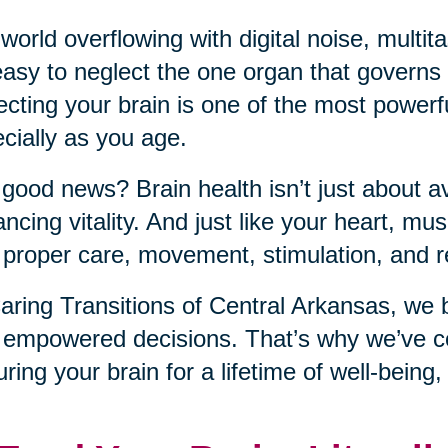
 world overflowing with digital noise, mult
 easy to neglect the one organ that governs it
ecting your brain is one of the most power
cially as you age.
good news? Brain health isn’t just about a
ncing vitality. And just like your heart, musc
 proper care, movement, stimulation, and r
aring Transitions of Central Arkansas, we 
 empowered decisions. That’s why we’ve co
uring your brain for a lifetime of well-being,