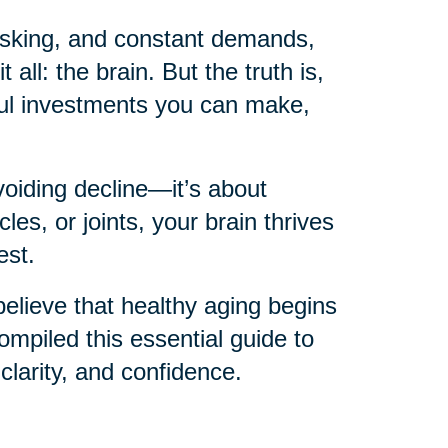
itasking, and constant demands,
 all: the brain. But the truth is,
ful investments you can make,
voiding decline—it’s about
les, or joints, your brain thrives
est.
believe that healthy aging begins
mpiled this essential guide to
 clarity, and confidence.