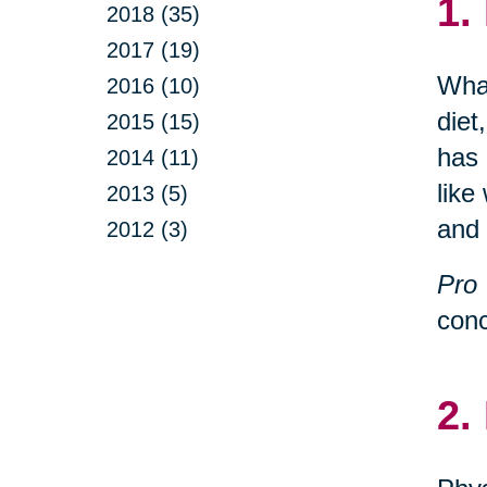
1.
2018 (35)
2017 (19)
What
2016 (10)
diet
2015 (15)
has 
2014 (11)
like
2013 (5)
and 
2012 (3)
Pro 
conc
2.