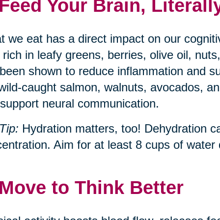
 Feed Your Brain, Literall
 we eat has a direct impact on our cognit
, rich in leafy greens, berries, olive oil, n
been shown to reduce inflammation and s
 wild-caught salmon, walnuts, avocados, and
support neural communication.
Tip:
Hydration matters, too! Dehydration c
entration. Aim for at least 8 cups of water d
 Move to Think Better