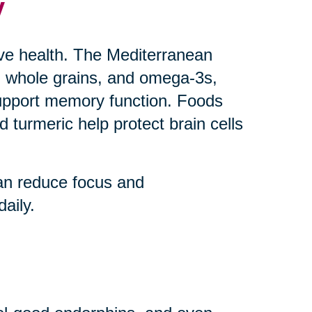
y
ive health. The Mediterranean
uts, whole grains, and omega-3s,
upport memory function. Foods
 turmeric help protect brain cells
an reduce focus and
aily.