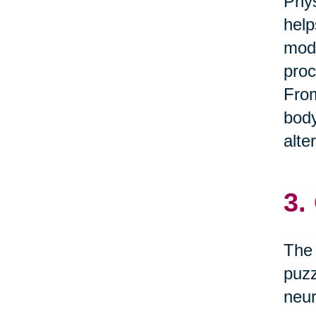
Phys
help
mode
proc
From
body
alte
3.
The 
puzz
neur