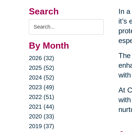
Search
In a
it’s
Search
prot
Query
espe
By Month
The 
2026 (32)
enha
2025 (52)
with
2024 (52)
2023 (49)
At C
2022 (51)
with
2021 (44)
nurt
2020 (33)
2019 (37)