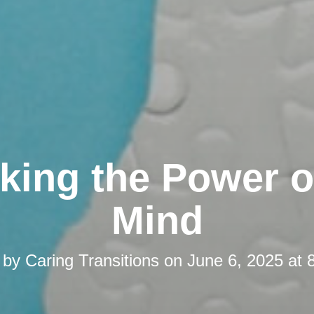
king the Power o
Mind
 by
Caring Transitions
on
June 6, 2025 at 