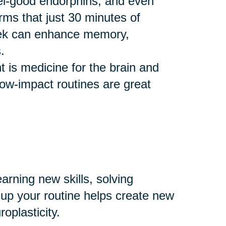
eel-good endorphins, and even
rms that just 30 minutes of
eek can enhance memory,
.
 is medicine for the brain and
 low-impact routines are great
arning new skills, solving
 up your routine helps create new
plasticity.