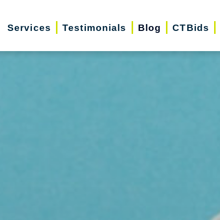
Services
Testimonials
Blog
CTBids