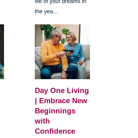
life of your dreams in
the yea...
Day One Living
| Embrace New
Beginnings
with
Confidence