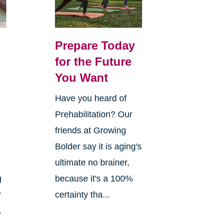
Prepare Today
for the Future
You Want
Have you heard of
Prehabilitation? Our
n
friends at Growing
Bolder say it is aging's
ultimate no brainer,
g
because it's a 100%
r
certainty tha...
.