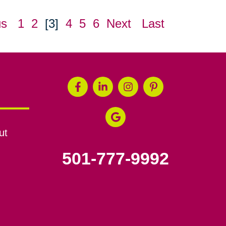
us
1
2
[3]
4
5
6
Next
Last
ut
501-777-9992