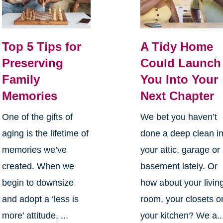
Top 5 Tips for
A Tidy Home
Preserving
Could Launch
Family
You Into Your
Memories
Next Chapter
One of the gifts of
We bet you haven’t
aging is the lifetime of
done a deep clean i
memories we’ve
your attic, garage or
created. When we
basement lately. Or
begin to downsize
how about your livin
and adopt a ‘less is
room, your closets o
more’ attitude, ...
your kitchen? We a..