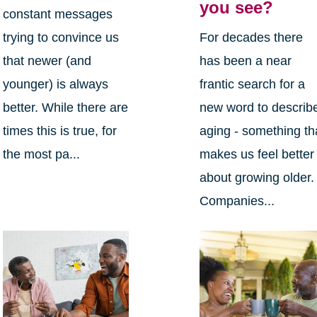
you see?
constant messages
trying to convince us
For decades there
that newer (and
has been a near
younger) is always
frantic search for a
better. While there are
new word to describ
times this is true, for
aging - something th
the most pa...
makes us feel better
about growing older.
Companies...