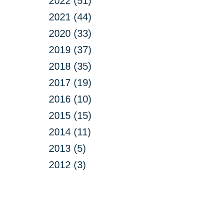
2022 (51)
2021 (44)
2020 (33)
2019 (37)
2018 (35)
2017 (19)
2016 (10)
2015 (15)
2014 (11)
2013 (5)
2012 (3)