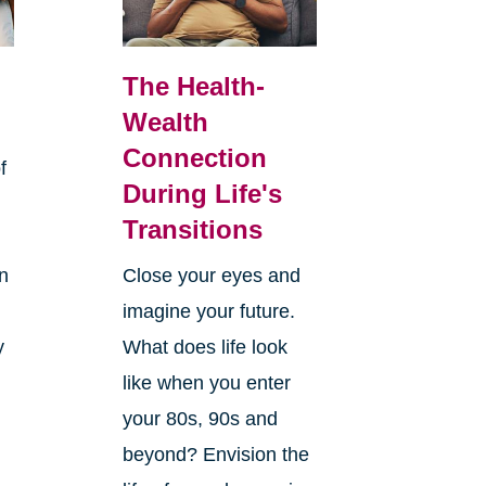
The Health-
Wealth
Connection
f
During Life's
Transitions
rn
Close your eyes and
imagine your future.
y
What does life look
like when you enter
your 80s, 90s and
beyond? Envision the