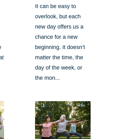
It can be easy to
overlook, but each
new day offers us a
chance for a new
beginning. It doesn’t
e
matter the time, the
at
day of the week, or
the mon...