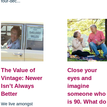
four-dec...
The Value of
Close your
Vintage: Newer
eyes and
Isn’t Always
imagine
Better
someone who
is 90. What do
We live amongst