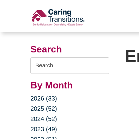
Skip
to
content
Search
E
Search
Query
By Month
2026 (33)
2025 (52)
2024 (52)
2023 (49)