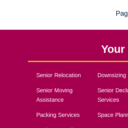
Pag
Your 
Senior Relocation
Downsizing 
Senior Moving
Senior Declu
Assistance
Services
Packing Services
Space Plan