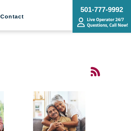
501-777-9992
Contact