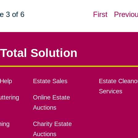
e 3 of 6
First
Previo
Total Solution
Help
Estate Sales
Estate Cleano
Services
ttering
Online Estate
Auctions
ning
Charity Estate
Auctions