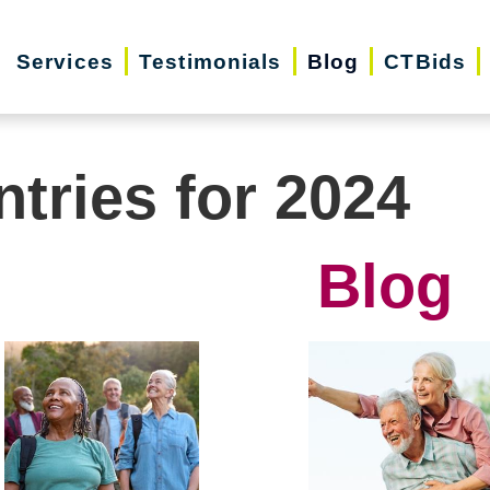
Services
Testimonials
Blog
CTBids
ntries for 2024
Blog