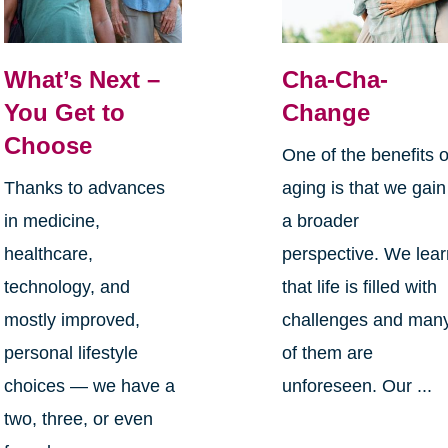
What’s Next –
Cha-Cha-
You Get to
Change
Choose
One of the benefits o
Thanks to advances
aging is that we gain
in medicine,
a broader
healthcare,
perspective. We lea
technology, and
that life is filled with
mostly improved,
challenges and man
personal lifestyle
of them are
choices — we have a
unforeseen. Our ...
two, three, or even