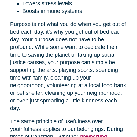
Lowers stress levels
Boosts immune systems
Purpose is not what you do when you get out of
bed each day, it's why you get out of bed each
day. Your purpose does not have to be
profound. While some want to dedicate their
time to saving the planet or taking up social
justice causes, your purpose can simply be
supporting the arts, playing sports, spending
time with family, cleaning up your
neighborhood, volunteering at a local food bank
or pet shelter, cleaning up your neighborhood,
or even just spreading a little kindness each
day.
The same principle of usefulness over
youthfulness applies to our belongings. During
times of transition—whether
downsizing
,