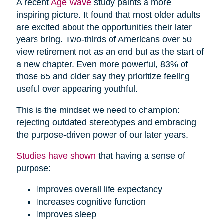
A recent
Age Wave
study paints a more
inspiring picture. It found that most older adults
are excited about the opportunities their later
years bring. Two-thirds of Americans over 50
view retirement not as an end but as the start of
a new chapter. Even more powerful, 83% of
those 65 and older say they prioritize feeling
useful over appearing youthful.
This is the mindset we need to champion:
rejecting outdated stereotypes and embracing
the purpose-driven power of our later years.
Studies have shown
that having a sense of
purpose:
Improves overall life expectancy
Increases cognitive function
Improves sleep