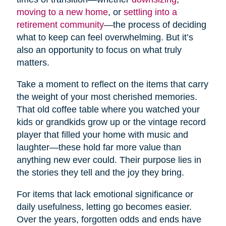
moving to a new home
, or
settling into a
retirement community
—the process of deciding
what to keep can feel overwhelming. But it’s
also an opportunity to focus on what truly
matters.
Take a moment to reflect on the items that carry
the weight of your most cherished memories.
That old coffee table where you watched your
kids or grandkids grow up or the vintage record
player that filled your home with music and
laughter—these hold far more value than
anything new ever could. Their purpose lies in
the stories they tell and the joy they bring.
For items that lack emotional significance or
daily usefulness, letting go becomes easier.
Over the years, forgotten odds and ends have