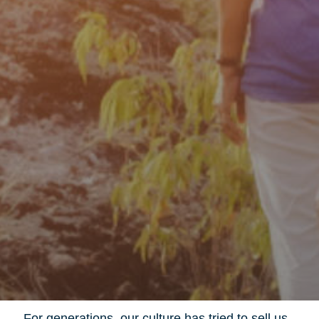
For generations, our culture has tried to sell us