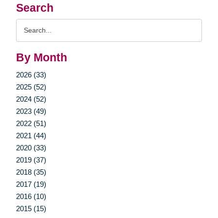
Search
Search
Query
By Month
2026 (33)
2025 (52)
2024 (52)
2023 (49)
2022 (51)
2021 (44)
2020 (33)
2019 (37)
2018 (35)
2017 (19)
2016 (10)
2015 (15)