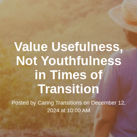
Value Usefulness,
Not Youthfulness
in Times of
Transition
Posted by
Caring Transitions
on
December 12,
2024 at 10:00 AM