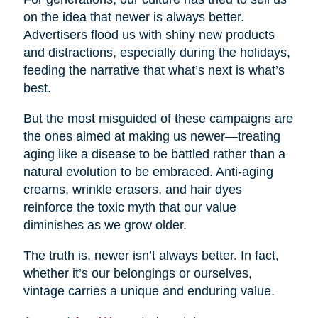
on the idea that newer is always better.
Advertisers flood us with shiny new products
and distractions, especially during the holidays,
feeding the narrative that what’s next is what’s
best.
But the most misguided of these campaigns are
the ones aimed at making us newer—treating
aging like a disease to be battled rather than a
natural evolution to be embraced. Anti-aging
creams, wrinkle erasers, and hair dyes
reinforce the toxic myth that our value
diminishes as we grow older.
The truth is, newer isn’t always better. In fact,
whether it’s our belongings or ourselves,
vintage carries a unique and enduring value.