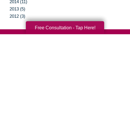
2014 (11)
2013 (5)
2012 (3)
Free Consultation - Tap Here!
Your Total Solution
Senior Relocation
Senior Moving Assistance
Packing Services
Senior Resettling Services
Downsizing Help