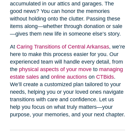
accumulated in our attics and garages. The
good news? You can honor the memories
without holding onto the clutter. Passing these
items along—whether through donation or sale
—gives them new life in someone else’s story.
At
Caring Transitions of Central Arkansas
, we’re
here to make this process easier for you. Our
experienced team will handle every detail, from
the
physical aspects of your move
to
managing
estate sales
and
online auctions
on
CTBids
.
We’ll create a customized plan tailored to your
needs, helping you or your loved ones navigate
transitions with care and confidence. Let us
help you focus on what truly matters—your
purpose, your memories, and your next chapter.