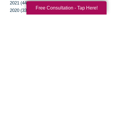
2021 (44)
Free Consultation - Tap Here!
2020 (33)
2019 (37)
2018 (35)
2017 (19)
2016 (10)
2015 (15)
2014 (11)
2013 (5)
2012 (3)
Your Total Solution
Senior Relocation