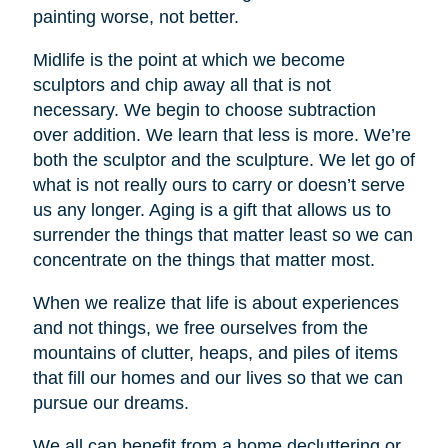
painting worse, not better.
Midlife is the point at which we become
sculptors and chip away all that is not
necessary. We begin to choose subtraction
over addition. We learn that less is more. We’re
both the sculptor and the sculpture. We let go of
what is not really ours to carry or doesn’t serve
us any longer. Aging is a gift that allows us to
surrender the things that matter least so we can
concentrate on the things that matter most.
When we realize that life is about experiences
and not things, we free ourselves from the
mountains of clutter, heaps, and piles of items
that fill our homes and our lives so that we can
pursue our dreams.
We all can benefit from a home decluttering or