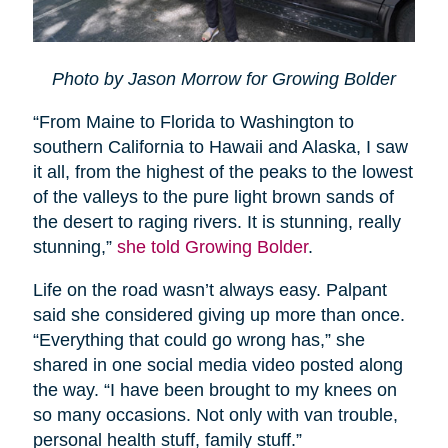
Photo by Jason Morrow for Growing Bolder
“From Maine to Florida to Washington to
southern California to Hawaii and Alaska, I saw
it all, from the highest of the peaks to the lowest
of the valleys to the pure light brown sands of
the desert to raging rivers. It is stunning, really
stunning,”
she told Growing Bolder
.
Life on the road wasn’t always easy. Palpant
said she considered giving up more than once.
“Everything that could go wrong has,” she
shared in one social media video posted along
the way. “I have been brought to my knees on
so many occasions. Not only with van trouble,
personal health stuff, family stuff.”