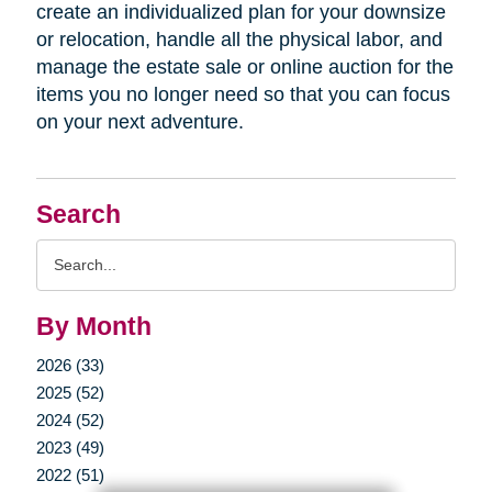
create an individualized plan for your downsize
or relocation, handle all the physical labor, and
manage the estate sale or online auction for the
items you no longer need so that you can focus
on your next adventure.
Search
Search
Query
By Month
2026 (33)
2025 (52)
2024 (52)
2023 (49)
2022 (51)