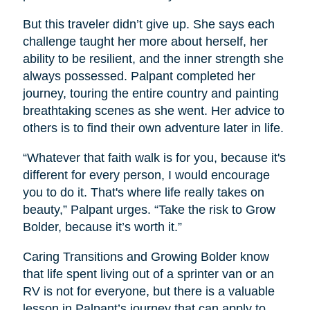
But this traveler didn’t give up. She says each
challenge taught her more about herself, her
ability to be resilient, and the inner strength she
always possessed. Palpant completed her
journey, touring the entire country and painting
breathtaking scenes as she went. Her advice to
others is to find their own adventure later in life.
“Whatever that faith walk is for you, because it's
different for every person, I would encourage
you to do it. That's where life really takes on
beauty,” Palpant urges. “Take the risk to Grow
Bolder, because it’s worth it.”
Caring Transitions and Growing Bolder know
that life spent living out of a sprinter van or an
RV is not for everyone, but there is a valuable
lesson in Palpant’s journey that can apply to