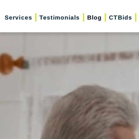
Services
Testimonials
Blog
CTBids