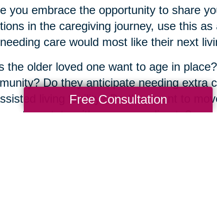
e you embrace the opportunity to share yo
ions in the caregiving journey, use this a
needing care would most like their next livin
 the older loved one want to age in place?
unity? Do they anticipate needing extra ca
Free Consultation
ssisted living facility? Do they want to mov
aps to a state with a warmer climate?
atter what the answers are, the good news
fe transition alone. There are more than
350
ted across the country, full of
experienced s
 about their community and have years of 
same journey.