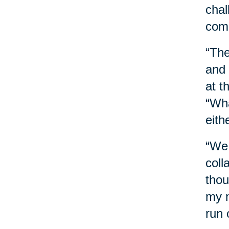
chal
comb
“The
and 
at t
“Wha
eith
“We 
coll
thou
my n
run 