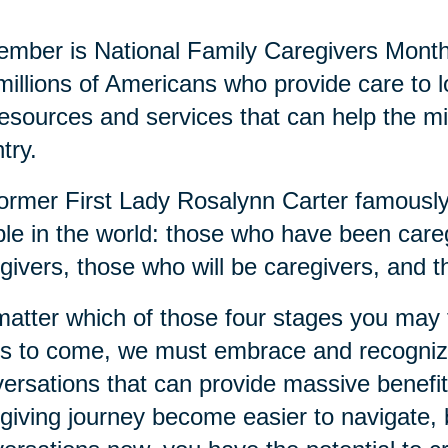
mber is National Family Caregivers Month
millions of Americans who provide care to
resources and services that can help the mi
try.
ormer First Lady Rosalynn Carter famously 
le in the world: those who have been careg
givers, those who will be caregivers, and t
atter which of those four stages you may fi
s to come, we must embrace and recognize
ersations that can provide massive benefits
giving journey become easier to navigate, b