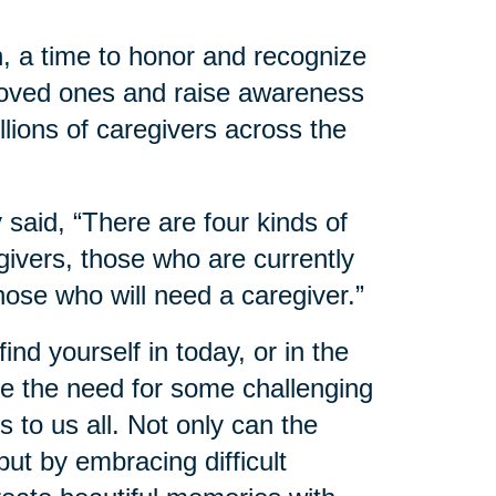
, a time to honor and recognize
 loved ones and raise awareness
llions of caregivers across the
said, “There are four kinds of
ivers, those who are currently
hose who will need a caregiver.”
nd yourself in today, or in the
 the need for some challenging
 to us all. Not only can the
ut by embracing difficult