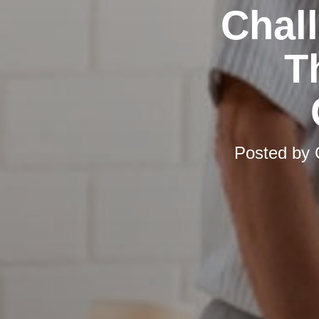
Chal
T
Posted by