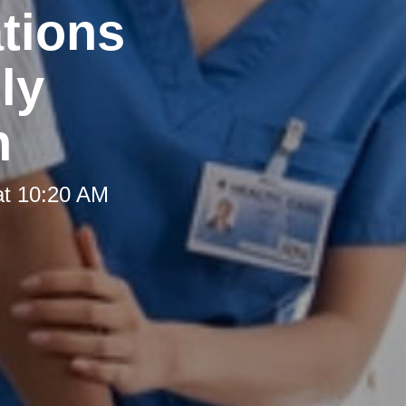
tions
ly
h
at 10:20 AM