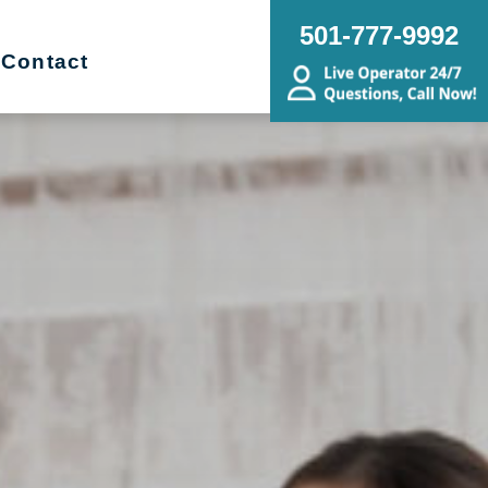
501-777-9992
Contact