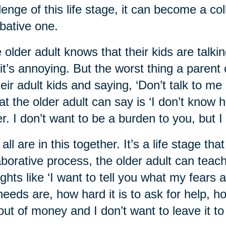
lenge of this life stage, it can become a co
ative one.
 older adult knows that their kids are talkin
it’s annoying. But the worst thing a parent 
heir adult kids and saying, ‘Don’t talk to me 
t the older adult can say is ‘I don’t know ho
er. I don’t want to be a burden to you, but I
all are in this together. It’s a life stage th
aborative process, the older adult can teach 
ghts like ‘I want to tell you what my fears
eeds are, how hard it is to ask for help, h
out of money and I don’t want to leave it to 