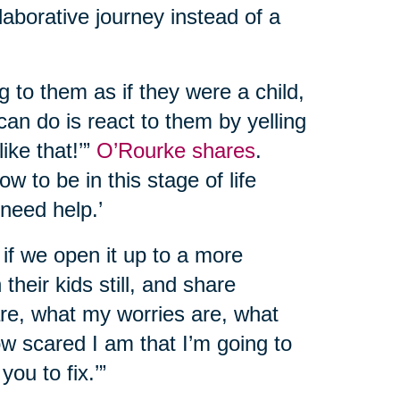
llaborative journey instead of a
g to them as if they were a child,
can do is react to them by yelling
like that!’”
O’Rourke shares
.
w to be in this stage of life
 need help.’
at if we open it up to a more
their kids still, and share
 are, what my worries are, what
ow scared I am that I’m going to
you to fix.’”