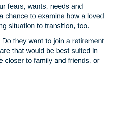
ur fears, wants, needs and
s a chance to examine how a loved
g situation to transition, too.
 Do they want to join a retirement
re that would be best suited in
e closer to family and friends, or
 is that you never have to tackle
 Caring Transitions franchises
enior relocation experts
who
wisdom from helping others in