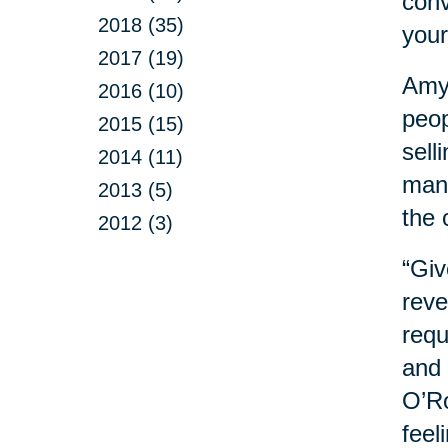
conv
2018 (35)
your
2017 (19)
Amy 
2016 (10)
peop
2015 (15)
sell
2014 (11)
mana
2013 (5)
the 
2012 (3)
“Giv
reve
requ
and 
O’Ro
feel