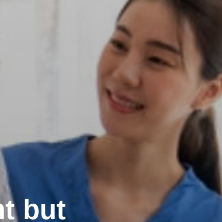
t but