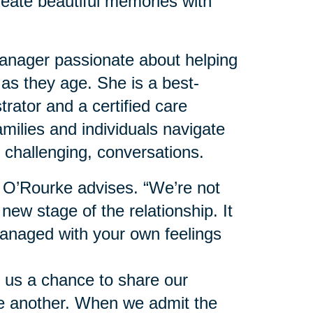
reate beautiful memories with
nager passionate about helping
 as they age. She is a best-
trator and a certified care
milies and individuals navigate
 challenging, conversations.
” O’Rourke advises. “We’re not
 new stage of the relationship. It
anaged with your own feelings
 us a chance to share our
ne another. When we admit the