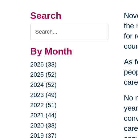
Search
Nove
the 
Search
for 
Query
coun
By Month
As f
2026 (33)
peop
2025 (52)
care
2024 (52)
2023 (49)
No m
2022 (51)
year
2021 (44)
conv
2020 (33)
care
2019 (37)