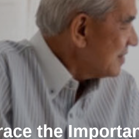
ace the Importan