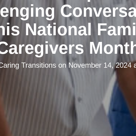
lenging Conversa
his National Fami
Caregivers Mont
Caring Transitions
on
November 14, 2024 