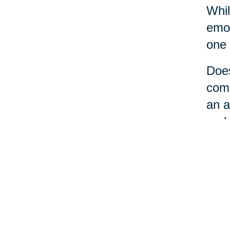
Whil
emot
one 
Does
comm
an a
perh
No m
a li
loca
care
the 