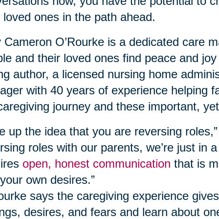
ersations now, you have the potential to c
 loved ones in the path ahead.
Cameron O’Rourke is a dedicated care ma
le and their loved ones find peace and joy
ing author, a licensed nursing home adminis
ger with 40 years of experience helping fa
caregiving journey and these important, yet
e up the idea that you are reversing roles,
rsing roles with our parents, we’re just in a
ires
open, honest communication
that is m
your own desires.”
urke says the caregiving experience gives
ings, desires, and fears and learn about o