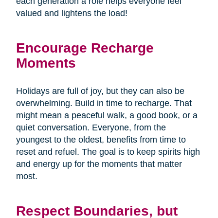
each generation a role helps everyone feel
valued and lightens the load!
Encourage Recharge
Moments
Holidays are full of joy, but they can also be
overwhelming. Build in time to recharge. That
might mean a peaceful walk, a good book, or a
quiet conversation. Everyone, from the
youngest to the oldest, benefits from time to
reset and refuel. The goal is to keep spirits high
and energy up for the moments that matter
most.
Respect Boundaries, but