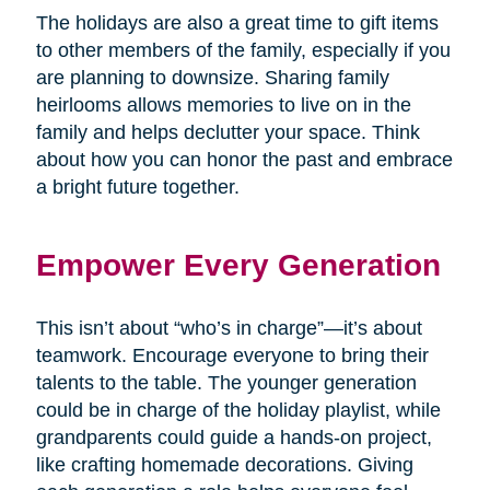
The holidays are also a great time to gift items
to other members of the family, especially if you
are planning to downsize. Sharing family
heirlooms allows memories to live on in the
family and helps declutter your space. Think
about how you can honor the past and embrace
a bright future together.
Empower Every Generation
This isn’t about “who’s in charge”—it’s about
teamwork. Encourage everyone to bring their
talents to the table. The younger generation
could be in charge of the holiday playlist, while
grandparents could guide a hands-on project,
like crafting homemade decorations. Giving