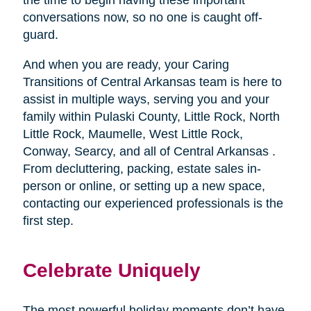
conversations now, so no one is caught off-
guard.
And when you are ready, your Caring
Transitions of Central Arkansas team is here to
assist in multiple ways, serving you and your
family within Pulaski County, Little Rock, North
Little Rock, Maumelle, West Little Rock,
Conway, Searcy, and all of Central Arkansas .
From decluttering, packing, estate sales in-
person or online, or setting up a new space,
contacting our experienced professionals is the
first step.
Celebrate Uniquely
The most powerful holiday moments don’t have