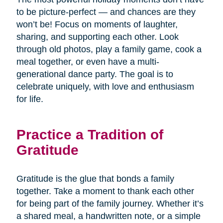
to be picture-perfect — and chances are they
won’t be! Focus on moments of laughter,
sharing, and supporting each other. Look
through old photos, play a family game, cook a
meal together, or even have a multi-
generational dance party. The goal is to
celebrate uniquely, with love and enthusiasm
for life.
Practice a Tradition of
Gratitude
Gratitude is the glue that bonds a family
together. Take a moment to thank each other
for being part of the family journey. Whether it’s
a shared meal, a handwritten note, or a simple