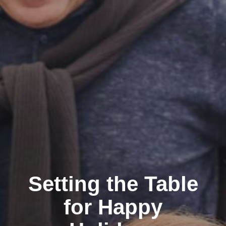
Setting the Table
for Happy