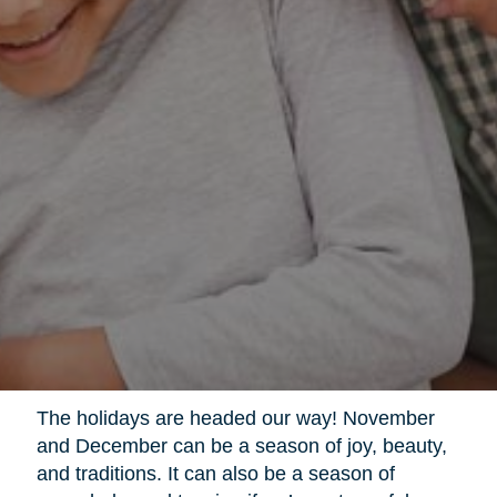
The holidays are headed our way! November
and December can be a season of joy, beauty,
and traditions. It can also be a season of