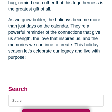
hug, remind each other that this togetherness is
the greatest gift of all.
As we grow bolder, the holidays become more
than just days on the calendar. They’re a
powerful reminder of the connections that give
us strength, the love that inspires us, and the
memories we continue to create. This holiday
season let’s celebrate our legacy and live with
purpose!
Search
Search
Query