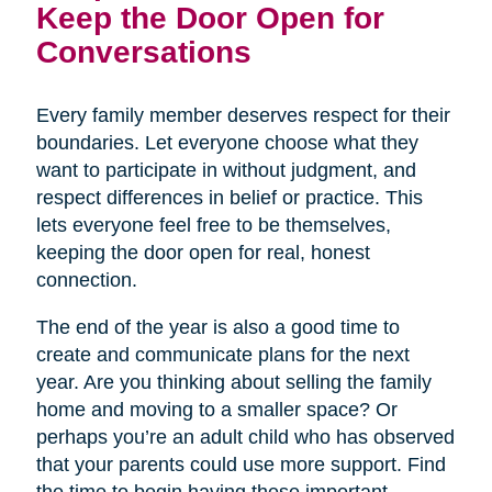
Keep the Door Open for
Conversations
Every family member deserves respect for their
boundaries. Let everyone choose what they
want to participate in without judgment, and
respect differences in belief or practice. This
lets everyone feel free to be themselves,
keeping the door open for real, honest
connection.
The end of the year is also a good time to
create and communicate plans for the next
year. Are you thinking about selling the family
home and moving to a smaller space? Or
perhaps you’re an adult child who has observed
that your parents could use more support. Find
the time to begin having these important