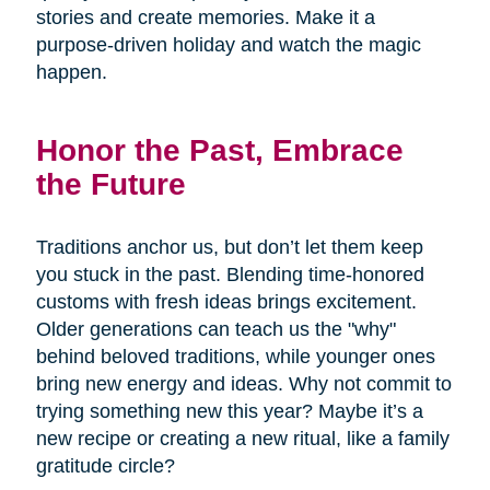
stories and create memories. Make it a
purpose-driven holiday and watch the magic
happen.
Honor the Past, Embrace
the Future
Traditions anchor us, but don’t let them keep
you stuck in the past. Blending time-honored
customs with fresh ideas brings excitement.
Older generations can teach us the "why"
behind beloved traditions, while younger ones
bring new energy and ideas. Why not commit to
trying something new this year? Maybe it’s a
new recipe or creating a new ritual, like a family
gratitude circle?