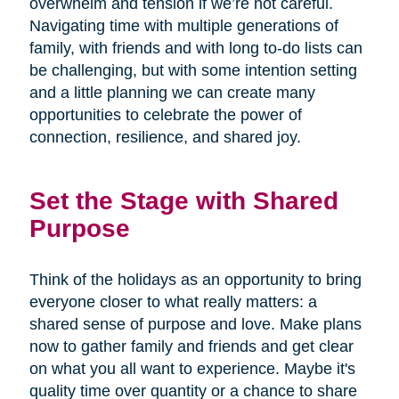
overwhelm and tension if we’re not careful.
Navigating time with multiple generations of
family, with friends and with long to-do lists can
be challenging, but with some intention setting
and a little planning we can create many
opportunities to celebrate the power of
connection, resilience, and shared joy.
Set the Stage with Shared
Purpose
Think of the holidays as an opportunity to bring
everyone closer to what really matters: a
shared sense of purpose and love. Make plans
now to gather family and friends and get clear
on what you all want to experience. Maybe it's
quality time over quantity or a chance to share