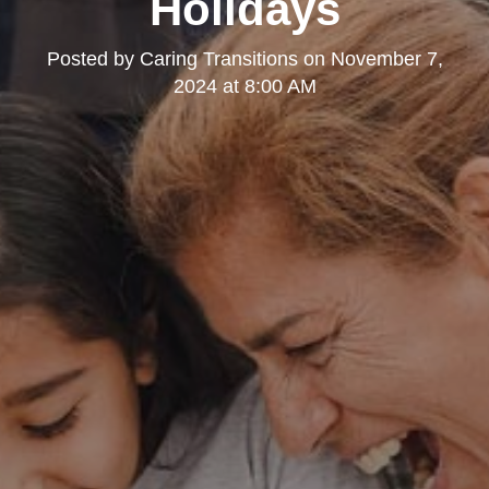
Holidays
Posted by
Caring Transitions
on
November 7,
2024 at 8:00 AM