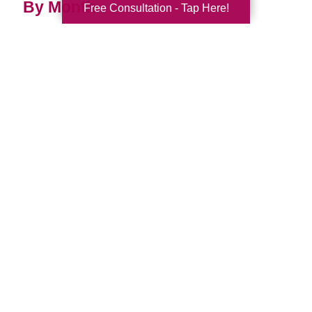
By Month
Free Consultation - Tap Here!
2026 (33)
2025 (52)
2024 (52)
2023 (49)
2022 (51)
2021 (44)
2020 (33)
2019 (37)
2018 (35)
2017 (19)
2016 (10)
2015 (15)
2014 (11)
2013 (5)
2012 (3)