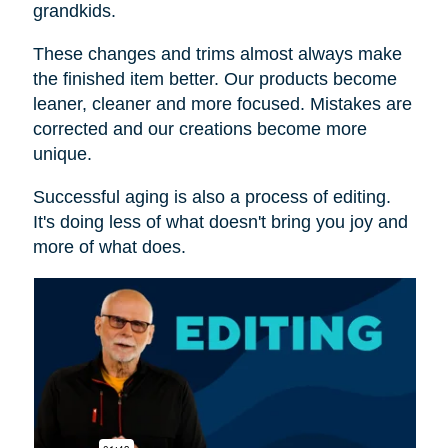
grandkids.
These changes and trims almost always make
the finished item better. Our products become
leaner, cleaner and more focused. Mistakes are
corrected and our creations become more
unique.
Successful aging is also a process of editing.
It's doing less of what doesn't bring you joy and
more of what does.