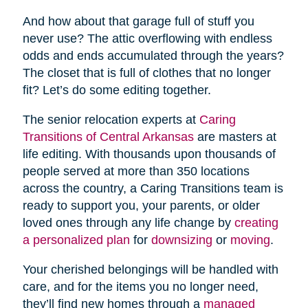
And how about that garage full of stuff you
never use? The attic overflowing with endless
odds and ends accumulated through the years?
The closet that is full of clothes that no longer
fit? Let’s do some editing together.
The senior relocation experts at
Caring
Transitions of Central Arkansas
are masters at
life editing. With thousands upon thousands of
people served at more than 350 locations
across the country, a Caring Transitions team is
ready to support you, your parents, or older
loved ones through any life change by
creating
a personalized plan
for
downsizing
or
moving
.
Your cherished belongings will be handled with
care, and for the items you no longer need,
they’ll find new homes through a
managed