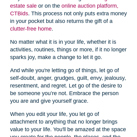
estate sale
or on the
online auction platform,
CTBids
. This process not only puts extra money
in your pocket but also returns the gift of a
clutter-free home
.
No matter what it is in your life, whether it is
activities, routines, things or more, if it no longer
sparks joy, make a change to let it go.
And while you're letting go of things, let go of
self-doubt, anger, grudges, guilt, envy, jealousy,
resentment, and regret. Let go of the desire to
be someone you’re not. Embrace the person
you are and give yourself grace.
When you edit your life, you let go of
attachment to anything that no longer brings
value to your life. You'll be amazed at the space