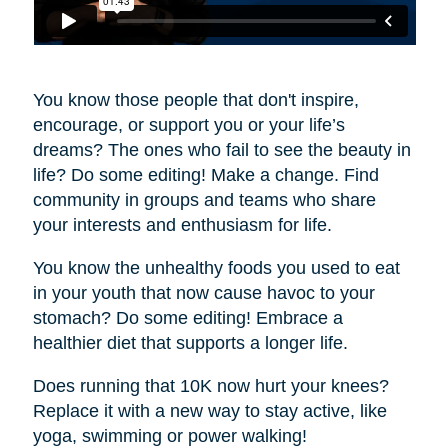
You know those people that don't inspire,
encourage, or support you or your life’s
dreams? The ones who fail to see the beauty in
life? Do some editing! Make a change. Find
community in groups and teams who share
your interests and enthusiasm for life.
You know the unhealthy foods you used to eat
in your youth that now cause havoc to your
stomach? Do some editing! Embrace a
healthier diet that supports a longer life.
Does running that 10K now hurt your knees?
Replace it with a new way to stay active, like
yoga, swimming or power walking!