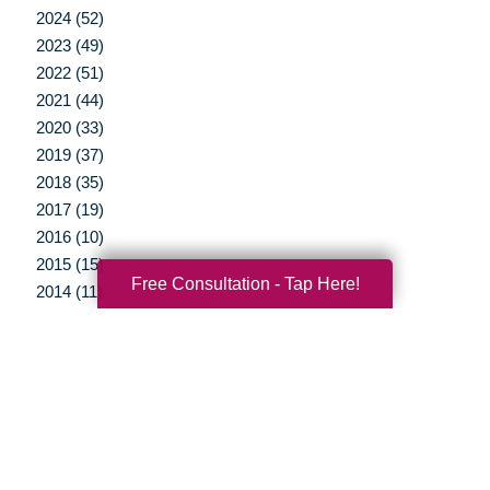
2024 (52)
2023 (49)
2022 (51)
2021 (44)
2020 (33)
2019 (37)
2018 (35)
2017 (19)
2016 (10)
2015 (15)
Free Consultation - Tap Here!
2014 (11)
2013 (5)
2012 (3)
Your Total Solution