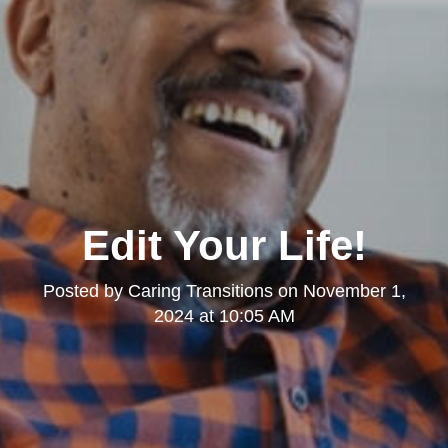
Edit Your Life!
Posted by
Caring Transitions
on
November 1,
2024 at 10:05 AM