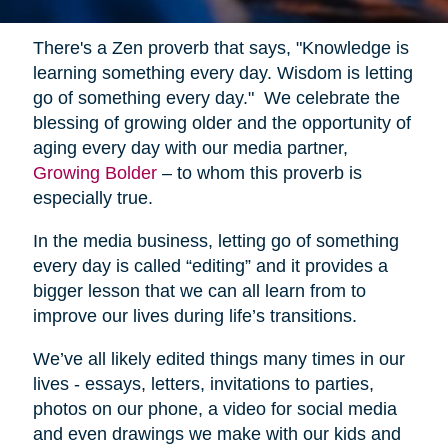
There's a Zen proverb that says, "Knowledge is
learning something every day. Wisdom is letting
go of something every day." We celebrate the
blessing of growing older and the opportunity of
aging every day with our media partner,
Growing Bolder
– to whom this proverb is
especially true.
In the media business, letting go of something
every day is called “editing” and it provides a
bigger lesson that we can all learn from to
improve our lives during life’s transitions.
We’ve all likely edited things many times in our
lives - essays, letters, invitations to parties,
photos on our phone, a video for social media
and even drawings we make with our kids and