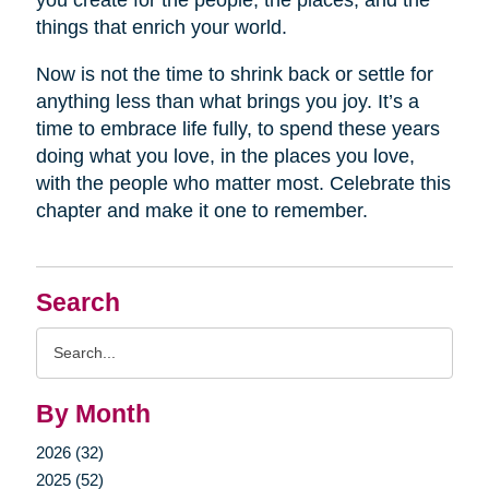
you create for the people, the places, and the
things that enrich your world.
Now is not the time to shrink back or settle for
anything less than what brings you joy. It’s a
time to embrace life fully, to spend these years
doing what you love, in the places you love,
with the people who matter most. Celebrate this
chapter and make it one to remember.
Search
Search
Query
By Month
2026 (32)
2025 (52)