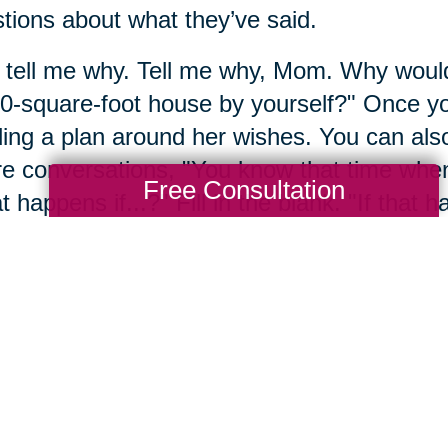
tions about what they’ve said.
 tell me why. Tell me why, Mom. Why would 
0-square-foot house by yourself?" Once you
ding a plan around her wishes. You can also 
re conversations, "You know that time whe
Free Consultation
 happens if...?" Fill in the blank. "If that
 It's a conversation, but by starting with you
t the future together.
mber 4: Engage with res
mber, we never have all the answers all a
ore research. Sometimes it's even okay to p