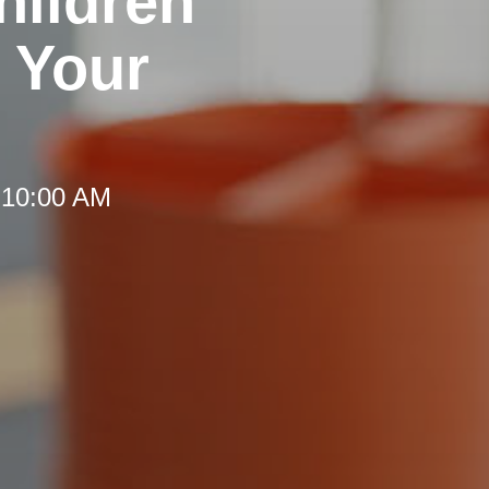
hildren
 Your
 10:00 AM