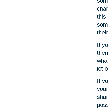
some
chan
this
some
thei
If y
them
what
lot 
If y
your
shar
poss