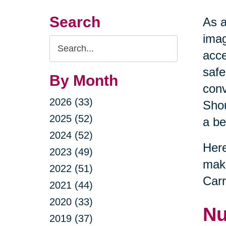
Search
As a
imag
Search
acce
Query
safe
By Month
conv
2026 (33)
Shou
2025 (52)
a be
2024 (52)
Here
2023 (49)
maki
2022 (51)
Carr
2021 (44)
2020 (33)
Nu
2019 (37)