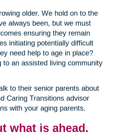
growing older. We hold on to the
y’ve always been, but we must
becomes ensuring they remain
nitiating potentially difficult
ey need help to age in place?
 to an assisted living community
alk to their senior parents about
nd Caring Transitions advisor
ns with your aging parents.
t what is ahead.