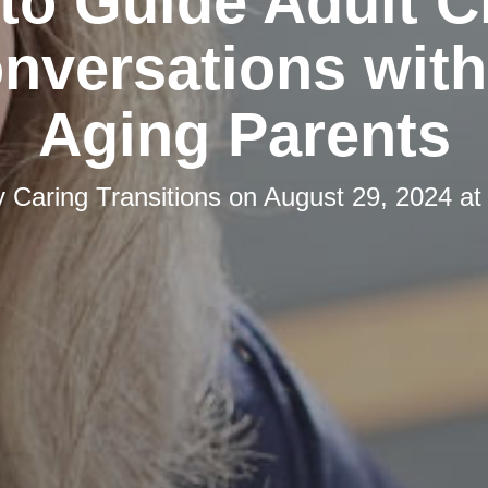
 to Guide Adult C
onversations with
Aging Parents
y
Caring Transitions
on
August 29, 2024 at