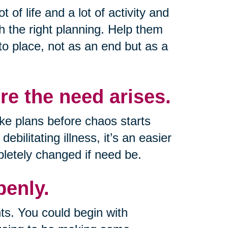
t of life and a lot of activity and
th the right planning. Help them
 to place, not as an end but as a
e the need arises.
e plans before chaos starts
bilitating illness, it’s an easier
letely changed if need be.
enly.
ts. You could begin with