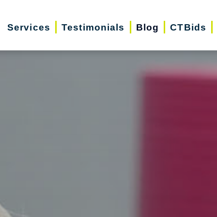
Services
Testimonials
Blog
CTBids