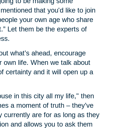
 going to be making some
mentioned that you'd like to join
 people your own age who share
.” Let them be the experts of
ess.
about what’s ahead, encourage
 own life. When we talk about
 certainty and it will open up a
ouse in this city all my life," then
mes a moment of truth – they’ve
 currently are for as long as they
ion and allows you to ask them