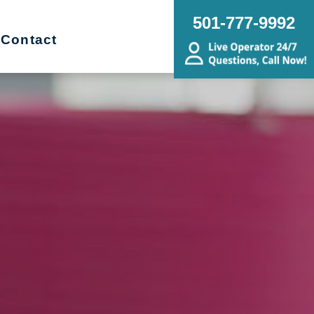
501-777-9992
Contact