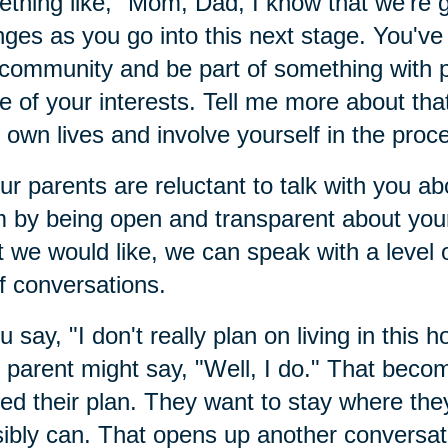
thing like, "Mom, Dad, I know that we're
ges as you go into this next stage. You've 
 community and be part of something with
 of your interests. Tell me more about that
r own lives and involve yourself in the proc
our parents are reluctant to talk with you 
 by being open and transparent about your
 we would like, we can speak with a level of
of conversations.
ou say, "I don't really plan on living in this h
 parent might say, "Well, I do." That beco
ed their plan. They want to stay where they
ibly can. That opens up another conversat