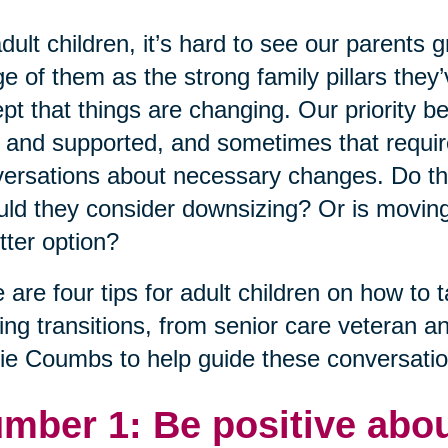
dult children, it’s hard to see our parents 
e of them as the strong family pillars the
pt that things are changing. Our priority 
 and supported, and sometimes that requires i
ersations about necessary changes. Do th
ld they consider downsizing? Or is moving
tter option?
 are four tips for adult children on how to t
ng transitions, from senior care veteran a
ie Coumbs to help guide these conversatio
mber 1: Be positive abou