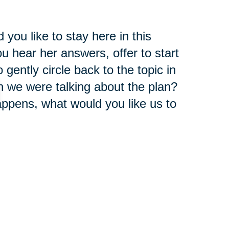
you like to stay here in this
 hear her answers, offer to start
gently circle back to the topic in
n we were talking about the plan?
 happens, what would you like us to
rself there is an invitation to talk
pect.
t once. Sometimes it's good to
ush the brake a little bit or ask