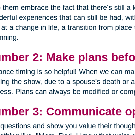
 them embrace the fact that there's still a lo
erful experiences that can still be had, wi
 at a change in life, a transition from place
nning.
mber 2: Make plans befor
nce timing is so helpful! When we can mak
ing the show, due to a spouse’s death or a de
ess. Plans can always be modified or comp
mber 3: Communicate op
questions and show you value their though