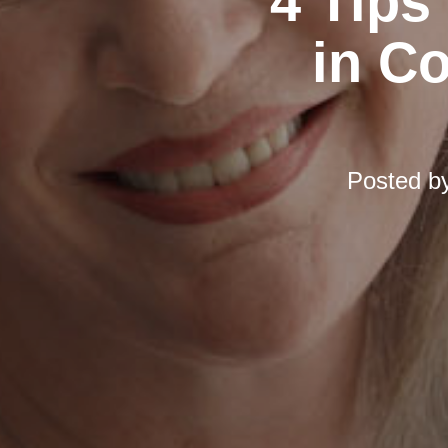
4 Tips
in C
Posted b