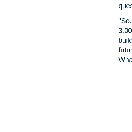
ques
"So,
3,00
buil
futu
What
do?"
abou
Nu
Reme
do m