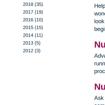
2018 (35)
Help
2017 (19)
wond
2016 (10)
look
2015 (15)
begi
2014 (11)
Nu
2013 (5)
2012 (3)
Adva
runn
proc
Nu
Ask 