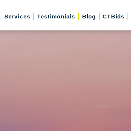
Services
Testimonials
Blog
CTBids