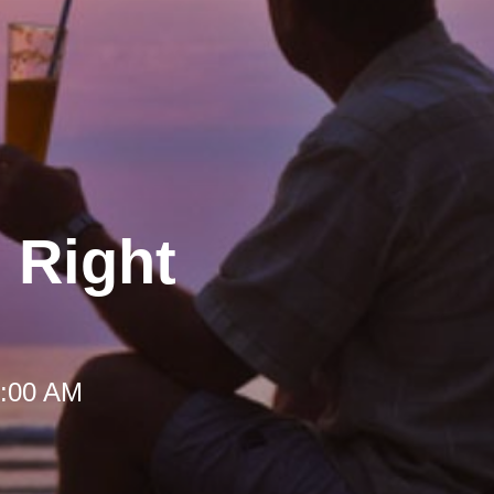
 Right
 9:00 AM