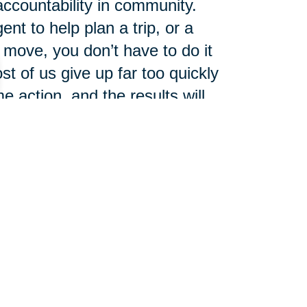
accountability in community.
ent to help plan a trip, or a
move, you don’t have to do it
t of us give up far too quickly
 action, and the results will