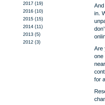
2017 (19)
And 
2016 (10)
in. 
2015 (15)
unpa
2014 (11)
don’
2013 (5)
onli
2012 (3)
Are 
one 
near
cont
for 
Rese
chan