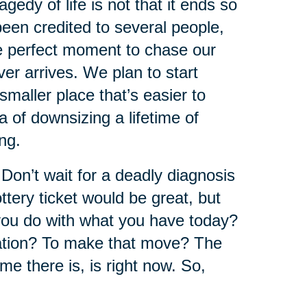
edy of life is not that it ends so
 been credited to several people,
he perfect moment to chase our
r arrives. We plan to start
maller place that’s easier to
 of downsizing a lifetime of
ng.
 Don’t wait for a deadly diagnosis
ttery ticket would be great, but
ou do with what you have today?
cation? To make that move? The
ime there is, is right now. So,