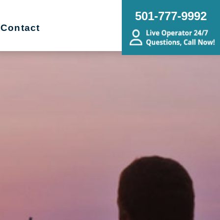
501-777-9992
Contact