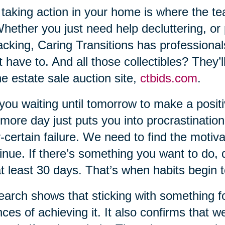
taking action in your home is where the t
Whether you just need help decluttering, or
cking, Caring Transitions has professional
t have to. And all those collectibles? They’
ne estate sale auction site,
ctbids.com
.
you waiting until tomorrow to make a positi
more day just puts you into procrastination
-certain failure. We need to find the motiva
inue. If there’s something you want to do, do
at least 30 days. That’s when habits begin 
arch shows that sticking with something for 
ces of achieving it. It also confirms that w