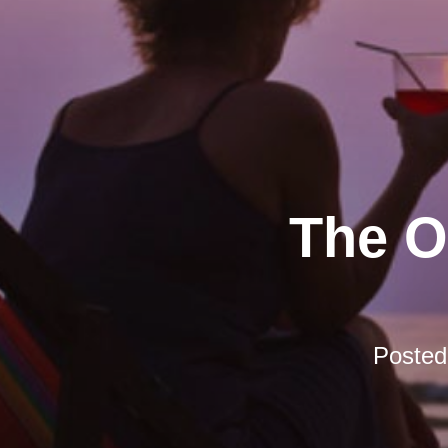
The O
Poste