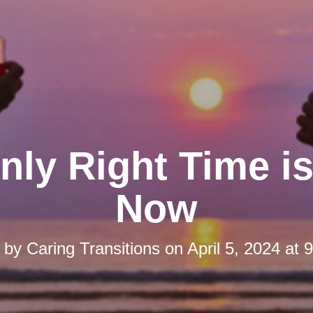
nly Right Time is
Now
d by
Caring Transitions
on
April 5, 2024 at