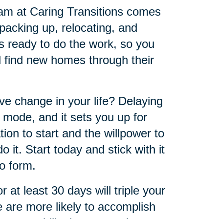
eam at Caring Transitions comes
 packing up, relocating, and
s ready to do the work, so you
ll find new homes through their
ve change in your life? Delaying
 mode, and it sets you up for
tion to start and the willpower to
 it. Start today and stick with it
to form.
at least 30 days will triple your
e are more likely to accomplish