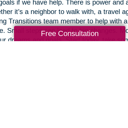
goals if we have help. There is power and 
her it’s a neighbor to walk with, a travel ag
ng Transitions team member to help with a 
e. Small steps can lead to big changes. Mos
Free Consultation
ur dreams and goals. Start today, take some
ow.
Total Solution