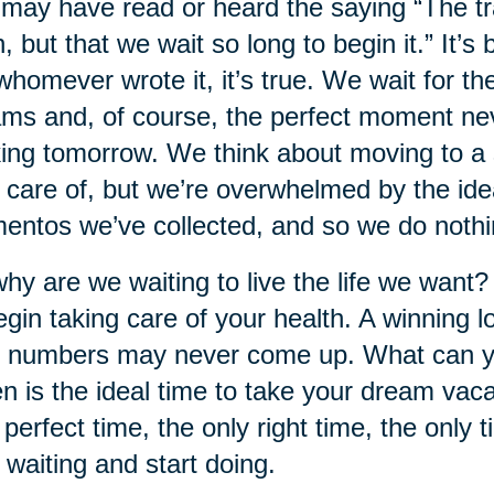
may have read or heard the saying “The trag
, but that we wait so long to begin it.” It’s
whomever wrote it, it’s true. We wait for t
ms and, of course, the perfect moment neve
ing tomorrow. We think about moving to a s
 care of, but we’re overwhelmed by the idea
ntos we’ve collected, and so we do nothi
hy are we waiting to live the life we want?
egin taking care of your health. A winning lo
 numbers may never come up. What can y
 is the ideal time to take your dream va
 perfect time, the only right time, the only t
 waiting and start doing.