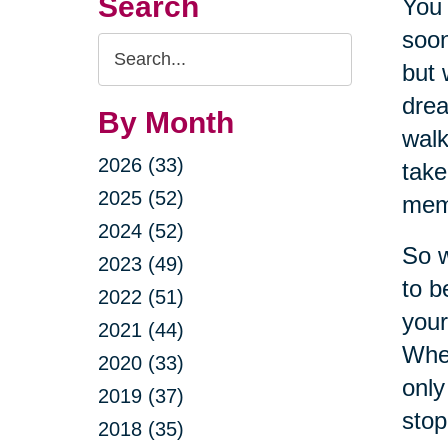
Search
You 
soon
Search
but 
Query
drea
By Month
walk
2026 (33)
take
2025 (52)
meme
2024 (52)
So w
2023 (49)
to b
2022 (51)
your
2021 (44)
When
2020 (33)
only
2019 (37)
stop
2018 (35)