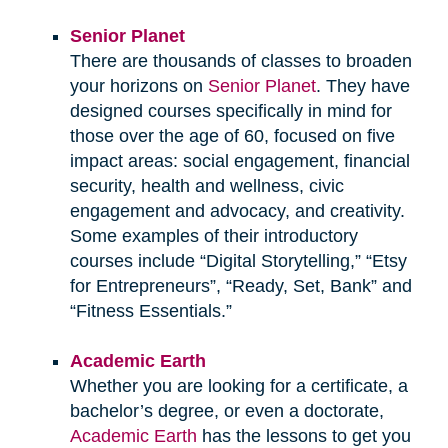
Senior Planet
There are thousands of classes to broaden
your horizons on
Senior Planet
. They have
designed courses specifically in mind for
those over the age of 60, focused on five
impact areas: social engagement, financial
security, health and wellness, civic
engagement and advocacy, and creativity.
Some examples of their introductory
courses include “Digital Storytelling,” “Etsy
for Entrepreneurs”, “Ready, Set, Bank” and
“Fitness Essentials.”
Academic Earth
Whether you are looking for a certificate, a
bachelor’s degree, or even a doctorate,
Academic Earth
has the lessons to get you