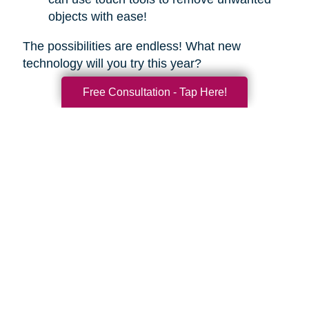
objects with ease!
The possibilities are endless! What new
technology will you try this year?
Free Consultation - Tap Here!
Search
Search
Query
By Month
2026 (33)
2025 (52)
2024 (52)
2023 (49)
2022 (51)