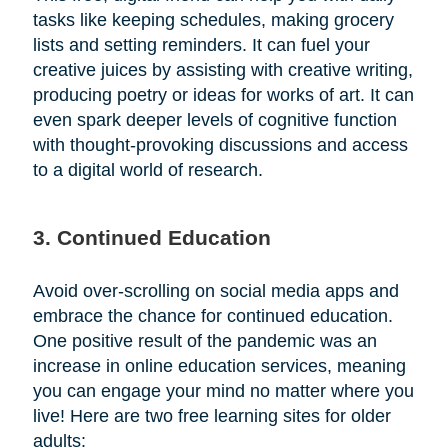
tasks like keeping schedules, making grocery
lists and setting reminders. It can fuel your
creative juices by assisting with creative writing,
producing poetry or ideas for works of art. It can
even spark deeper levels of cognitive function
with thought-provoking discussions and access
to a digital world of research.
3. Continued Education
Avoid over-scrolling on social media apps and
embrace the chance for continued education.
One positive result of the pandemic was an
increase in online education services, meaning
you can engage your mind no matter where you
live! Here are two free learning sites for older
adults: