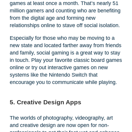
games at least once a month. That’s nearly 51
million gamers and counting who are benefiting
from the digital age and forming new
relationships online to stave off social isolation.
Especially for those who may be moving to a
new state and located farther away from friends
and family, social gaming is a great way to stay
in touch. Play your favorite classic board games
online or try out interactive games on new
systems like the Nintendo Switch that
encourage you to communicate while playing.
5. Creative Design Apps
The worlds of photography, videography, art
and creative design are now open for non-