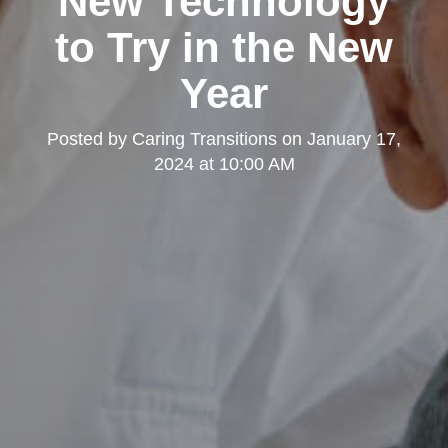
New Technology
to Try in the New
Year
Posted by
Caring Transitions
on
January 17,
2024 at 10:00 AM