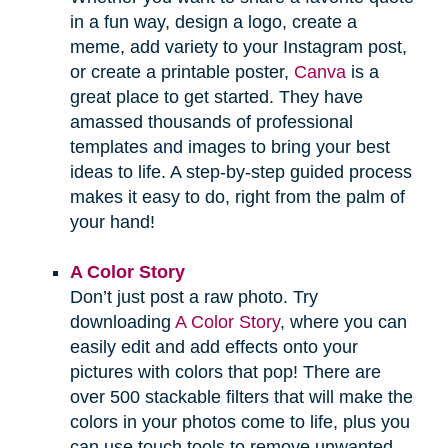
in a fun way, design a logo, create a
meme, add variety to your Instagram post,
or create a printable poster,
Canva
is a
great place to get started. They have
amassed thousands of professional
templates and images to bring your best
ideas to life. A step-by-step guided process
makes it easy to do, right from the palm of
your hand!
A Color Story
Don’t just post a raw photo. Try
downloading
A Color Story
, where you can
easily edit and add effects onto your
pictures with colors that pop! There are
over 500 stackable filters that will make the
colors in your photos come to life, plus you
can use touch tools to remove unwanted