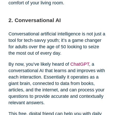
comfort of your living room.
2. Conversational AI
Conversational artificial intelligence is not just a
tool for tech-savvy youth; it’s a game changer
for adults over the age of 50 looking to seize
the most out of every day.
By now, you’ve likely heard of
ChatGPT
, a
conversational AI that learns and improves with
each interaction. Essentially it operates as a
giant brain, connected to data from books,
articles, and the internet, and can process your
questions to provide accurate and contextually
relevant answers.
This free, digital friend can help you with daily