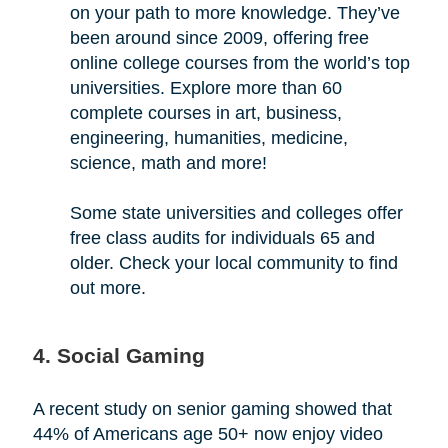
on your path to more knowledge. They’ve
been around since 2009, offering free
online college courses from the world’s top
universities. Explore more than 60
complete courses in art, business,
engineering, humanities, medicine,
science, math and more!
Some state universities and colleges offer
free class audits for individuals 65 and
older. Check your local community to find
out more.
4. Social Gaming
A recent study on senior gaming showed that
44% of Americans age 50+ now enjoy video