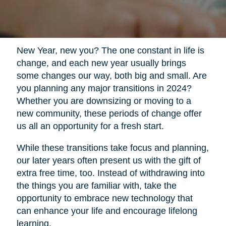
New Year, new you? The one constant in life is
change, and each new year usually brings
some changes our way, both big and small. Are
you planning any major transitions in 2024?
Whether you are downsizing or moving to a
new community, these periods of change offer
us all an opportunity for a fresh start.
While these transitions take focus and planning,
our later years often present us with the gift of
extra free time, too. Instead of withdrawing into
the things you are familiar with, take the
opportunity to embrace new technology that
can enhance your life and encourage lifelong
learning.