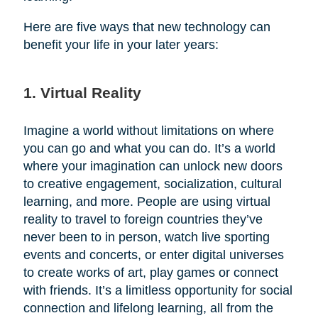
Here are five ways that new technology can
benefit your life in your later years:
1. Virtual Reality
Imagine a world without limitations on where
you can go and what you can do. It’s a world
where your imagination can unlock new doors
to creative engagement, socialization, cultural
learning, and more. People are using virtual
reality to travel to foreign countries they’ve
never been to in person, watch live sporting
events and concerts, or enter digital universes
to create works of art, play games or connect
with friends. It’s a limitless opportunity for social
connection and lifelong learning, all from the