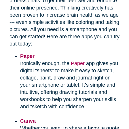
professionals to get their feet wet and enhance
their online presence. Thinking creatively has
been proven to increase brain health as we age
--- even simple activities like coloring and taking
pictures. All you need is a smartphone and you
can get started! Here are three apps you can try
out today:
Paper
Ironically enough, the
Paper
app gives you
digital “sheets” to make it easy to sketch,
collage, paint, draw and journal right on
your smartphone or tablet. It’s simple and
intuitive, offering drawing tutorials and
workbooks to help you sharpen your skills
and “sketch with confidence.”
Canva
Whether you want to share a favorite quote