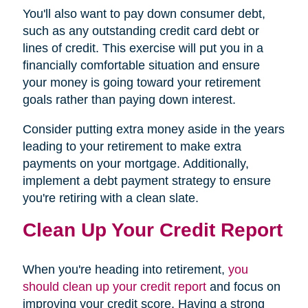
You'll also want to pay down consumer debt,
such as any outstanding credit card debt or
lines of credit. This exercise will put you in a
financially comfortable situation and ensure
your money is going toward your retirement
goals rather than paying down interest.
Consider putting extra money aside in the years
leading to your retirement to make extra
payments on your mortgage. Additionally,
implement a debt payment strategy to ensure
you're retiring with a clean slate.
Clean Up Your Credit Report
When you're heading into retirement,
you
should clean up your credit report
and focus on
improving your credit score. Having a strong