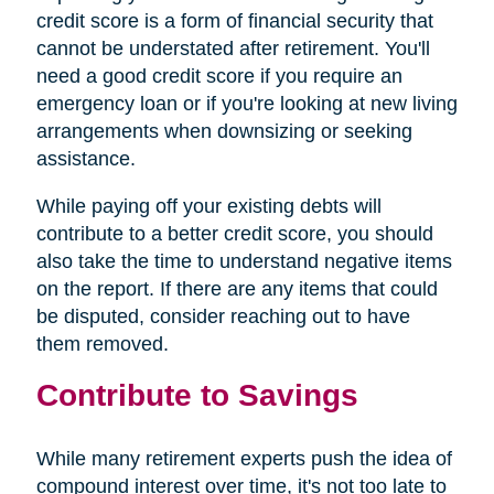
credit score is a form of financial security that
cannot be understated after retirement. You'll
need a good credit score if you require an
emergency loan or if you're looking at new living
arrangements when downsizing or seeking
assistance.
While paying off your existing debts will
contribute to a better credit score, you should
also take the time to understand negative items
on the report. If there are any items that could
be disputed, consider reaching out to have
them removed.
Contribute to Savings
While many retirement experts push the idea of
compound interest over time, it's not too late to