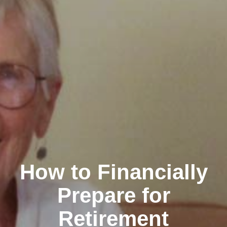
How to Financially
Prepare for
Retirement