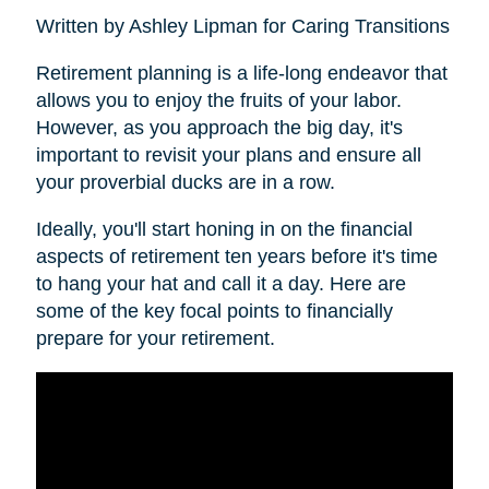
Written by Ashley Lipman for Caring Transitions
Retirement planning is a life-long endeavor that
allows you to enjoy the fruits of your labor.
However, as you approach the big day, it's
important to revisit your plans and ensure all
your proverbial ducks are in a row.
Ideally, you'll start honing in on the financial
aspects of retirement ten years before it's time
to hang your hat and call it a day. Here are
some of the key focal points to financially
prepare for your retirement.