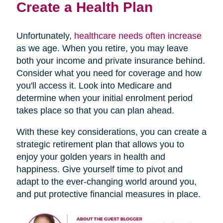
Create a Health Plan
Unfortunately,
healthcare needs often increase
as we age. When you retire, you may leave
both your income and private insurance behind.
Consider what you need for coverage and how
you'll access it. Look into Medicare and
determine when your initial enrolment period
takes place so that you can plan ahead.
With these key considerations, you can create a
strategic retirement plan that allows you to
enjoy your golden years in health and
happiness. Give yourself time to pivot and
adapt to the ever-changing world around you,
and put protective financial measures in place.