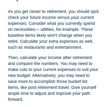
As you get closer to retirement, you should spot
check your future income versus your current
expenses. Consider what you currently spend
on necessities— utilities, for example. These
baseline items likely won't change when you
retire. Calculate your extra expenses as well,
such as restaurants and entertainment.
Then, calculate your income after retirement
and compare the numbers. You may need to
make cuts to your current expenses to suit your
new budget. Alternatively, you may need to
save more to accomplish those bucket list
items, like post-retirement travel. Give yourself
ample time to adjust and improve your path
forward.