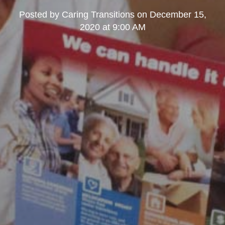
Posted by
Caring Transitions
on
December 15,
2020 at 9:00 AM