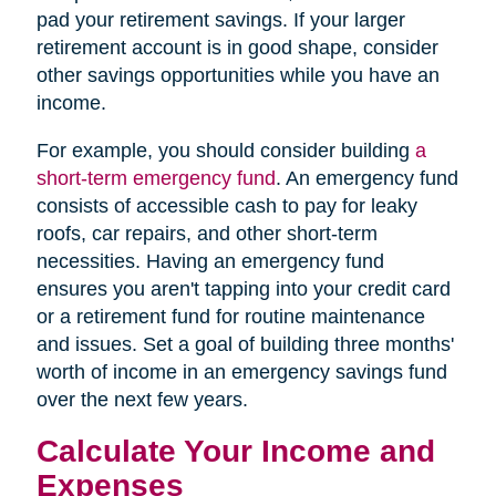
pad your retirement savings. If your larger
retirement account is in good shape, consider
other savings opportunities while you have an
income.
For example, you should consider building
a
short-term emergency fund
. An emergency fund
consists of accessible cash to pay for leaky
roofs, car repairs, and other short-term
necessities. Having an emergency fund
ensures you aren't tapping into your credit card
or a retirement fund for routine maintenance
and issues. Set a goal of building three months'
worth of income in an emergency savings fund
over the next few years.
Calculate Your Income and
Expenses