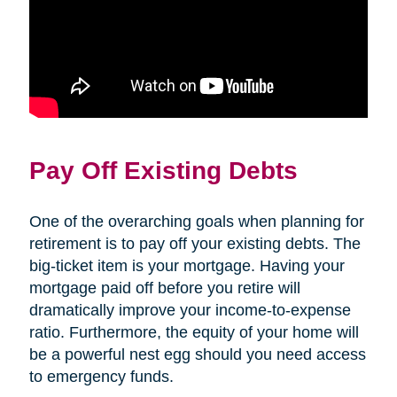
Pay Off Existing Debts
One of the overarching goals when planning for
retirement is to pay off your existing debts. The
big-ticket item is your mortgage. Having your
mortgage paid off before you retire will
dramatically improve your income-to-expense
ratio. Furthermore, the equity of your home will
be a powerful nest egg should you need access
to emergency funds.