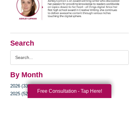
Search
Search
Query
By Month
2026 (33)
Free Consultation - Tap Here!
2025 (52)
2024 (52)
2023 (49)
2022 (51)
2021 (44)
2020 (33)