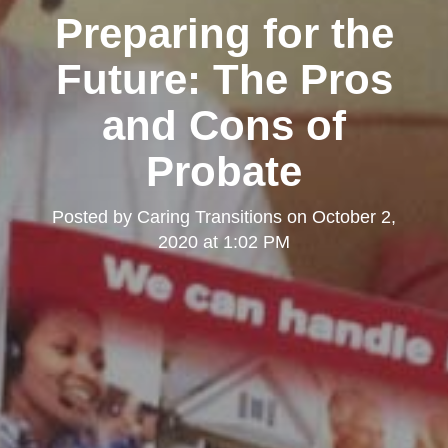
Preparing for the
Future: The Pros
and Cons of
Probate
Posted by
Caring Transitions
on
October 2,
2020 at 1:02 PM