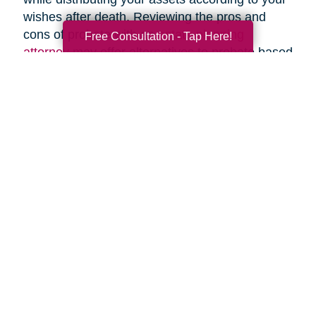
wishes after death. Reviewing the pros and
cons of probate with an
estate planning
Free Consultation - Tap Here!
attorney
may offer alternatives to probate based
upon your specific circumstances.
Search
Search
Query
By Month
2026 (33)
2025 (52)
2024 (52)
2023 (49)
2022 (51)
2021 (44)