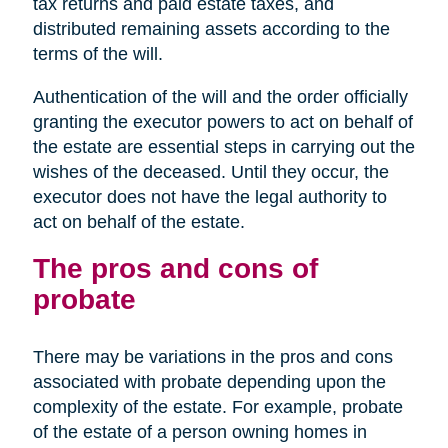
tax returns and paid estate taxes, and
distributed remaining assets according to the
terms of the will.
Authentication of the will and the order officially
granting the executor powers to act on behalf of
the estate are essential steps in carrying out the
wishes of the deceased. Until they occur, the
executor does not have the legal authority to
act on behalf of the estate.
The pros and cons of
probate
There may be variations in the pros and cons
associated with probate depending upon the
complexity of the estate. For example, probate
of the estate of a person owning homes in