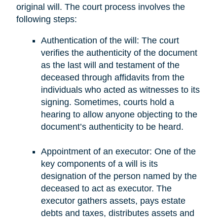
original will. The court process involves the
following steps:
Authentication of the will: The court
verifies the authenticity of the document
as the last will and testament of the
deceased through affidavits from the
individuals who acted as witnesses to its
signing. Sometimes, courts hold a
hearing to allow anyone objecting to the
document’s authenticity to be heard.
Appointment of an executor: One of the
key components of a will is its
designation of the person named by the
deceased to act as executor. The
executor gathers assets, pays estate
debts and taxes, distributes assets and