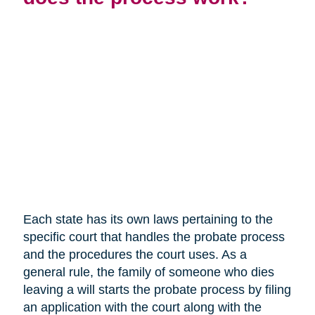
Each state has its own laws pertaining to the
specific court that handles the probate process
and the procedures the court uses. As a
general rule, the family of someone who dies
leaving a will starts the probate process by filing
an application with the court along with the