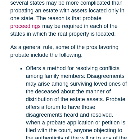
several states may be more complicated than
probating an estate with assets located only in
one state. The reason is that probate
proceedings
may be required in each of the
states in which the real property is located.
As a general rule, some of the pros favoring
probate include the following:
Offers a method for resolving conflicts
among family members: Disagreements
may arise among surviving loved ones of
the deceased about the manner of
distribution of the estate assets. Probate
offers a forum to have those
disagreements heard and resolved.
When a probate application or petition is
filed with the court, anyone objecting to
the authenticity of the will or to any of the