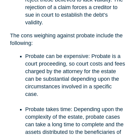
rejection of a claim forces a creditor to
sue in court to establish the debt’s
validity.
The cons weighing against probate include the
following:
Probate can be expensive: Probate is a
court proceeding, so court costs and fees
charged by the attorney for the estate
can be substantial depending upon the
circumstances involved in a specific
case.
Probate takes time: Depending upon the
complexity of the estate, probate cases
can take a long time to complete and the
assets distributed to the beneficiaries of