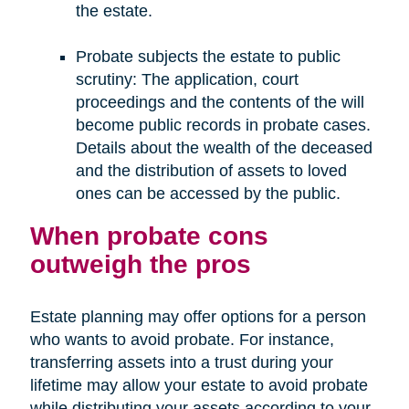
the estate.
Probate subjects the estate to public
scrutiny: The application, court
proceedings and the contents of the will
become public records in probate cases.
Details about the wealth of the deceased
and the distribution of assets to loved
ones can be accessed by the public.
When probate cons
outweigh the pros
Estate planning may offer options for a person
who wants to avoid probate. For instance,
transferring assets into a trust during your
lifetime may allow your estate to avoid probate
while distributing your assets according to your