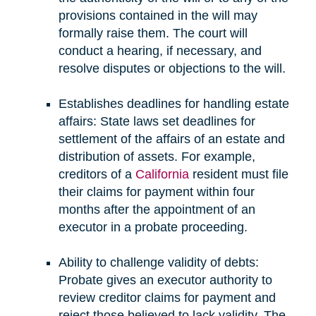
provisions contained in the will may
formally raise them. The court will
conduct a hearing, if necessary, and
resolve disputes or objections to the will.
Establishes deadlines for handling estate
affairs: State laws set deadlines for
settlement of the affairs of an estate and
distribution of assets. For example,
creditors of a
California
resident must file
their claims for payment within four
months after the appointment of an
executor in a probate proceeding.
Ability to challenge validity of debts:
Probate gives an executor authority to
review creditor claims for payment and
reject those believed to lack validity. The