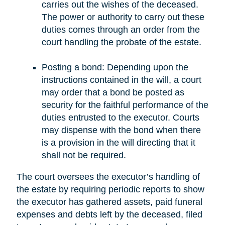
carries out the wishes of the deceased.
The power or authority to carry out these
duties comes through an order from the
court handling the probate of the estate.
Posting a bond: Depending upon the
instructions contained in the will, a court
may order that a bond be posted as
security for the faithful performance of the
duties entrusted to the executor. Courts
may dispense with the bond when there
is a provision in the will directing that it
shall not be required.
The court oversees the executor’s handling of
the estate by requiring periodic reports to show
the executor has gathered assets, paid funeral
expenses and debts left by the deceased, filed