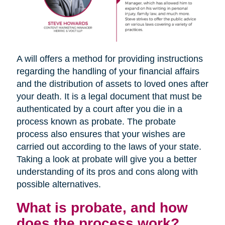
A will offers a method for providing instructions
regarding the handling of your financial affairs
and the distribution of assets to loved ones after
your death. It is a legal document that must be
authenticated by a court after you die in a
process known as probate. The probate
process also ensures that your wishes are
carried out according to the laws of your state.
Taking a look at probate will give you a better
understanding of its pros and cons along with
possible alternatives.
What is probate, and how
does the process work?