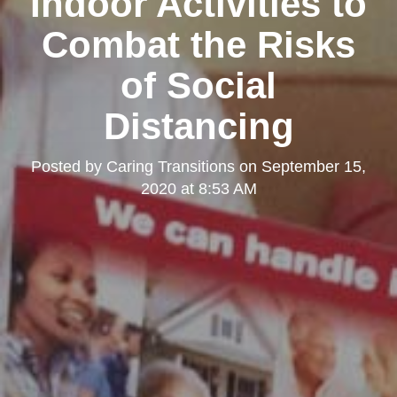
Indoor Activities to
Combat the Risks
of Social
Distancing
Posted by
Caring Transitions
on
September 15,
2020 at 8:53 AM