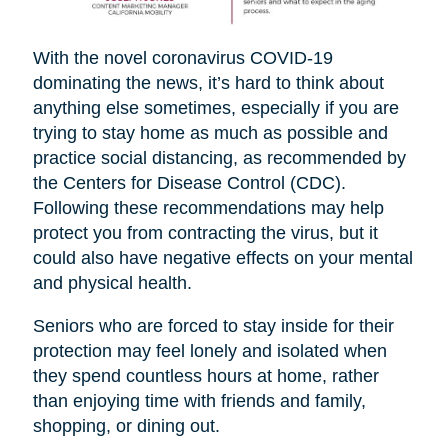
With the novel coronavirus COVID-19
dominating the news, it’s hard to think about
anything else sometimes, especially if you are
trying to stay home as much as possible and
practice social distancing, as recommended by
the Centers for Disease Control (CDC).
Following these recommendations may help
protect you from contracting the virus, but it
could also have negative effects on your mental
and physical health.
Seniors who are forced to stay inside for their
protection may feel lonely and isolated when
they spend countless hours at home, rather
than enjoying time with friends and family,
shopping, or dining out.