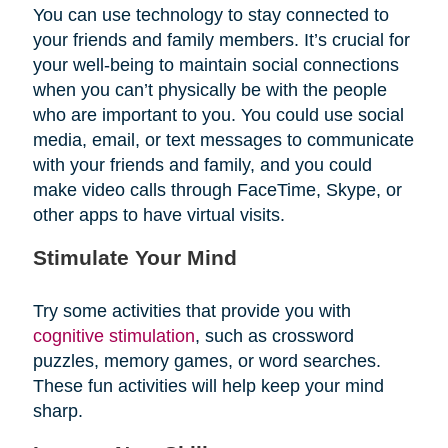
You can use technology to stay connected to
your friends and family members. It’s crucial for
your well-being to maintain social connections
when you can’t physically be with the people
who are important to you. You could use social
media, email, or text messages to communicate
with your friends and family, and you could
make video calls through FaceTime, Skype, or
other apps to have virtual visits.
Stimulate Your Mind
Try some activities that provide you with
cognitive stimulation
, such as crossword
puzzles, memory games, or word searches.
These fun activities will help keep your mind
sharp.