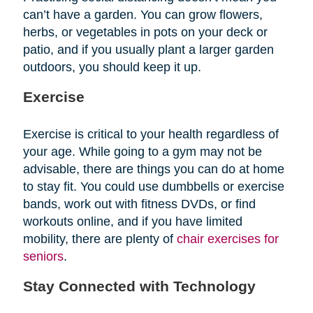
can’t have a garden. You can grow flowers,
herbs, or vegetables in pots on your deck or
patio, and if you usually plant a larger garden
outdoors, you should keep it up.
Exercise
Exercise is critical to your health regardless of
your age. While going to a gym may not be
advisable, there are things you can do at home
to stay fit. You could use dumbbells or exercise
bands, work out with fitness DVDs, or find
workouts online, and if you have limited
mobility, there are plenty of
chair exercises for
seniors
.
Stay Connected with Technology