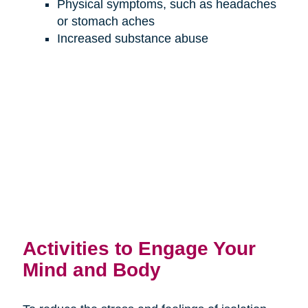
Physical symptoms, such as headaches
or stomach aches
Increased substance abuse
Activities to Engage Your
Mind and Body