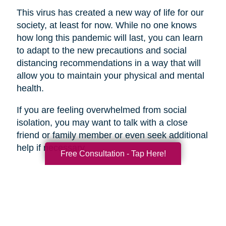
This virus has created a new way of life for our
society, at least for now. While no one knows
how long this pandemic will last, you can learn
to adapt to the new precautions and social
distancing recommendations in a way that will
allow you to maintain your physical and mental
health.
If you are feeling overwhelmed from social
isolation, you may want to talk with a close
friend or family member or even seek additional
help if necessary.
Free Consultation - Tap Here!
Search
Search
Query