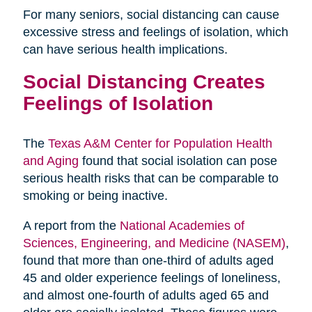
For many seniors, social distancing can cause
excessive stress and feelings of isolation, which
can have serious health implications.
Social Distancing Creates
Feelings of Isolation
The
Texas A&M Center for Population Health
and Aging
found that social isolation can pose
serious health risks that can be comparable to
smoking or being inactive.
A report from the
National Academies of
Sciences, Engineering, and Medicine (NASEM)
,
found that more than one-third of adults aged
45 and older experience feelings of loneliness,
and almost one-fourth of adults aged 65 and