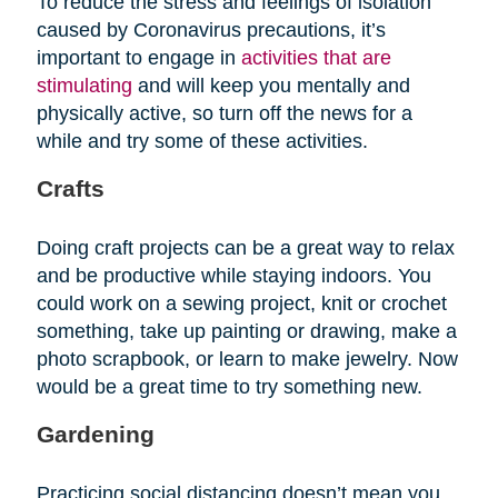
To reduce the stress and feelings of isolation
caused by Coronavirus precautions, it’s
important to engage in
activities that are
stimulating
and will keep you mentally and
physically active, so turn off the news for a
while and try some of these activities.
Crafts
Doing craft projects can be a great way to relax
and be productive while staying indoors. You
could work on a sewing project, knit or crochet
something, take up painting or drawing, make a
photo scrapbook, or learn to make jewelry. Now
would be a great time to try something new.
Gardening
Practicing social distancing doesn’t mean you