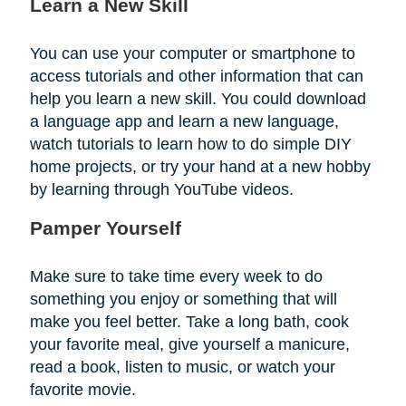
Learn a New Skill
You can use your computer or smartphone to
access tutorials and other information that can
help you learn a new skill. You could download
a language app and learn a new language,
watch tutorials to learn how to do simple DIY
home projects, or try your hand at a new hobby
by learning through YouTube videos.
Pamper Yourself
Make sure to take time every week to do
something you enjoy or something that will
make you feel better. Take a long bath, cook
your favorite meal, give yourself a manicure,
read a book, listen to music, or watch your
favorite movie.