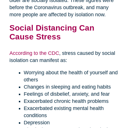
older are socially isolated. These figures were
before the Coronavirus outbreak, and many
more people are affected by isolation now.
Social Distancing Can
Cause Stress
According to the CDC
, stress caused by social
isolation can manifest as:
Worrying about the health of yourself and
others
Changes in sleeping and eating habits
Feelings of disbelief, anxiety, and fear
Exacerbated chronic health problems
Exacerbated existing mental health
conditions
Depression