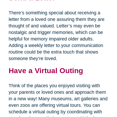
There’s something special about receiving a
letter from a loved one assuring them they are
thought of and valued. Letter’s may even be
nostalgic and trigger memories, which can be
helpful for memory impaired older adults.
Adding a weekly letter to your communication
routine could be the extra touch that shows
someone they’re loved.
Have a Virtual Outing
Think of the places you enjoyed visiting with
your parents or loved ones and approach them
in a new way! Many museums, art galleries and
even zoos are offering virtual tours. You can
schedule a virtual outing by coordinating with