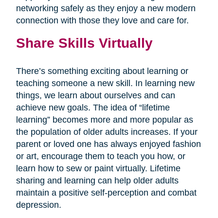
networking safely as they enjoy a new modern
connection with those they love and care for.
Share Skills Virtually
There’s something exciting about learning or
teaching someone a new skill. In learning new
things, we learn about ourselves and can
achieve new goals. The idea of “lifetime
learning” becomes more and more popular as
the population of older adults increases. If your
parent or loved one has always enjoyed fashion
or art, encourage them to teach you how, or
learn how to sew or paint virtually. Lifetime
sharing and learning can help older adults
maintain a positive self-perception and combat
depression.