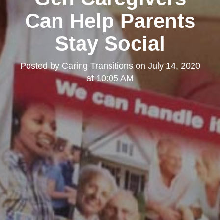
Can Help Parents
Stay Social
Posted by
Caring Transitions
on
July 14, 2020
at 10:05 AM