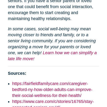
seniors. If you have a senior parent or loved
one that could benefit from social interaction,
encourage them to start creating and
maintaining healthy relationships.
In some cases, social well-being may mean
moving closer to friends and family, or to a
senior living community. If you are considering
organizing a move for your parents or loved
one, we can help!
Learn how we can simplify a
late life move!
Sources:
https://fairfieldfamilycare.com/caregiver-
bedford-ny-how-older-adults-can-improve-
their-social-wellness-for-their-health/
https://www.care.com/c/stories/16765/stay-