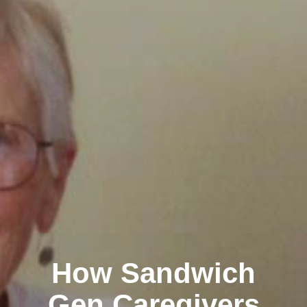
How Sandwich
Gen Caregivers