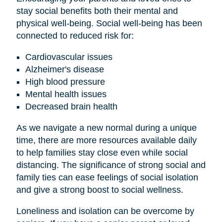
stay social benefits both their mental and
physical well-being. Social well-being has been
connected to reduced risk for:
Cardiovascular issues
Alzheimer's disease
High blood pressure
Mental health issues
Decreased brain health
As we navigate a new normal during a unique
time, there are more resources available daily
to help families stay close even while social
distancing. The significance of strong social and
family ties can ease feelings of social isolation
and give a strong boost to social wellness.
Loneliness and isolation can be overcome by