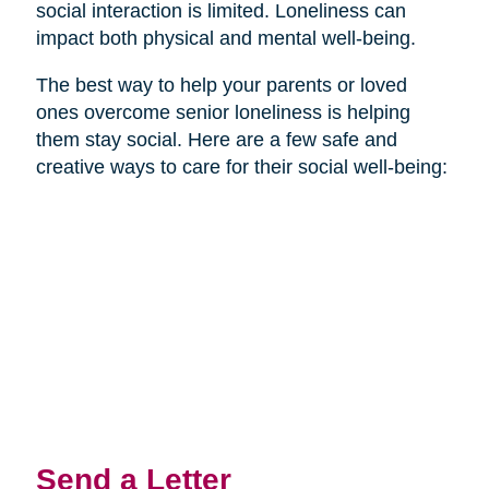
social interaction is limited. Loneliness can
impact both physical and mental well-being.
The best way to help your parents or loved
ones overcome senior loneliness is helping
them stay social. Here are a few safe and
creative ways to care for their social well-being:
Send a Letter