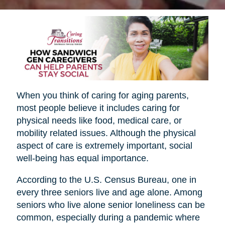
When you think of caring for aging parents,
most people believe it includes caring for
physical needs like food, medical care, or
mobility related issues. Although the physical
aspect of care is extremely important, social
well-being has equal importance.
According to the U.S. Census Bureau, one in
every three seniors live and age alone. Among
seniors who live alone senior loneliness can be
common, especially during a pandemic where