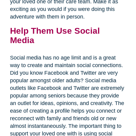
your loved one or their care team. Make it as
exciting as you would if you were doing this
adventure with them in person.
Help Them Use Social
Media
Social media has no age limit and is a great
way to create and maintain social connections.
Did you know Facebook and Twitter are very
popular amongst older adults? Social media
outlets like Facebook and Twitter are extremely
popular among seniors because they provide
an outlet for ideas, opinions, and creativity. The
ease of creating a profile helps you connect or
reconnect with family and friends old or new
almost instantaneously. The important thing to
support your loved one with is using social