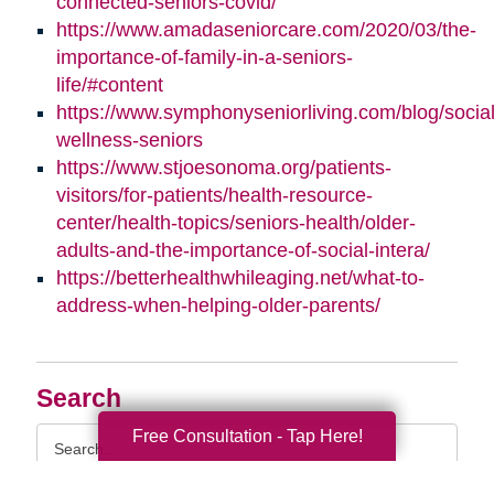
connected-seniors-covid/
https://www.amadaseniorcare.com/2020/03/the-
importance-of-family-in-a-seniors-
life/#content
https://www.symphonyseniorliving.com/blog/social
wellness-seniors
https://www.stjoesonoma.org/patients-
visitors/for-patients/health-resource-
center/health-topics/seniors-health/older-
adults-and-the-importance-of-social-intera/
https://betterhealthwhileaging.net/what-to-
address-when-helping-older-parents/
Search
Search
Free Consultation - Tap Here!
Query