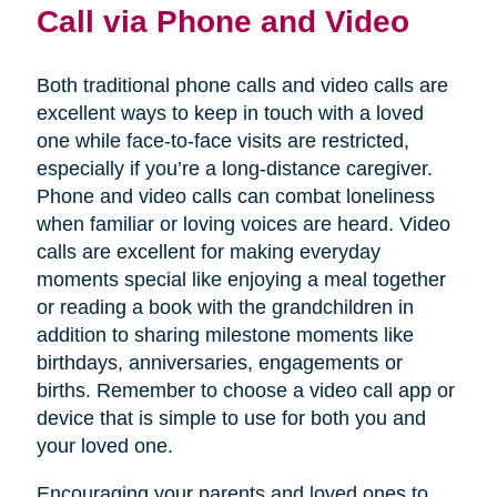
Call via Phone and Video
Both traditional phone calls and video calls are
excellent ways to keep in touch with a loved
one while face-to-face visits are restricted,
especially if you’re a long-distance caregiver.
Phone and video calls can combat loneliness
when familiar or loving voices are heard. Video
calls are excellent for making everyday
moments special like enjoying a meal together
or reading a book with the grandchildren in
addition to sharing milestone moments like
birthdays, anniversaries, engagements or
births. Remember to choose a video call app or
device that is simple to use for both you and
your loved one.
Encouraging your parents and loved ones to