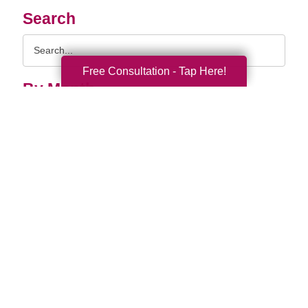
Search
Search
Query
Free Consultation - Tap Here!
By Month
2026 (33)
2025 (52)
2024 (52)
2023 (49)
2022 (51)
2021 (44)
2020 (33)
2019 (37)
2018 (35)
2017 (19)
2016 (10)
2015 (15)