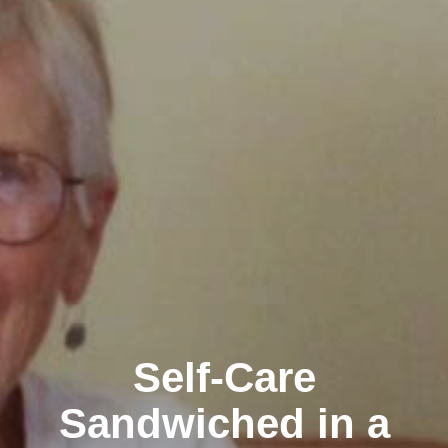
Self-Care
Sandwiched in a