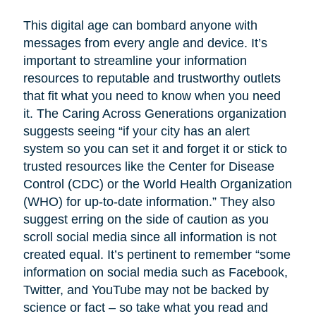
This digital age can bombard anyone with
messages from every angle and device. It’s
important to streamline your information
resources to reputable and trustworthy outlets
that fit what you need to know when you need
it. The Caring Across Generations organization
suggests seeing “if your city has an alert
system so you can set it and forget it or stick to
trusted resources like the Center for Disease
Control (CDC) or the World Health Organization
(WHO) for up-to-date information.” They also
suggest erring on the side of caution as you
scroll social media since all information is not
created equal. It’s pertinent to remember “some
information on social media such as Facebook,
Twitter, and YouTube may not be backed by
science or fact – so take what you read and