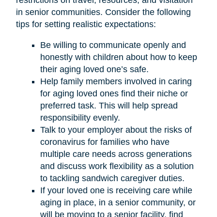
restrictions on travel, resources, and visitation
in senior communities. Consider the following
tips for setting realistic expectations:
Be willing to communicate openly and
honestly with children about how to keep
their aging loved one’s safe.
Help family members involved in caring
for aging loved ones find their niche or
preferred task. This will help spread
responsibility evenly.
Talk to your employer about the risks of
coronavirus for families who have
multiple care needs across generations
and discuss work flexibility as a solution
to tackling sandwich caregiver duties.
If your loved one is receiving care while
aging in place, in a senior community, or
will be moving to a senior facility, find