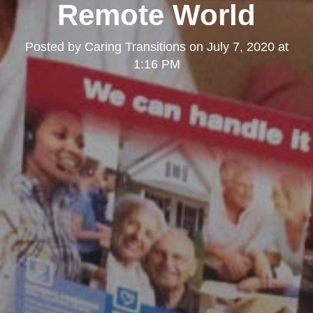
Remote World
Posted by
Caring Transitions
on
July 7, 2020 at
1:16 PM