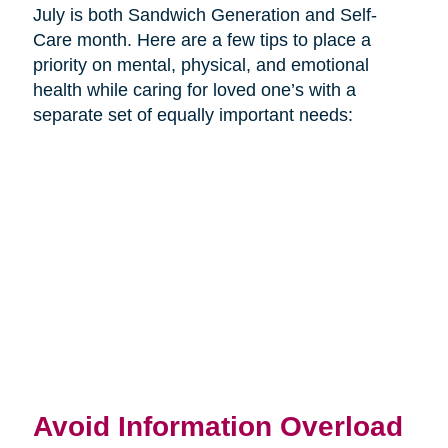
July is both Sandwich Generation and Self-
Care month. Here are a few tips to place a
priority on mental, physical, and emotional
health while caring for loved one’s with a
separate set of equally important needs:
Avoid Information Overload