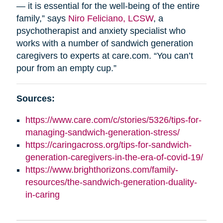
— it is essential for the well-being of the entire
family,” says
Niro Feliciano, LCSW
, a
psychotherapist and anxiety specialist who
works with a number of sandwich generation
caregivers to experts at care.com. “You can’t
pour from an empty cup.”
Sources:
https://www.care.com/c/stories/5326/tips-for-
managing-sandwich-generation-stress/
https://caringacross.org/tips-for-sandwich-
generation-caregivers-in-the-era-of-covid-19/
https://www.brighthorizons.com/family-
resources/the-sandwich-generation-duality-
in-caring