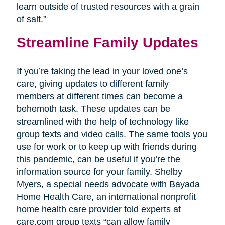
learn outside of trusted resources with a grain
of salt.”
Streamline Family Updates
If you’re taking the lead in your loved one’s
care, giving updates to different family
members at different times can become a
behemoth task. These updates can be
streamlined with the help of technology like
group texts and video calls. The same tools you
use for work or to keep up with friends during
this pandemic, can be useful if you’re the
information source for your family. Shelby
Myers, a special needs advocate with Bayada
Home Health Care, an international nonprofit
home health care provider told experts at
care.com group texts “can allow family