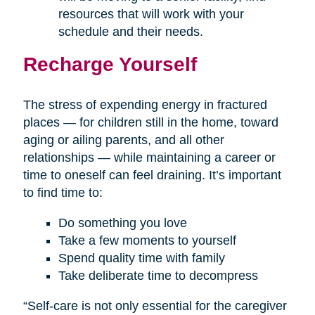
resources that will work with your
schedule and their needs.
Recharge Yourself
The stress of expending energy in fractured
places — for children still in the home, toward
aging or ailing parents, and all other
relationships — while maintaining a career or
time to oneself can feel draining. It’s important
to find time to:
Do something you love
Take a few moments to yourself
Spend quality time with family
Take deliberate time to decompress
“Self-care is not only essential for the caregiver