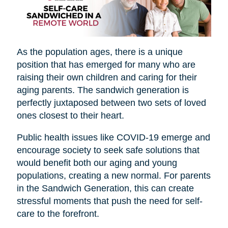
As the population ages, there is a unique
position that has emerged for many who are
raising their own children and caring for their
aging parents. The sandwich generation is
perfectly juxtaposed between two sets of loved
ones closest to their heart.
Public health issues like COVID-19 emerge and
encourage society to seek safe solutions that
would benefit both our aging and young
populations, creating a new normal. For parents
in the Sandwich Generation, this can create
stressful moments that push the need for self-
care to the forefront.