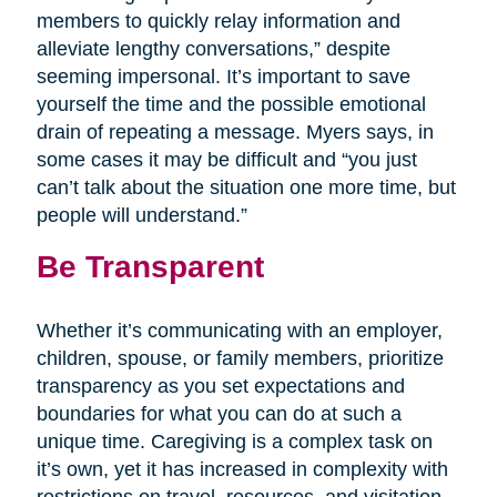
members to quickly relay information and
alleviate lengthy conversations,” despite
seeming impersonal. It’s important to save
yourself the time and the possible emotional
drain of repeating a message. Myers says, in
some cases it may be difficult and “you just
can’t talk about the situation one more time, but
people will understand.”
Be Transparent
Whether it’s communicating with an employer,
children, spouse, or family members, prioritize
transparency as you set expectations and
boundaries for what you can do at such a
unique time. Caregiving is a complex task on
it’s own, yet it has increased in complexity with