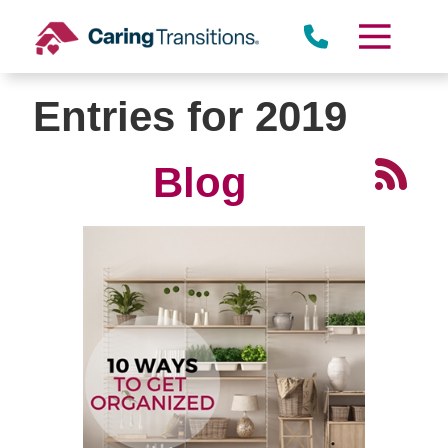
Skip
to
content
Entries for 2019
Blog