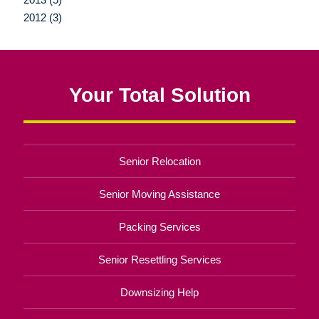
2012 (3)
Your Total Solution
Senior Relocation
Senior Moving Assistance
Packing Services
Senior Resettling Services
Downsizing Help