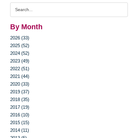
Search
Query
By Month
2026 (33)
2025 (52)
2024 (52)
2023 (49)
2022 (51)
2021 (44)
2020 (33)
2019 (37)
2018 (35)
2017 (19)
2016 (10)
2015 (15)
2014 (11)
2013 (5)