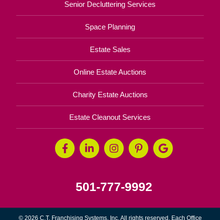
Senior Decluttering Services
Space Planning
Estate Sales
Online Estate Auctions
Charity Estate Auctions
Estate Cleanout Services
501-777-9992
© 2026 C.T. Franchising Systems, Inc. All rights reserved. Each Office