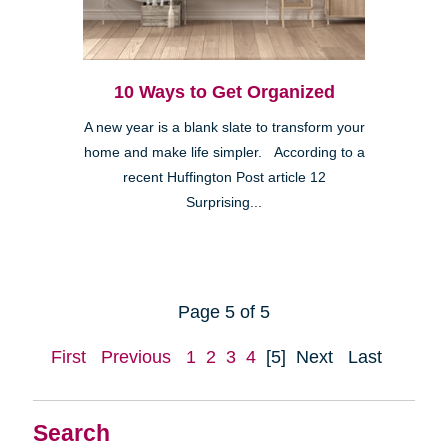
10 Ways to Get Organized
A new year is a blank slate to transform your
home and make life simpler. According to a
recent Huffington Post article 12
Surprising...
Page 5 of 5
First
Previous
1
2
3
4
[5]
Next
Last
Search