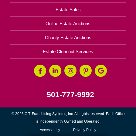
Estate Sales
Online Estate Auctions
Charity Estate Auctions
Estate Cleanout Services
501-777-9992
© 2026 C.T. Franchising Systems, Inc. All rights reserved. Each Office
is Independently Owned and Operated.
Accessibility
Privacy Policy