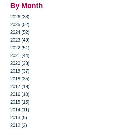
By Month
2026 (33)
2025 (52)
2024 (52)
2023 (49)
2022 (51)
2021 (44)
2020 (33)
2019 (37)
2018 (35)
2017 (19)
2016 (10)
2015 (15)
2014 (11)
2013 (5)
2012 (3)