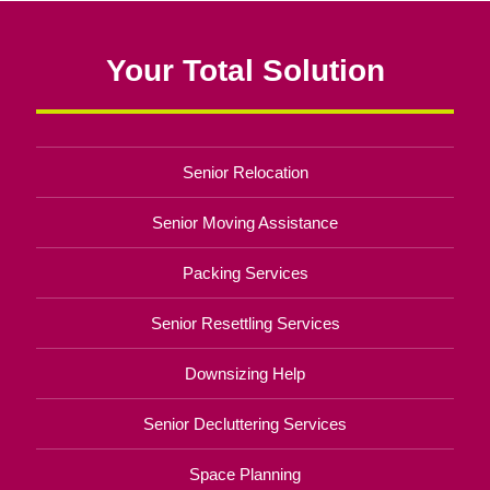
Your Total Solution
Senior Relocation
Senior Moving Assistance
Packing Services
Senior Resettling Services
Downsizing Help
Senior Decluttering Services
Space Planning