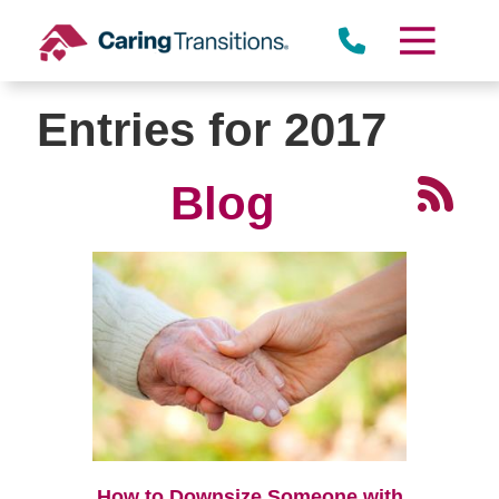
Skip
to
content
Entries for 2017
Blog
How to Downsize Someone with