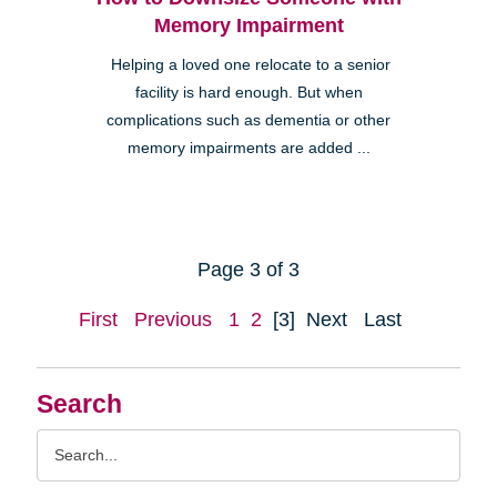
Memory Impairment
Helping a loved one relocate to a senior
facility is hard enough. But when
complications such as dementia or other
memory impairments are added ...
Page 3 of 3
First
Previous
1
2
[3]
Next
Last
Search
Search
Query