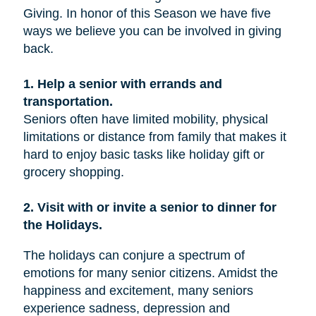
Giving. In honor of this Season we have five
ways we believe you can be involved in giving
back.
1. Help a senior with errands and
transportation.
Seniors often have limited mobility, physical
limitations or distance from family that makes it
hard to enjoy basic tasks like holiday gift or
grocery shopping.
2. Visit with or invite a senior to dinner for
the Holidays.
The holidays can conjure a spectrum of
emotions for many senior citizens. Amidst the
happiness and excitement, many seniors
experience sadness, depression and