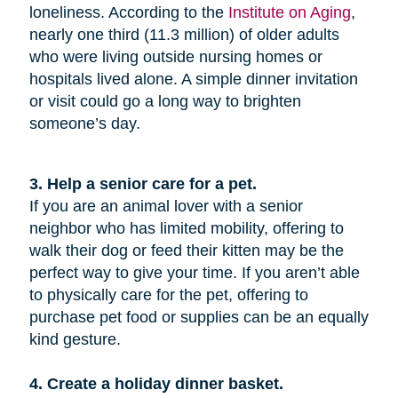
loneliness. According to the
Institute on Aging
,
nearly one third (11.3 million) of older adults
who were living outside nursing homes or
hospitals lived alone. A simple dinner invitation
or visit could go a long way to brighten
someone’s day.
3. Help a senior care for a pet.
If you are an animal lover with a senior
neighbor who has limited mobility, offering to
walk their dog or feed their kitten may be the
perfect way to give your time. If you aren’t able
to physically care for the pet, offering to
purchase pet food or supplies can be an equally
kind gesture.
4. Create a holiday dinner basket.