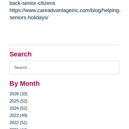
back-senior-citizens
https://www.careadvantageinc.com/blog/helping-
seniors-holidays/
Search
Search
Query
By Month
2026 (33)
2025 (52)
2024 (52)
2023 (49)
2022 (51)