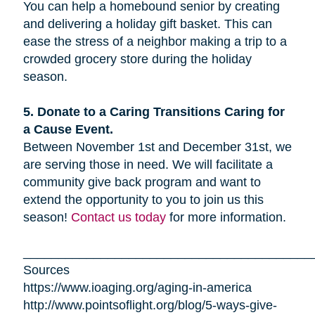
You can help a homebound senior by creating
and delivering a holiday gift basket. This can
ease the stress of a neighbor making a trip to a
crowded grocery store during the holiday
season.
5. Donate to a Caring Transitions Caring for
a Cause Event.
Between November 1st and December 31st, we
are serving those in need. We will facilitate a
community give back program and want to
extend the opportunity to you to join us this
season!
Contact us today
for more information.
_________________________________________
Sources
https://www.ioaging.org/aging-in-america
http://www.pointsoflight.org/blog/5-ways-give-