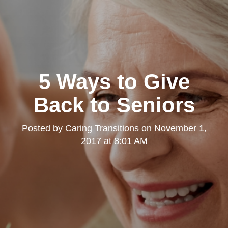
5 Ways to Give
Back to Seniors
Posted by
Caring Transitions
on
November 1,
2017 at 8:01 AM