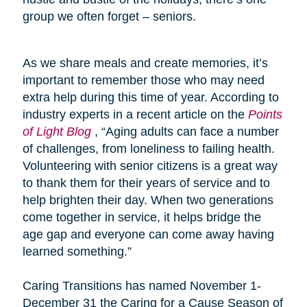
group we often forget – seniors.
As we share meals and create memories, it’s
important to remember those who may need
extra help during this time of year. According to
industry experts in a recent article on the
Points
of Light Blog
, “Aging adults can face a number
of challenges, from loneliness to failing health.
Volunteering with senior citizens is a great way
to thank them for their years of service and to
help brighten their day. When two generations
come together in service, it helps bridge the
age gap and everyone can come away having
learned something.”
Caring Transitions has named November 1-
December 31 the Caring for a Cause Season of