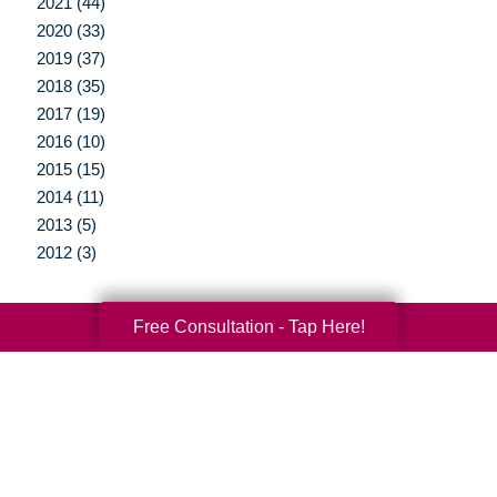
2021 (44)
2020 (33)
2019 (37)
2018 (35)
2017 (19)
2016 (10)
2015 (15)
2014 (11)
2013 (5)
2012 (3)
Free Consultation - Tap Here!
Your Total Solution
Senior Relocation