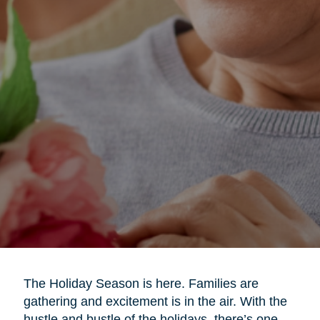
The Holiday Season is here. Families are
gathering and excitement is in the air. With the
hustle and bustle of the holidays, there’s one