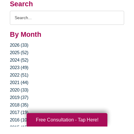
Search
Search
Query
By Month
2026 (33)
2025 (52)
2024 (52)
2023 (49)
2022 (51)
2021 (44)
2020 (33)
2019 (37)
2018 (35)
2017 (19)
Free Consultation - Tap Here!
2016 (10)
2015 (15)