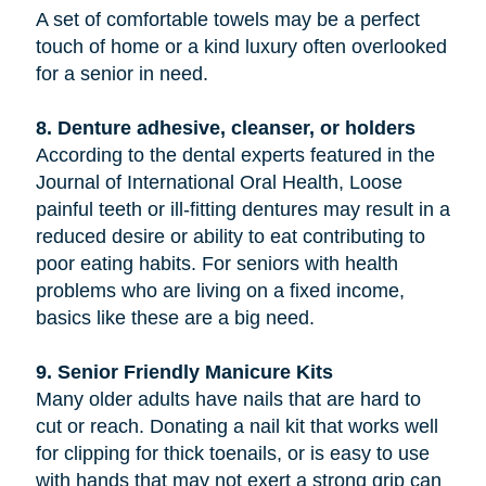
A set of comfortable towels may be a perfect
touch of home or a kind luxury often overlooked
for a senior in need.
8. Denture adhesive, cleanser, or holders
According to the dental experts featured in the
Journal of International Oral Health, Loose
painful teeth or ill-fitting dentures may result in a
reduced desire or ability to eat contributing to
poor eating habits. For seniors with health
problems who are living on a fixed income,
basics like these are a big need.
9. Senior Friendly Manicure Kits
Many older adults have nails that are hard to
cut or reach. Donating a nail kit that works well
for clipping for thick toenails, or is easy to use
with hands that may not exert a strong grip can