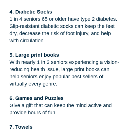
4. Diabetic Socks
1 in 4 seniors 65 or older have type 2 diabetes.
Slip-resistant diabetic socks can keep the feet
dry, decrease the risk of foot injury, and help
with circulation.
5. Large print books
With nearly 1 in 3 seniors experiencing a vision-
reducing health issue, large print books can
help seniors enjoy popular best sellers of
virtually every genre.
6. Games and Puzzles
Give a gift that can keep the mind active and
provide hours of fun.
7. Towels