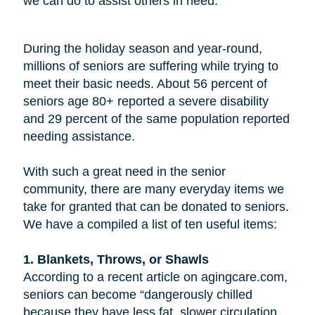
we can do to assist others in need.
During the holiday season and year-round,
millions of seniors are suffering while trying to
meet their basic needs. About 56 percent of
seniors age 80+ reported a severe disability
and 29 percent of the same population reported
needing assistance.
With such a great need in the senior
community, there are many everyday items we
take for granted that can be donated to seniors.
We have a compiled a list of ten useful items:
1. Blankets, Throws, or Shawls
According to a recent article on agingcare.com,
seniors can become “dangerously chilled
because they have less fat, slower circulation,