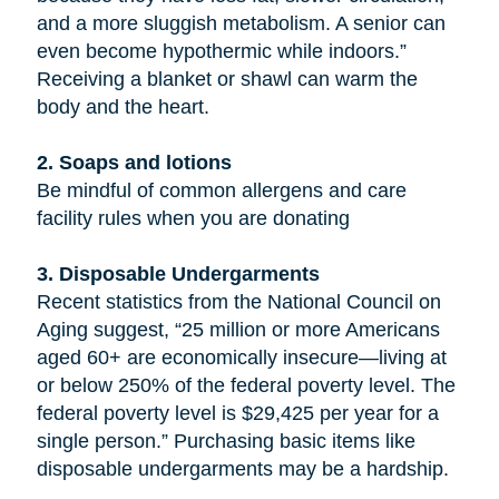
and a more sluggish metabolism. A senior can
even become hypothermic while indoors.”
Receiving a blanket or shawl can warm the
body and the heart.
2. Soaps and lotions
Be mindful of common allergens and care
facility rules when you are donating
3. Disposable Undergarments
Recent statistics from the National Council on
Aging suggest, “25 million or more Americans
aged 60+ are economically insecure—living at
or below 250% of the federal poverty level. The
federal poverty level is $29,425 per year for a
single person.” Purchasing basic items like
disposable undergarments may be a hardship.