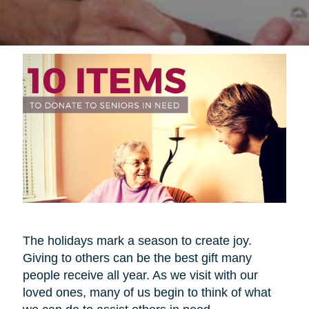
The holidays mark a season to create joy.
Giving to others can be the best gift many
people receive all year. As we visit with our
loved ones, many of us begin to think of what