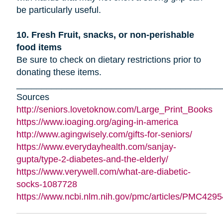
be particularly useful.
10. Fresh Fruit, snacks, or non-perishable
food items
Be sure to check on dietary restrictions prior to
donating these items.
_________________________________________
Sources
http://seniors.lovetoknow.com/Large_Print_Books
https://www.ioaging.org/aging-in-america
http://www.agingwisely.com/gifts-for-seniors/
https://www.everydayhealth.com/sanjay-
gupta/type-2-diabetes-and-the-elderly/
https://www.verywell.com/what-are-diabetic-
socks-1087728
https://www.ncbi.nlm.nih.gov/pmc/articles/PMC4295