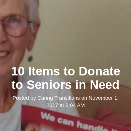
10 Items to Donate
to Seniors in Need
Posted by
Caring Transitions
on
November 1,
2017 at 8:04 AM