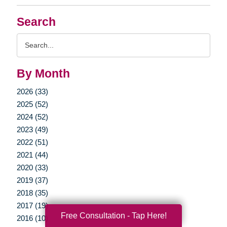
Search
Search
Query
By Month
2026 (33)
2025 (52)
2024 (52)
2023 (49)
2022 (51)
2021 (44)
2020 (33)
2019 (37)
2018 (35)
2017 (19)
Free Consultation - Tap Here!
2016 (10)