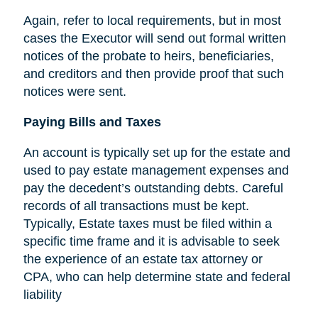
Again, refer to local requirements, but in most
cases the Executor will send out formal written
notices of the probate to heirs, beneficiaries,
and creditors and then provide proof that such
notices were sent.
Paying Bills and Taxes
An account is typically set up for the estate and
used to pay estate management expenses and
pay the decedent’s outstanding debts. Careful
records of all transactions must be kept.
Typically, Estate taxes must be filed within a
specific time frame and it is advisable to seek
the experience of an estate tax attorney or
CPA, who can help determine state and federal
liability