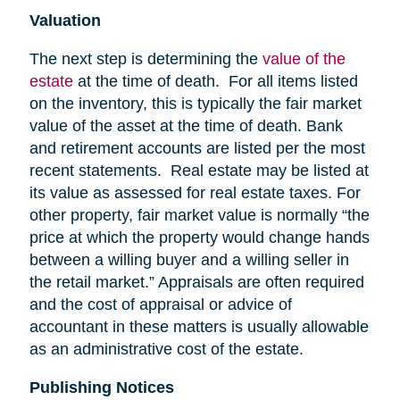
Valuation
The next step is determining the
value of the
estate
at the time of death. For all items listed
on the inventory, this is typically the fair market
value of the asset at the time of death. Bank
and retirement accounts are listed per the most
recent statements. Real estate may be listed at
its value as assessed for real estate taxes. For
other property, fair market value is normally “the
price at which the property would change hands
between a willing buyer and a willing seller in
the retail market.” Appraisals are often required
and the cost of appraisal or advice of
accountant in these matters is usually allowable
as an administrative cost of the estate.
Publishing Notices