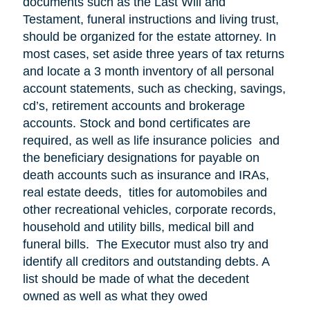
documents such as the Last Will and
Testament, funeral instructions and living trust,
should be organized for the estate attorney. In
most cases, set aside three years of tax returns
and locate a 3 month inventory of all personal
account statements, such as checking, savings,
cd’s, retirement accounts and brokerage
accounts. Stock and bond certificates are
required, as well as life insurance policies and
the beneficiary designations for payable on
death accounts such as insurance and IRAs,
real estate deeds, titles for automobiles and
other recreational vehicles, corporate records,
household and utility bills, medical bill and
funeral bills. The Executor must also try and
identify all creditors and outstanding debts. A
list should be made of what the decedent
owned as well as what they owed