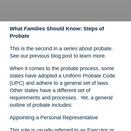
What Families Should Know: Steps of
Probate
This is the second in a series about probate.
See our previous blog post to learn more.
When it comes to the probate process, some
states have adopted a Uniform Probate Code
(UPC) and adhere to a general set of laws.
Other states have a different set of
requirements and processes. Yet, a general
outline of probate includes:
Appointing a Personal Representative
This role is usually referred to as Executor or