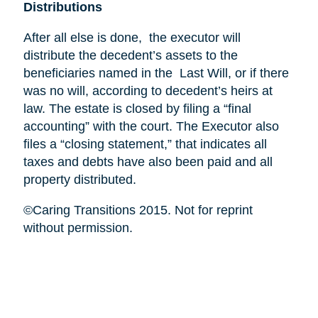
Distributions
After all else is done, the executor will
distribute the decedent’s assets to the
beneficiaries named in the Last Will, or if there
was no will, according to decedent’s heirs at
law. The estate is closed by filing a “final
accounting” with the court. The Executor also
files a “closing statement,” that indicates all
taxes and debts have also been paid and all
property distributed.
©Caring Transitions 2015. Not for reprint
without permission.