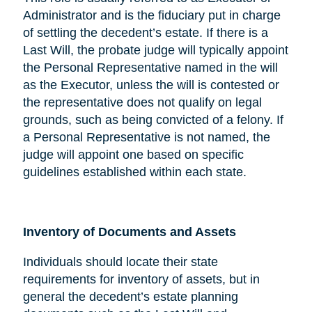
Administrator and is the fiduciary put in charge
of settling the decedent’s estate. If there is a
Last Will, the probate judge will typically appoint
the Personal Representative named in the will
as the Executor, unless the will is contested or
the representative does not qualify on legal
grounds, such as being convicted of a felony. If
a Personal Representative is not named, the
judge will appoint one based on specific
guidelines established within each state.
Inventory of Documents and Assets
Individuals should locate their state
requirements for inventory of assets, but in
general the decedent’s estate planning