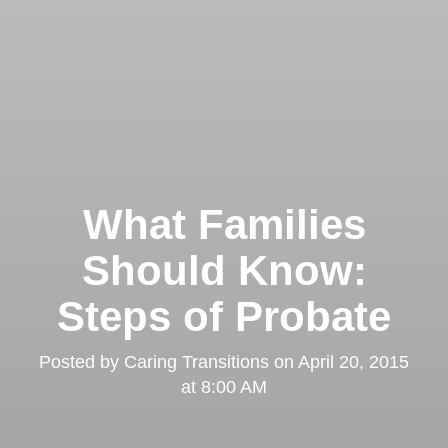
What Families
Should Know:
Steps of Probate
Posted by
Caring Transitions
on
April 20, 2015
at 8:00 AM