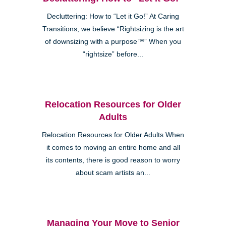
Decluttering: How to “Let it Go!” At Caring
Transitions, we believe “Rightsizing is the art
of downsizing with a purpose™” When you
“rightsize” before...
Relocation Resources for Older
Adults
Relocation Resources for Older Adults When
it comes to moving an entire home and all
its contents, there is good reason to worry
about scam artists an...
Managing Your Move to Senior