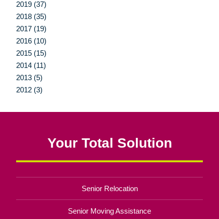
2019 (37)
2018 (35)
2017 (19)
2016 (10)
2015 (15)
2014 (11)
2013 (5)
2012 (3)
Your Total Solution
Senior Relocation
Senior Moving Assistance