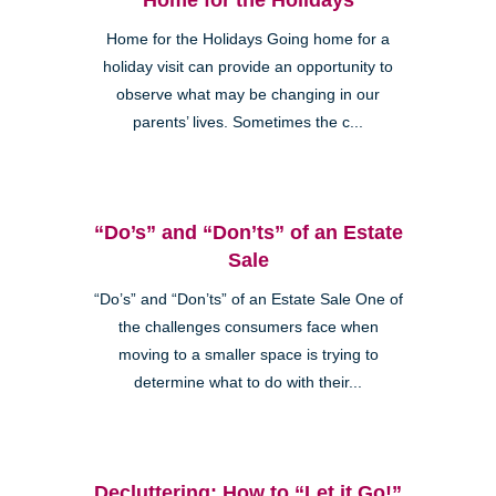
Home for the Holidays Going home for a
holiday visit can provide an opportunity to
observe what may be changing in our
parents’ lives. Sometimes the c...
“Do’s” and “Don’ts” of an Estate
Sale
“Do’s” and “Don’ts” of an Estate Sale One of
the challenges consumers face when
moving to a smaller space is trying to
determine what to do with their...
Decluttering: How to “Let it Go!”