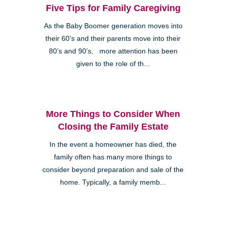
Five Tips for Family Caregiving
As the Baby Boomer generation moves into
their 60’s and their parents move into their
80’s and 90’s, more attention has been
given to the role of th...
More Things to Consider When
Closing the Family Estate
In the event a homeowner has died, the
family often has many more things to
consider beyond preparation and sale of the
home. Typically, a family memb...