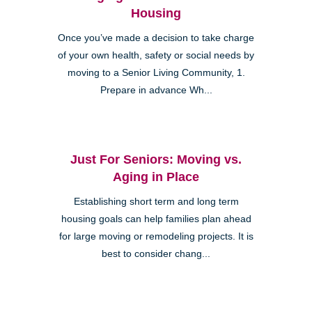
Housing
Once you’ve made a decision to take charge
of your own health, safety or social needs by
moving to a Senior Living Community, 1.
Prepare in advance Wh...
Just For Seniors: Moving vs.
Aging in Place
Establishing short term and long term
housing goals can help families plan ahead
for large moving or remodeling projects. It is
best to consider chang...