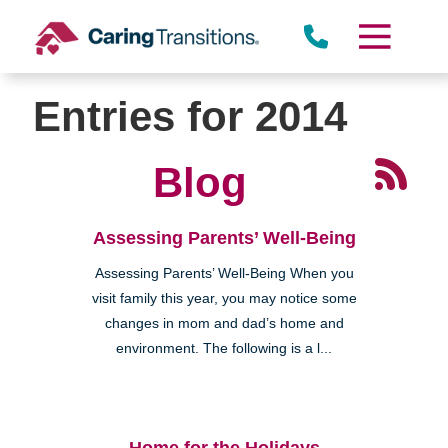
Skip
to
content
Entries for 2014
Blog
Assessing Parents’ Well-Being
Assessing Parents’ Well-Being When you
visit family this year, you may notice some
changes in mom and dad’s home and
environment. The following is a l...
Home for the Holidays