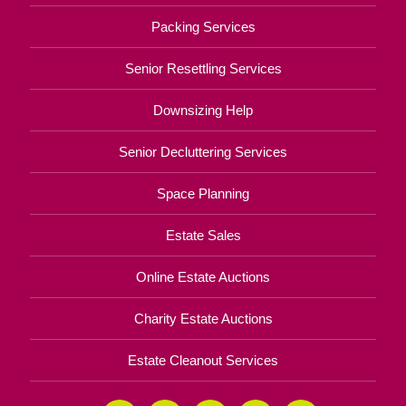
Packing Services
Senior Resettling Services
Downsizing Help
Senior Decluttering Services
Space Planning
Estate Sales
Online Estate Auctions
Charity Estate Auctions
Estate Cleanout Services