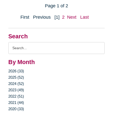
Page 1 of 2
First
Previous
[1]
2
Next
Last
Search
Search
Query
By Month
2026 (33)
2025 (52)
2024 (52)
2023 (49)
2022 (51)
2021 (44)
2020 (33)