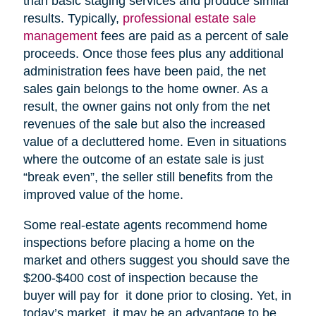
than basic staging services and produce similar
results. Typically,
professional estate sale
management
fees are paid as a percent of sale
proceeds. Once those fees plus any additional
administration fees have been paid, the net
sales gain belongs to the home owner. As a
result, the owner gains not only from the net
revenues of the sale but also the increased
value of a decluttered home. Even in situations
where the outcome of an estate sale is just
“break even”, the seller still benefits from the
improved value of the home.
Some real-estate agents recommend home
inspections before placing a home on the
market and others suggest you should save the
$200-$400 cost of inspection because the
buyer will pay for it done prior to closing. Yet, in
today’s market, it may be an advantage to be