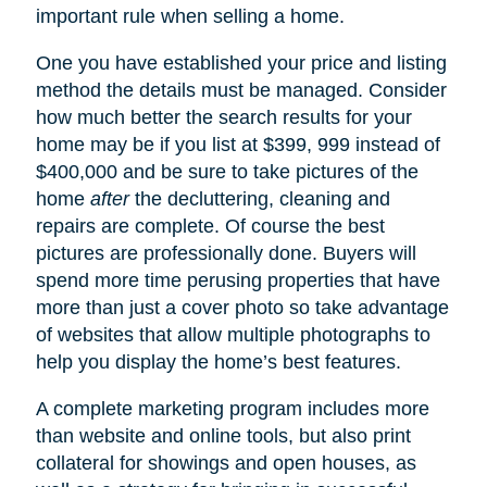
important rule when selling a home.
One you have established your price and listing
method the details must be managed. Consider
how much better the search results for your
home may be if you list at $399, 999 instead of
$400,000 and be sure to take pictures of the
home
after
the decluttering, cleaning and
repairs are complete. Of course the best
pictures are professionally done. Buyers will
spend more time perusing properties that have
more than just a cover photo so take advantage
of websites that allow multiple photographs to
help you display the home’s best features.
A complete marketing program includes more
than website and online tools, but also print
collateral for showings and open houses, as