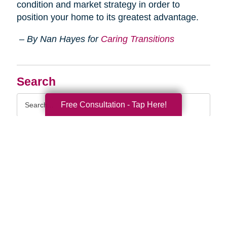
condition and market strategy in order to
position your home to its greatest advantage.
– By Nan Hayes for
Caring Transitions
Search
Search
Free Consultation - Tap Here!
Query
By Month
2026 (33)
2025 (52)
2024 (52)
2023 (49)
2022 (51)
2021 (44)