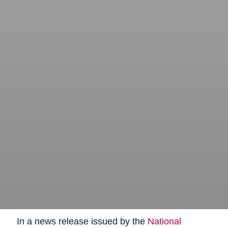
In a news release issued by the
National