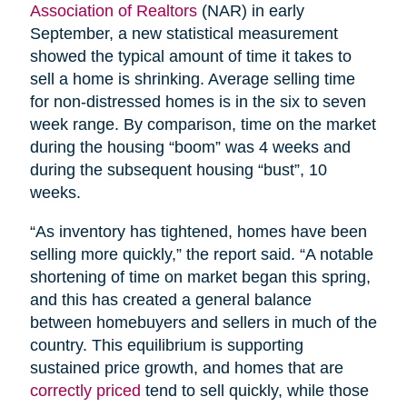
Association of Realtors
(NAR) in early
September, a new statistical measurement
showed the typical amount of time it takes to
sell a home is shrinking. Average selling time
for non-distressed homes is in the six to seven
week range. By comparison, time on the market
during the housing “boom” was 4 weeks and
during the subsequent housing “bust”, 10
weeks.
“As inventory has tightened, homes have been
selling more quickly,” the report said. “A notable
shortening of time on market began this spring,
and this has created a general balance
between homebuyers and sellers in much of the
country. This equilibrium is supporting
sustained price growth, and homes that are
correctly priced
tend to sell quickly, while those