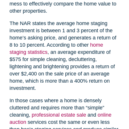
mess to effectively compare the home value to
other properties.
The NAR states the average home staging
investment is between 1 and 3 percent of the
home’s asking price, and generates a return of
8 to 10 percent. According to other
home
staging statistics
, an average expenditure of
$575 for simple cleaning, decluttering,
lightening and brightening provides a return of
over $2,400 on the sale price of an average
home, which is more than a 400% return on
investment.
In those cases where a home is densely
cluttered and requires more than “simple”
cleaning,
professional estate sale
and
online
auction
services cost the same or even less