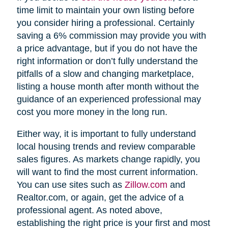
time limit to maintain your own listing before
you consider hiring a professional. Certainly
saving a 6% commission may provide you with
a price advantage, but if you do not have the
right information or don’t fully understand the
pitfalls of a slow and changing marketplace,
listing a house month after month without the
guidance of an experienced professional may
cost you more money in the long run.
Either way, it is important to fully understand
local housing trends and review comparable
sales figures. As markets change rapidly, you
will want to find the most current information.
You can use sites such as
Zillow.com
and
Realtor.com, or again, get the advice of a
professional agent. As noted above,
establishing the right price is your first and most