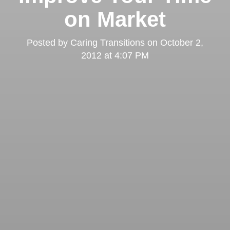
on Market
Posted by
Caring Transitions
on
October 2,
2012 at 4:07 PM