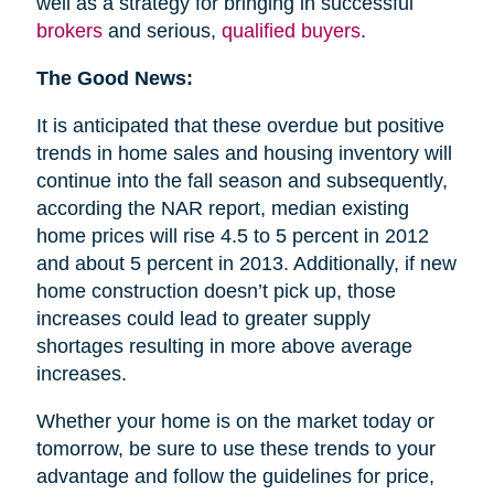
well as a strategy for bringing in successful
brokers
and serious,
qualified buyers
.
The Good News:
It is anticipated that these overdue but positive
trends in home sales and housing inventory will
continue into the fall season and subsequently,
according the NAR report, median existing
home prices will rise 4.5 to 5 percent in 2012
and about 5 percent in 2013. Additionally, if new
home construction doesn’t pick up, those
increases could lead to greater supply
shortages resulting in more above average
increases.
Whether your home is on the market today or
tomorrow, be sure to use these trends to your
advantage and follow the guidelines for price,