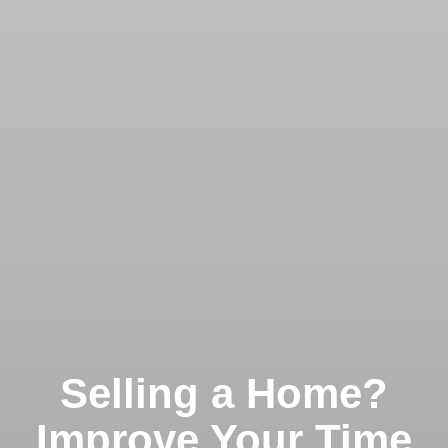
Selling a Home?
Improve Your Time