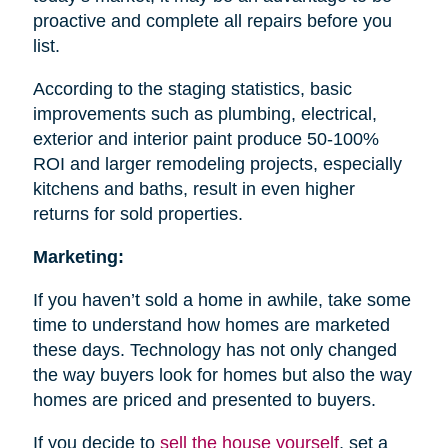
proactive and complete all repairs before you
list.
According to the staging statistics, basic
improvements such as plumbing, electrical,
exterior and interior paint produce 50-100%
ROI and larger remodeling projects, especially
kitchens and baths, result in even higher
returns for sold properties.
Marketing:
If you haven’t sold a home in awhile, take some
time to understand how homes are marketed
these days. Technology has not only changed
the way buyers look for homes but also the way
homes are priced and presented to buyers.
If you decide to
sell the house
yourself
, set a