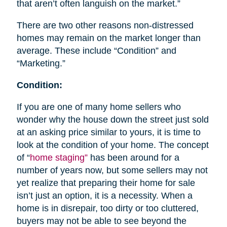
that aren’t often languish on the market.”
There are two other reasons non-distressed
homes may remain on the market longer than
average. These include “Condition” and
“Marketing.”
Condition:
If you are one of many home sellers who
wonder why the house down the street just sold
at an asking price similar to yours, it is time to
look at the condition of your home. The concept
of “
home staging”
has been around for a
number of years now, but some sellers may not
yet realize that preparing their home for sale
isn’t just an option, it is a necessity. When a
home is in disrepair, too dirty or too cluttered,
buyers may not be able to see beyond the